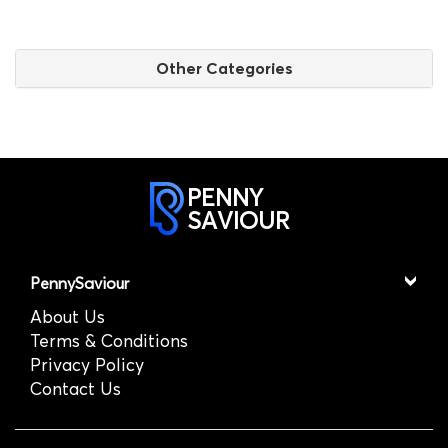
Other Categories
PENNY
SAVIOUR
PennySaviour
About Us
Terms & Conditions
Privacy Policy
Contact Us