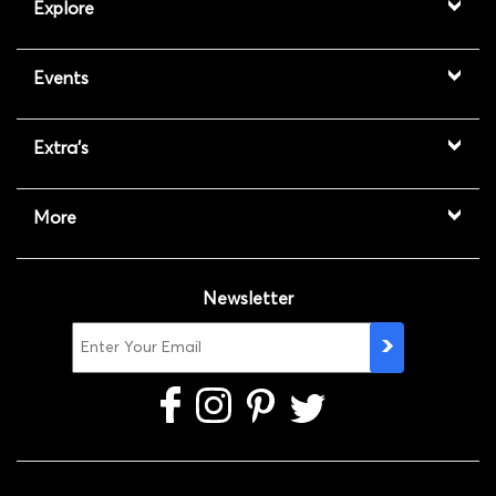
Explore
Events
Extra's
More
Newsletter