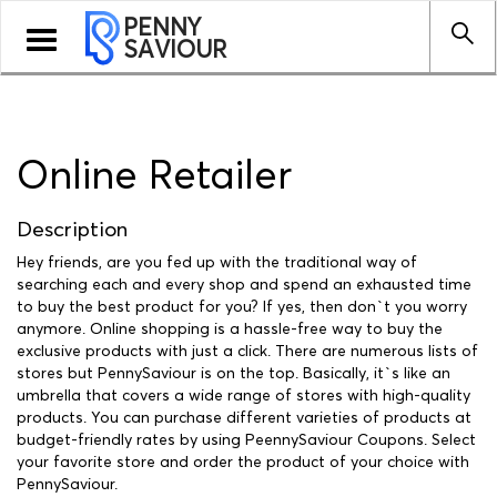
PENNY
Toggle
SAVIOUR
navigation
Online Retailer
Description
Hey friends, are you fed up with the traditional way of
searching each and every shop and spend an exhausted time
to buy the best product for you? If yes, then don`t you worry
anymore. Online shopping is a hassle-free way to buy the
exclusive products with just a click. There are numerous lists of
stores but PennySaviour is on the top. Basically, it`s like an
umbrella that covers a wide range of stores with high-quality
products. You can purchase different varieties of products at
budget-friendly rates by using PeennySaviour Coupons. Select
your favorite store and order the product of your choice with
PennySaviour.