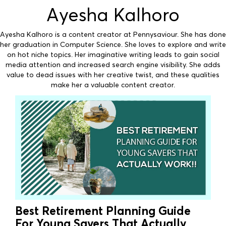
Ayesha Kalhoro
Ayesha Kalhoro is a content creator at Pennysaviour. She has done
her graduation in Computer Science. She loves to explore and write
on hot niche topics. Her imaginative writing leads to gain social
media attention and increased search engine visibility. She adds
value to dead issues with her creative twist, and these qualities
make her a valuable content creator.
Best Retirement Planning Guide
For Young Savers That Actually