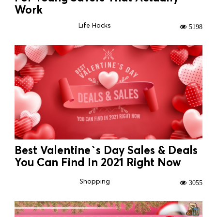
Work
Life Hacks
5198
Best Valentine`s Day Sales & Deals
You Can Find In 2021 Right Now
Shopping
3055