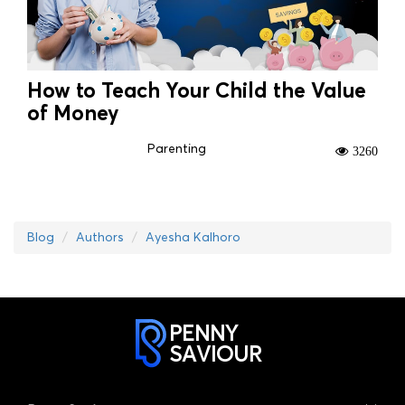
How to Teach Your Child the Value
of Money
Parenting
3260
Blog
Authors
Ayesha Kalhoro
PENNY
SAVIOUR