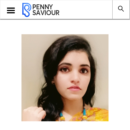
PENNY
Toggle
SAVIOUR
navigation