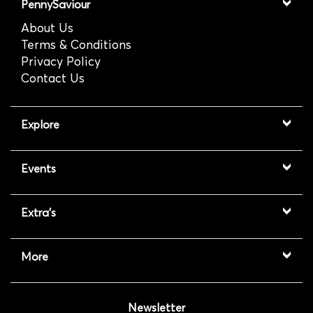
PennySaviour
About Us
Terms & Conditions
Privacy Policy
Contact Us
Explore
Events
Extra's
More
Newsletter