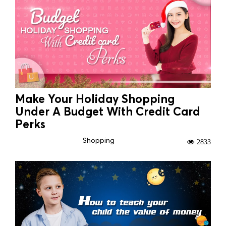
Make Your Holiday Shopping
Under A Budget With Credit Card
Perks
Shopping
2833