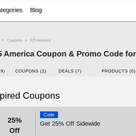
tegories
Blog
Coupons
525 America
5 America Coupon & Promo Code for
(9)
COUPONS (2)
DEALS (7)
PRODUCTS (0)
pired Coupons
Code
25%
Get 25% Off Sidewide
Off