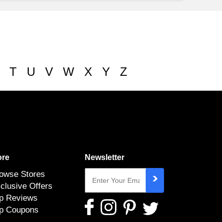
T
U
V
W
X
Y
Z
re
Newsletter
owse Stores
clusive Offers
p Reviews
p Coupons