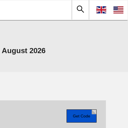
 August 2026
Get Code