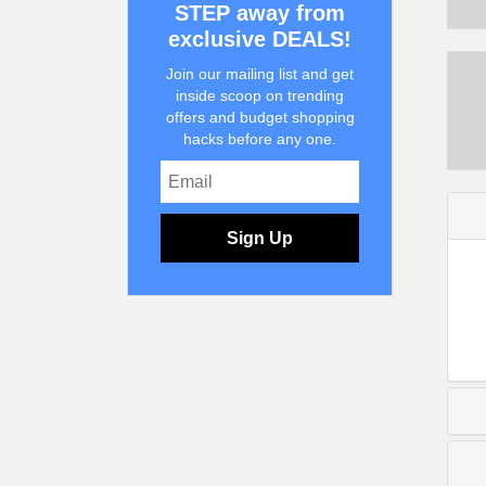
STEP away from
exclusive DEALS!
Join our mailing list and get
inside scoop on trending
offers and budget shopping
hacks before any one.
Sign Up