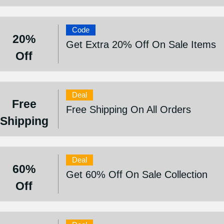
Code
20%
Get Extra 20% Off On Sale Items
Off
Deal
Free
Free Shipping On All Orders
Shipping
Deal
60%
Get 60% Off On Sale Collection
Off