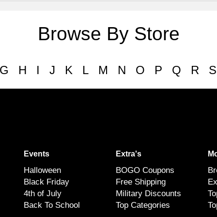
Browse By Store
G
H
I
J
K
L
M
N
O
P
Q
R
S
Events
Extra's
Mo
Halloween
BOGO Coupons
Br
Black Friday
Free Shipping
Ex
4th of July
Military Discounts
To
Back To School
Top Categories
To