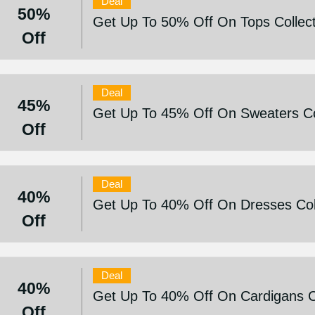
Deal
50%
Get Up To 50% Off On Tops Collect
Off
Deal
45%
Get Up To 45% Off On Sweaters Co
Off
Deal
40%
Get Up To 40% Off On Dresses Col
Off
Deal
40%
Get Up To 40% Off On Cardigans Co
Off