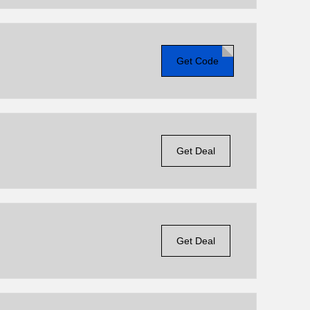
Get Code
Get Deal
Get Deal