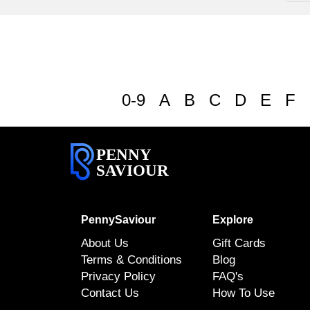
0-9
A
B
C
D
E
F
PENNY
SAVIOUR
PennySaviour
Explore
About Us
Gift Cards
Terms & Conditions
Blog
Privacy Policy
FAQ's
Contact Us
How To Use