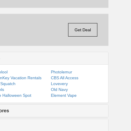
Get Deal
s
lool
Photolemur
nKey Vacation Rentals
CBS All Access
 Squatch
Lovevery
ls
Old Navy
 Halloween Spot
Element Vape
ores