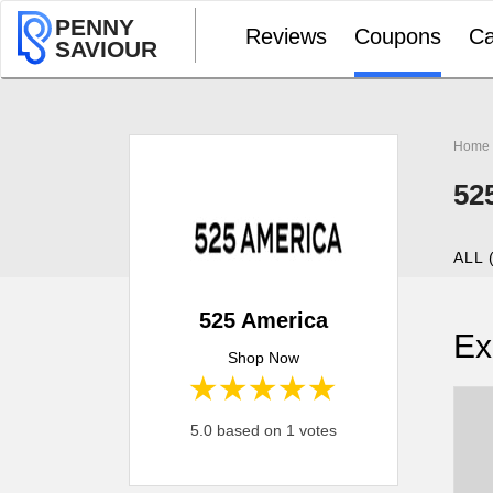
PENNY
Reviews
Coupons
Ca
SAVIOUR
Home
52
ALL 
525 America
Ex
Shop Now
1 star
2 stars
3 stars
4 stars
5 stars
5.0 based on 1 votes