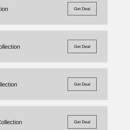
ion
Get Deal
llection
Get Deal
lection
Get Deal
llection
Get Deal