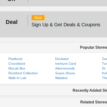
Deal
Deal
Sign Up & Get Deals & Coupons
Popular Store
Pastbook
Dockatot
Zee
Crocoblock
Iventure Card
Tur
MyLab Box
Adornmonde
Dr.
Rockford Collection
Suavs Shoes
Koh
Walk-In Lab
Walabot
The
Recently Added St
Related Stores