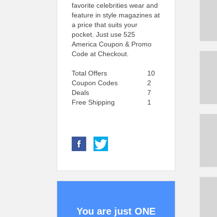
favorite celebrities wear and
feature in style magazines at
a price that suits your
pocket. Just use 525
America Coupon & Promo
Code at Checkout.
Total Offers
10
Coupon Codes
2
Deals
7
Free Shipping
1
You are just ONE