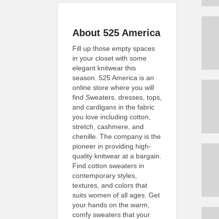
About 525 America
Fill up those empty spaces
in your closet with some
elegant knitwear this
season. 525 America is an
online store where you will
find Sweaters, dresses, tops,
and cardigans in the fabric
you love including cotton,
stretch, cashmere, and
chenille. The company is the
pioneer in providing high-
quality knitwear at a bargain.
Find cotton sweaters in
contemporary styles,
textures, and colors that
suits women of all ages. Get
your hands on the warm,
comfy sweaters that your