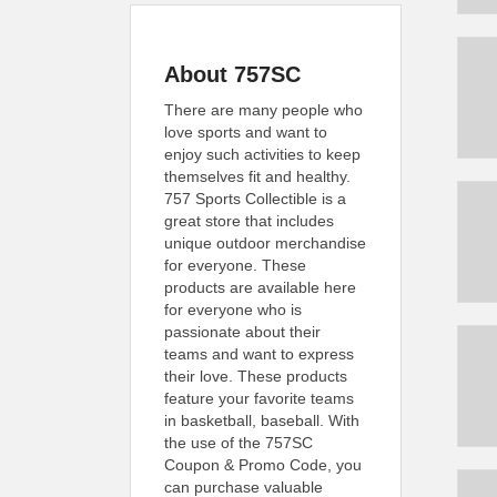
About 757SC
There are many people who
love sports and want to
enjoy such activities to keep
themselves fit and healthy.
757 Sports Collectible is a
great store that includes
unique outdoor merchandise
for everyone. These
products are available here
for everyone who is
passionate about their
teams and want to express
their love. These products
feature your favorite teams
in basketball, baseball. With
the use of the 757SC
Coupon & Promo Code, you
can purchase valuable