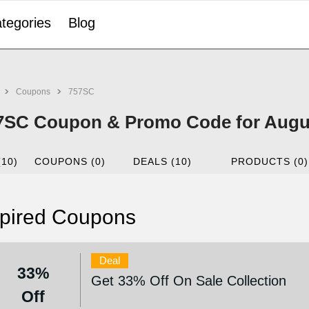
tegories
Blog
Coupons
757SC
7SC Coupon & Promo Code for Augu
(10)
COUPONS (0)
DEALS (10)
PRODUCTS (0)
pired Coupons
Deal
33%
Get 33% Off On Sale Collection
Off