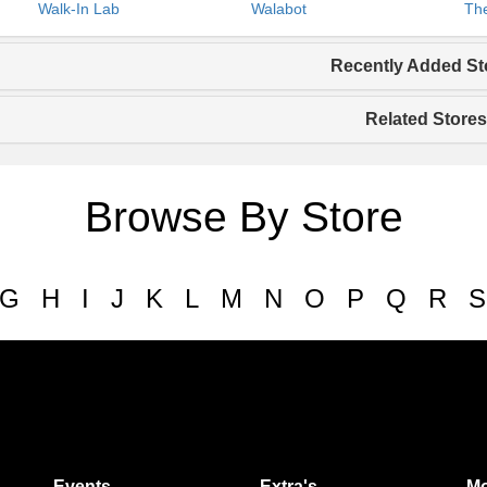
Walk-In Lab
Walabot
The
Recently Added St
Related Stores
Browse By Store
G
H
I
J
K
L
M
N
O
P
Q
R
S
Events
Extra's
Mo