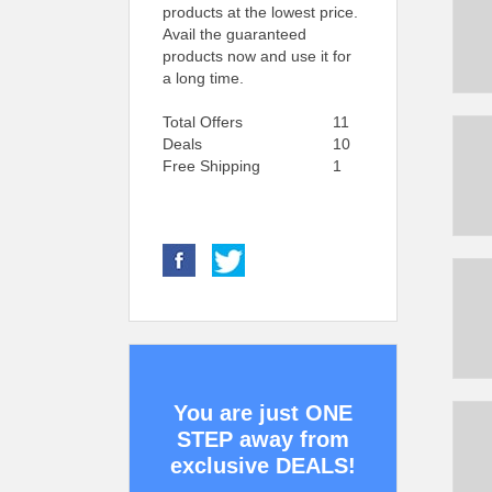
products at the lowest price.
Avail the guaranteed
products now and use it for
a long time.
Total Offers
11
Deals
10
Free Shipping
1
You are just ONE
STEP away from
exclusive DEALS!