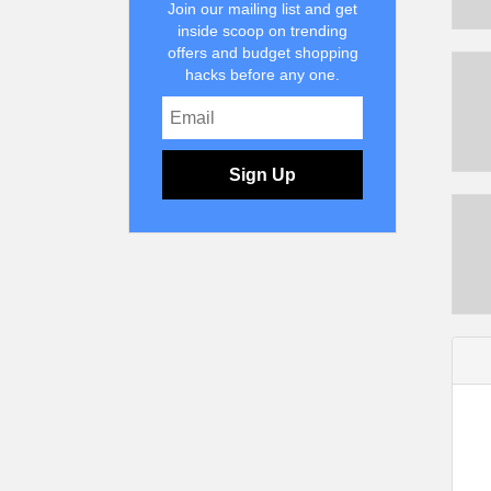
Join our mailing list and get
inside scoop on trending
offers and budget shopping
hacks before any one.
Sign Up