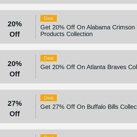
Deal
20%
Get 20% Off On Alabama Crimson 
Off
Products Collection
Deal
20%
Get 20% Off On Atlanta Braves Col
Off
Deal
27%
Get 27% Off On Buffalo Bills Collec
Off