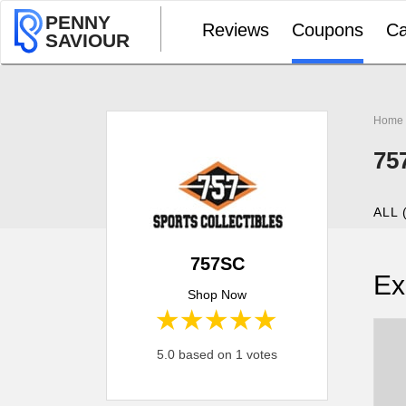
PENNY
Reviews
Coupons
Ca
SAVIOUR
Home
75
ALL 
757SC
Ex
Shop Now
1 star
2 stars
3 stars
4 stars
5 stars
5.0 based on 1 votes