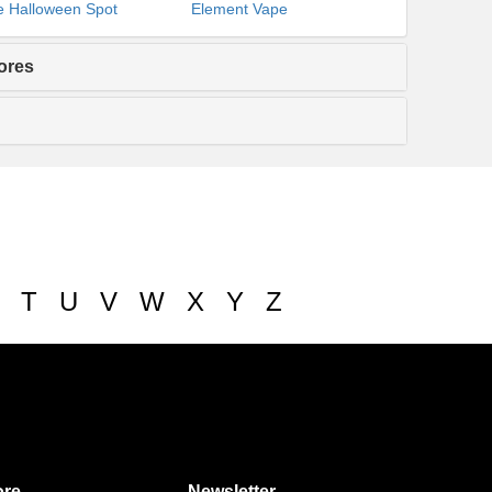
 Halloween Spot
Element Vape
ores
T
U
V
W
X
Y
Z
re
Newsletter