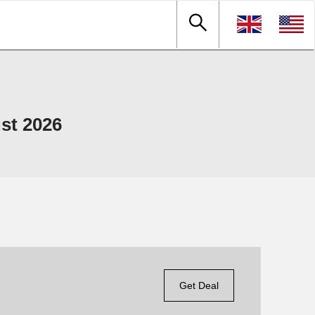
st 2026
Get Deal