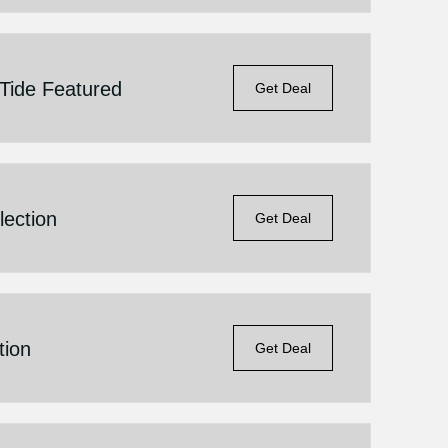
Tide Featured
Get Deal
lection
Get Deal
tion
Get Deal