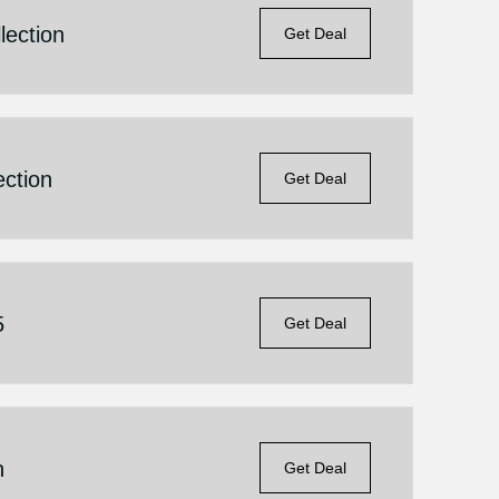
lection
Get Deal
ection
Get Deal
5
Get Deal
n
Get Deal