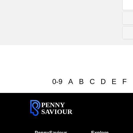
0-9
A
B
C
D
E
F
PENNY
SAVIOUR
PennySaviour
Explore