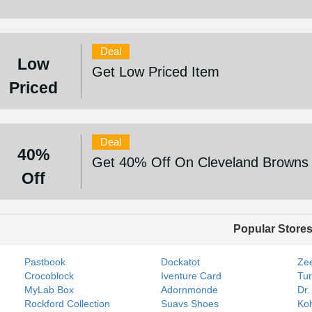
Deal
Low
Get Low Priced Item
Priced
Deal
40%
Get 40% Off On Cleveland Browns P
Off
Popular Store
Pastbook
Dockatot
Zee
Crocoblock
Iventure Card
Tur
MyLab Box
Adornmonde
Dr.
Rockford Collection
Suavs Shoes
Koh