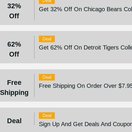
Deal
32%
Get 32% Off On Chicago Bears Col
Off
Deal
62%
Get 62% Off On Detroit Tigers Coll
Off
Deal
Free
Free Shipping On Order Over $7.9
Shipping
Deal
Deal
Sign Up And Get Deals And Coupo