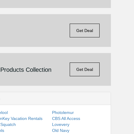
Get Deal
roducts Collection
Get Deal
s
lool
Photolemur
nKey Vacation Rentals
CBS All Access
 Squatch
Lovevery
ls
Old Navy