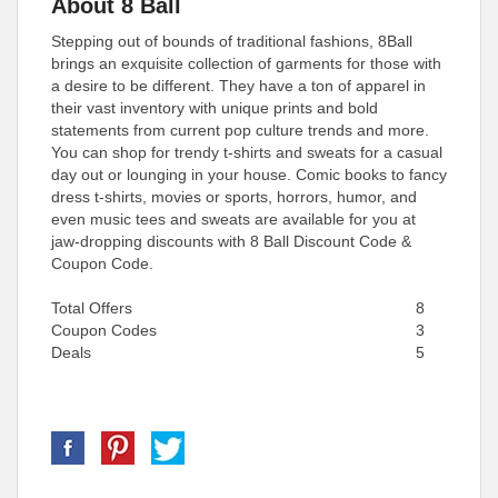
About 8 Ball
Stepping out of bounds of traditional fashions, 8Ball
brings an exquisite collection of garments for those with
a desire to be different. They have a ton of apparel in
their vast inventory with unique prints and bold
statements from current pop culture trends and more.
You can shop for trendy t-shirts and sweats for a casual
day out or lounging in your house. Comic books to fancy
dress t-shirts, movies or sports, horrors, humor, and
even music tees and sweats are available for you at
jaw-dropping discounts with 8 Ball Discount Code &
Coupon Code.
Total Offers
8
Coupon Codes
3
Deals
5