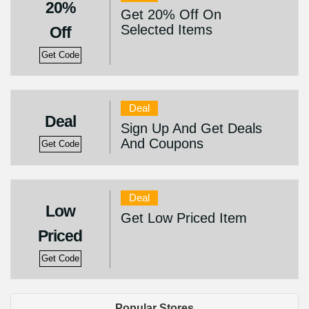
20%
Get 20% Off On
Selected Items
Off
Get Code
Deal
Deal
Sign Up And Get Deals
And Coupons
Get Code
Deal
Low
Get Low Priced Item
Priced
Get Code
Popular Stores