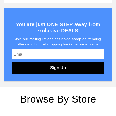
You are just ONE STEP away from
exclusive DEALS!
Join our mailing list and get inside scoop on trending
offers and budget shopping hacks before any one.
Sign Up
Browse By Store