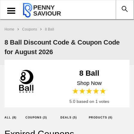
PENNY
Toggle
SAVIOUR
navigation
Home
Coupons
8 Ball
8 Ball Discount Code & Coupon Code
for August 2026
8 Ball
Shop Now
1 star
2 stars
3 stars
4 stars
5 stars
5.0 based on 1 votes
ALL (8)
COUPONS (3)
DEALS (5)
PRODUCTS (0)
Expired Coupons