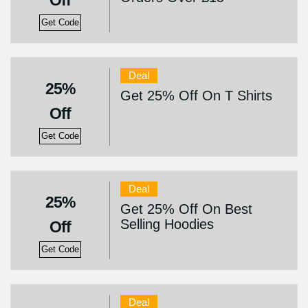
Off
Get Code
Deal
25%
Get 25% Off On T Shirts
Off
Get Code
Deal
25%
Get 25% Off On Best
Selling Hoodies
Off
Get Code
Deal