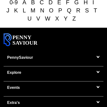
0-9
A
B
C
D
E
F
G
H
I
J
K
L
M
N
O
P
Q
R
S
T
U
V
W
X
Y
Z
PENNY
SAVIOUR
PennySaviour
Explore
Events
Extra's