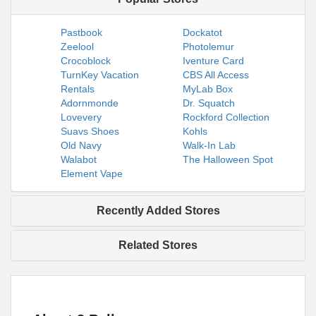
Pastbook
Dockatot
Zeelool
Photolemur
Crocoblock
Iventure Card
TurnKey Vacation
CBS All Access
Rentals
MyLab Box
Adornmonde
Dr. Squatch
Lovevery
Rockford Collection
Suavs Shoes
Kohls
Old Navy
Walk-In Lab
Walabot
The Halloween Spot
Element Vape
Recently Added Stores
Related Stores