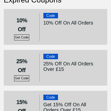
Code
10%
10% Off On All Orders
Off
Get Code
Code
25%
25% Off On All Orders
Over £15
Off
Get Code
Code
15%
Get 15% Off On All
Orders Over £15