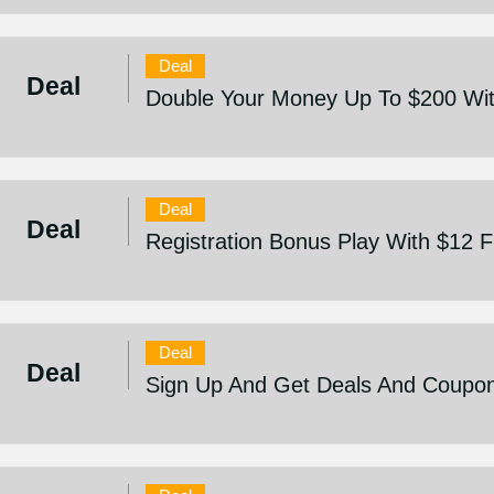
Deal
Deal
Double Your Money Up To $200 Wit
Deal
Deal
Registration Bonus Play With $12 
Deal
Deal
Sign Up And Get Deals And Coupo