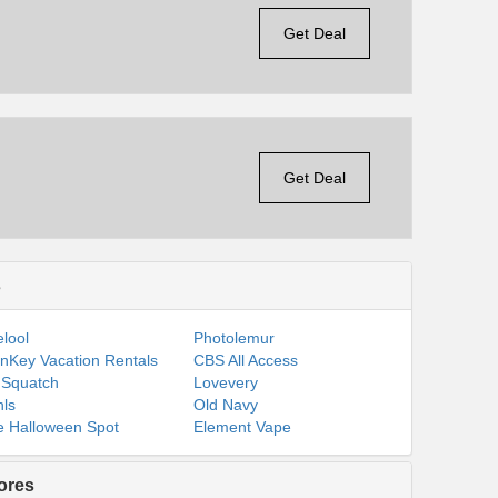
Get Deal
Get Deal
s
lool
Photolemur
nKey Vacation Rentals
CBS All Access
 Squatch
Lovevery
ls
Old Navy
 Halloween Spot
Element Vape
ores