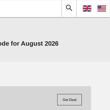
de for August 2026
Get Deal