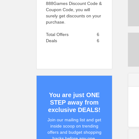
888Games Discount Code &
Coupon Code, you will
surely get discounts on your
purchase.
Total Offers
6
Deals
6
You are just ONE
STEP away from
exclusive DEALS!
Join our mailing list and get
inside scoop on trending
offers and budget shopping
hacks before any one.