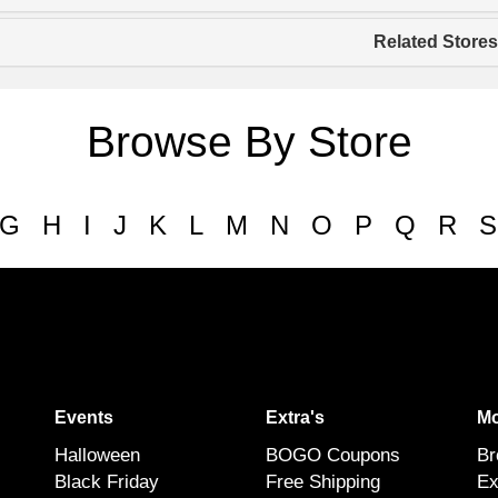
Related Stores
Browse By Store
G
H
I
J
K
L
M
N
O
P
Q
R
S
Events
Extra's
Mo
Halloween
BOGO Coupons
Br
Black Friday
Free Shipping
Ex