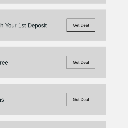
h Your 1st Deposit
Get Deal
Free
Get Deal
ns
Get Deal