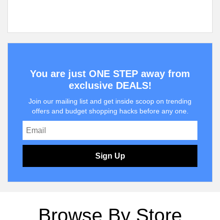
You are just ONE STEP away from
exclusive DEALS!
Join our mailing list and get inside scoop on trending
offers and budget shopping hacks before any one.
Sign Up
Browse By Store