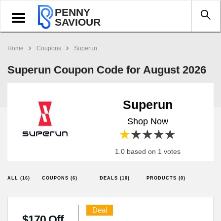
PENNY
Toggle
SAVIOUR
navigation
Home
Coupons
Superun
Superun Coupon Code for August 2026
Superun
Shop Now
1 star
2 stars
3 stars
4 stars
5 stars
1.0 based on 1 votes
ALL (16)
COUPONS (6)
DEALS (10)
PRODUCTS (0)
Deal
$170 Off