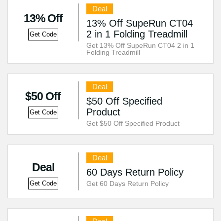
Deal
13% Off
13% Off SupeRun CT04
2 in 1 Folding Treadmill
Get Code
Get 13% Off SupeRun CT04 2 in 1
Folding Treadmill
Deal
$50 Off
$50 Off Specified
Product
Get Code
Get $50 Off Specified Product
Deal
Deal
60 Days Return Policy
Get 60 Days Return Policy
Get Code