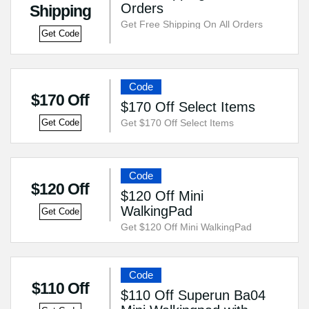
Orders
Shipping
Get Free Shipping On All Orders
Get Code
Code
$170 Off
$170 Off Select Items
Get $170 Off Select Items
Get Code
Code
$120 Off
$120 Off Mini
WalkingPad
Get Code
Get $120 Off Mini WalkingPad
Code
$110 Off
$110 Off Superun Ba04