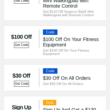
Mini Walkingpad with
Get Code
Remote Control
Get $110 Off Superun Ba04 Mini
Walkingpad with Remote Control
Code
$100 Off
$100 Off On Your Fitness
Equipment
Get Code
Get $100 Off On Your Fitness
Equipment
Code
$30 Off
$30 Off On All Orders
Get $30 Off On All Orders
Get Code
Deal
Sign Up
Sign Up And Get a $130