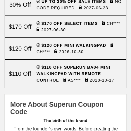
UP TO 30% OFF SALE ITEMS
NO
30% Off
CODE REQUIRED
2027-06-23
$170 OFF SELECT ITEMS
CH****
$170 Off
2027-06-30
$120 OFF MINI WALKINGPAD
$120 Off
CH****
2026-10-30
$110 OFF SUPERUN BA04 MINI
$110 Off
WALKINGPAD WITH REMOTE
CONTROL
AS****
2028-10-17
More About Superun Coupon
Code
The birth of the brand
From the founder’s own words: Before creating the