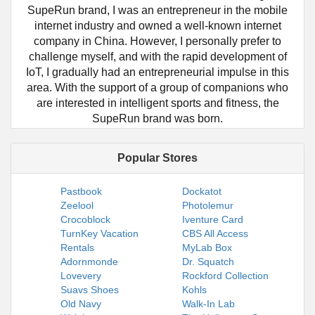
SupeRun brand, I was an entrepreneur in the mobile
internet industry and owned a well-known internet
company in China. However, I personally prefer to
challenge myself, and with the rapid development of
IoT, I gradually had an entrepreneurial impulse in this
area. With the support of a group of companions who
are interested in intelligent sports and fitness, the
SupeRun brand was born.
Popular Stores
Pastbook
Dockatot
Zeelool
Photolemur
Crocoblock
Iventure Card
TurnKey Vacation
CBS All Access
Rentals
MyLab Box
Adornmonde
Dr. Squatch
Lovevery
Rockford Collection
Suavs Shoes
Kohls
Old Navy
Walk-In Lab