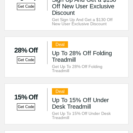
Off New User Exclusive
Get Code
Discount
Get Sign Up And Get a $130 Off
New User Exclusive Discount
Deal
28% Off
Up To 28% Off Folding
Treadmill
Get Code
Get Up To 28% Off Folding
Treadmill
Deal
15% Off
Up To 15% Off Under
Desk Treadmill
Get Code
Get Up To 15% Off Under Desk
Treadmill