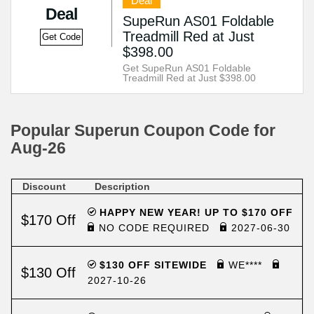
Deal
Deal
SupeRun AS01 Foldable
Treadmill Red at Just
Get Code
$398.00
Get SupeRun AS01 Foldable
Treadmill Red at Just $398.00
Popular Superun Coupon Code for
Aug-26
Discount
Description
HAPPY NEW YEAR! UP TO $170 OFF
$170 Off
NO CODE REQUIRED
2027-06-30
$130 OFF SITEWIDE
WE****
$130 Off
2027-10-26