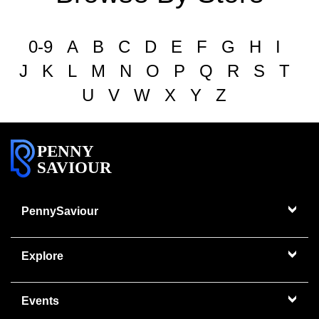
0-9
A
B
C
D
E
F
G
H
I
J
K
L
M
N
O
P
Q
R
S
T
U
V
W
X
Y
Z
PENNY
SAVIOUR
PennySaviour
Explore
Events