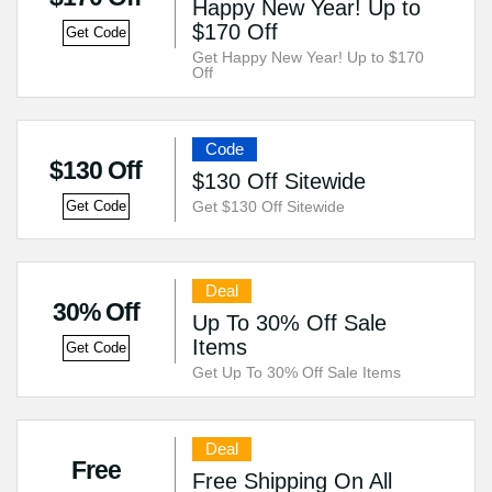
Happy New Year! Up to
$170 Off
Get Code
Get Happy New Year! Up to $170
Off
Code
$130 Off
$130 Off Sitewide
Get $130 Off Sitewide
Get Code
Deal
30% Off
Up To 30% Off Sale
Items
Get Code
Get Up To 30% Off Sale Items
Deal
Free
Free Shipping On All