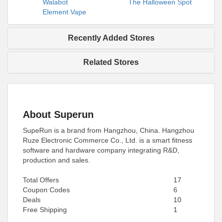
Walabot
The Halloween Spot
Element Vape
Recently Added Stores
Related Stores
About Superun
SupeRun is a brand from Hangzhou, China. Hangzhou
Ruze Electronic Commerce Co., Ltd. is a smart fitness
software and hardware company integrating R&D,
production and sales.
Total Offers
17
Coupon Codes
6
Deals
10
Free Shipping
1