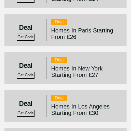
Deal
Deal
Homes In Paris Starting
From £26
Get Code
Deal
Deal
Homes In New York
Starting From £27
Get Code
Deal
Deal
Homes In Los Angeles
Starting From £30
Get Code