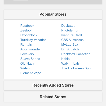
Popular Stores
Pastbook
Dockatot
Zeelool
Photolemur
Crocoblock
Iventure Card
TurnKey Vacation
CBS All Access
Rentals
MyLab Box
Adornmonde
Dr. Squatch
Lovevery
Rockford Collection
Suavs Shoes
Kohls
Old Navy
Walk-In Lab
Walabot
The Halloween Spot
Element Vape
Recently Added Stores
Related Stores