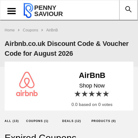
PENNY
Toggle
SAVIOUR
navigation
Home
Coupons
AirBnB
Airbnb.co.uk Discount Code & Voucher
Code for August 2026
AirBnB
Shop Now
1 star
2 stars
3 stars
4 stars
5 stars
0.0 based on 0 votes
ALL (13)
COUPONS (1)
DEALS (12)
PRODUCTS (0)
Expired Coupons