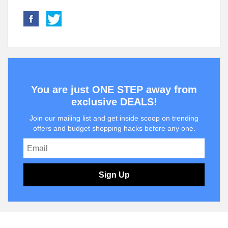
You are just ONE STEP away from
exclusive DEALS!
Join our mailing list and get inside scoop on trending
offers and budget shopping hacks before any one.
Sign Up