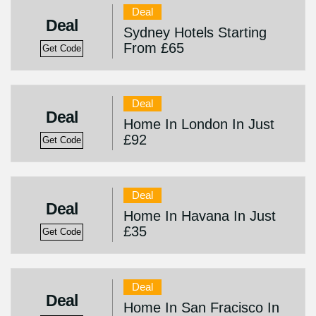
Deal
Deal
Sydney Hotels Starting
From £65
Get Code
Deal
Deal
Home In London In Just
£92
Get Code
Deal
Deal
Home In Havana In Just
£35
Get Code
Deal
Deal
Home In San Fracisco In