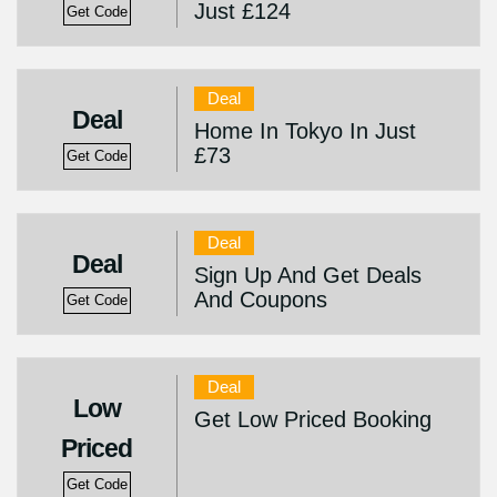
Just £124
Get Code
Deal
Deal
Home In Tokyo In Just
£73
Get Code
Deal
Deal
Sign Up And Get Deals
And Coupons
Get Code
Deal
Low
Get Low Priced Booking
Priced
Get Code