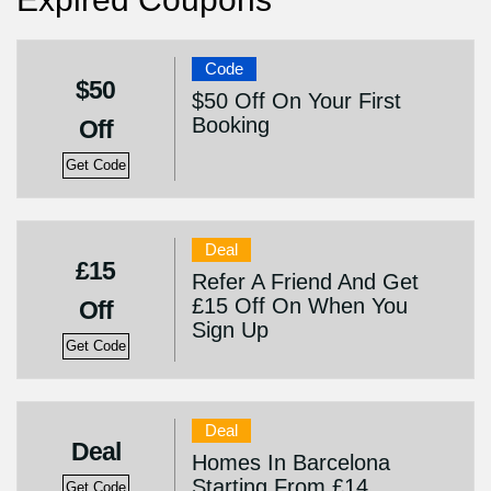
Code
$50
$50 Off On Your First
Booking
Off
Get Code
Deal
£15
Refer A Friend And Get
£15 Off On When You
Off
Sign Up
Get Code
Deal
Deal
Homes In Barcelona
Starting From £14
Get Code