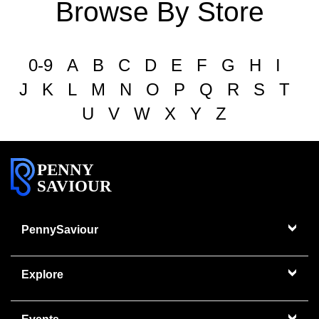
Browse By Store
0-9
A
B
C
D
E
F
G
H
I
J
K
L
M
N
O
P
Q
R
S
T
U
V
W
X
Y
Z
PENNY
SAVIOUR
PennySaviour
Explore