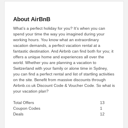
About AirBnB
What’s a perfect holiday for you? It’s when you can
spend your time the way you imagined during your
working hours. You know what an extraordinary
vacation demands, a perfect vacation rental at a
fantastic destination. And Airbnb can find both for you; it
offers a unique home and experiences all over the
world. Whether you are planning a vacation to
Switzerland with your family or alone time in Sydney,
you can find a perfect rental and list of startling activities
on the site. Benefit from massive discounts through
Airbnb.co.uk Discount Code & Voucher Code. So what is
your vacation plan?
Total Offers
13
Coupon Codes
1
Deals
12