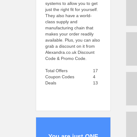
systems to allow you to get
just the right fit for yourself.
They also have a world-
class supply and
manufacturing chain that
makes your order readily
available. Plus, you can also
grab a discount on it from
Alexandra.co.uk Discount
Code & Promo Code.
Total Offers
17
Coupon Codes
4
Deals
13
You are just ONE