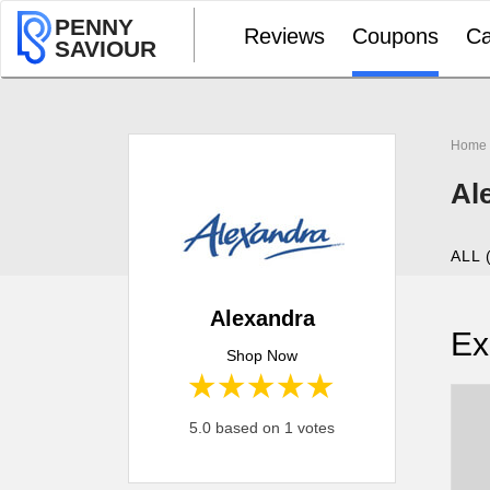
PENNY
Reviews
Coupons
Ca
SAVIOUR
Home
Al
ALL 
Alexandra
Ex
Shop Now
1 star
2 stars
3 stars
4 stars
5 stars
5.0 based on 1 votes