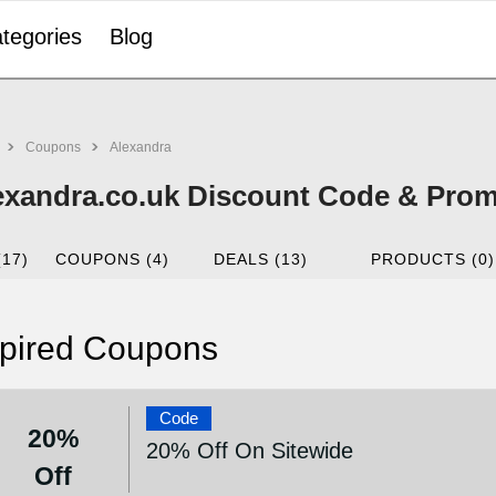
tegories
Blog
Coupons
Alexandra
exandra.co.uk Discount Code & Prom
(17)
COUPONS (4)
DEALS (13)
PRODUCTS (0)
pired Coupons
Code
20%
20% Off On Sitewide
Off