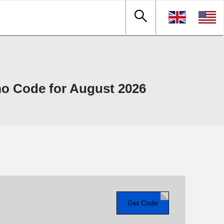
o Code for August 2026
Get Code