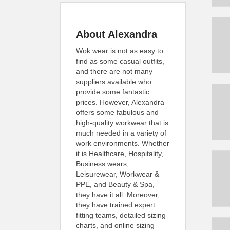
About Alexandra
Wok wear is not as easy to
find as some casual outfits,
and there are not many
suppliers available who
provide some fantastic
prices. However, Alexandra
offers some fabulous and
high-quality workwear that is
much needed in a variety of
work environments. Whether
it is Healthcare, Hospitality,
Business wears,
Leisurewear, Workwear &
PPE, and Beauty & Spa,
they have it all. Moreover,
they have trained expert
fitting teams, detailed sizing
charts, and online sizing