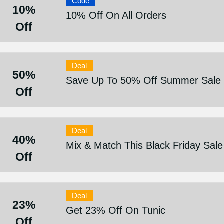
Code
10%
10% Off On All Orders
Off
Deal
50%
Save Up To 50% Off Summer Sale
Off
Deal
40%
Mix & Match This Black Friday Sal
Off
Deal
23%
Get 23% Off On Tunic
Off