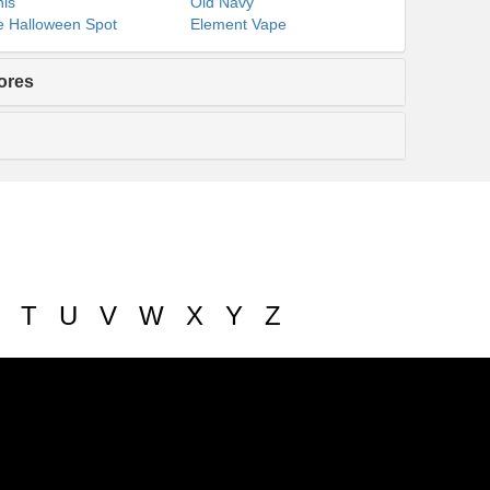
ls
Old Navy
 Halloween Spot
Element Vape
ores
T
U
V
W
X
Y
Z