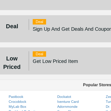
Deal
Deal
Sign Up And Get Deals And Coupo
Deal
Low
Get Low Priced Item
Priced
Popular Store
Pastbook
Dockatot
Zee
Crocoblock
Iventure Card
Tur
MyLab Box
Adornmonde
Dr.