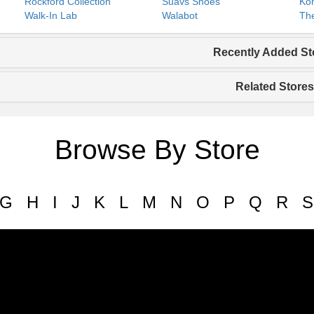
Rockford Collection
Suavs Shoes
Koh
Walk-In Lab
Walabot
The
Recently Added St
Related Stores
Browse By Store
G
H
I
J
K
L
M
N
O
P
Q
R
S