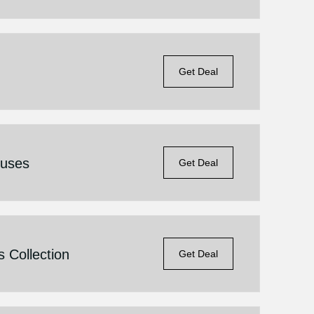
Get Deal
ouses
Get Deal
 Collection
Get Deal