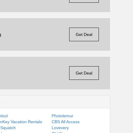
n
Get Deal
Get Deal
s
lool
Photolemur
nKey Vacation Rentals
CBS All Access
 Squatch
Lovevery