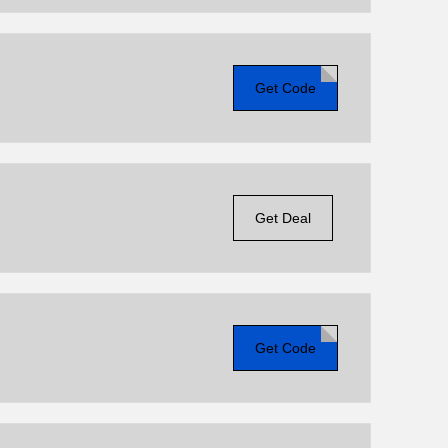
Get Code
Get Deal
Get Code