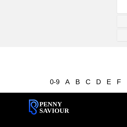
0-9
A
B
C
D
E
F
PENNY
SAVIOUR