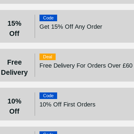
Code
15%
Get 15% Off Any Order
Off
Deal
Free
Free Delivery For Orders Over £60
Delivery
Code
10%
10% Off First Orders
Off