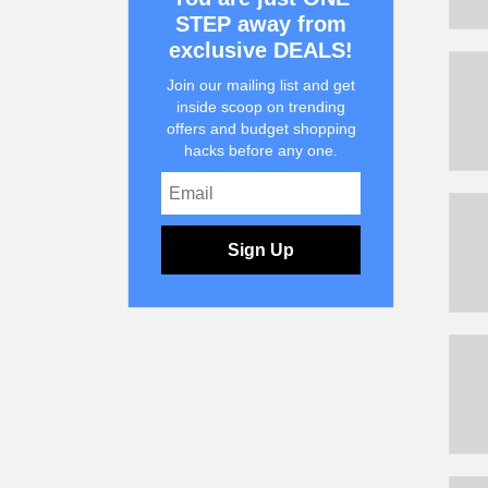
STEP away from
exclusive DEALS!
Join our mailing list and get
inside scoop on trending
offers and budget shopping
hacks before any one.
Sign Up