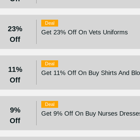
Deal
23%
Get 23% Off On Vets Uniforms
Off
Deal
11%
Get 11% Off On Buy Shirts And Bl
Off
Deal
9%
Get 9% Off On Buy Nurses Dresses
Off