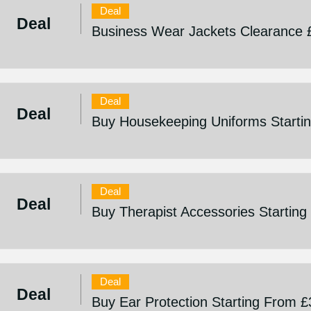
Deal
Deal
Business Wear Jackets Clearance 
Deal
Deal
Buy Housekeeping Uniforms Starti
Deal
Deal
Buy Therapist Accessories Startin
Deal
Deal
Buy Ear Protection Starting From £