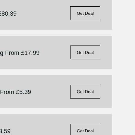
£80.39
Get Deal
ng From £17.99
Get Deal
g From £5.39
Get Deal
3.59
Get Deal