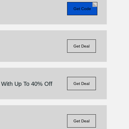
Get Code
Get Deal
e With Up To 40% Off
Get Deal
Get Deal