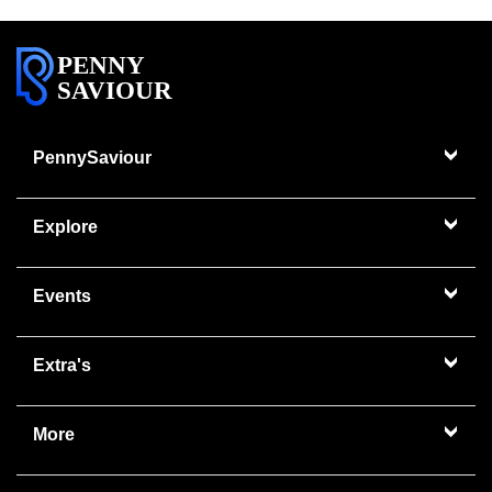
PENNY
SAVIOUR
PennySaviour
Explore
Events
Extra's
More