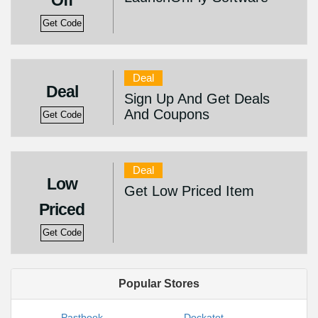
Off
Get Code
Deal
Deal
Sign Up And Get Deals
And Coupons
Get Code
Deal
Low
Get Low Priced Item
Priced
Get Code
Popular Stores
Pastbook
Dockatot