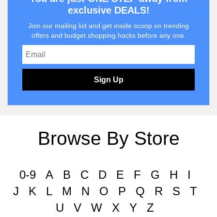
exclusive DEALS!
Join our mailing list and get inside scoop on trending
offers and budget shopping hacks before any one.
Sign Up
Browse By Store
0-9
A
B
C
D
E
F
G
H
I
J
K
L
M
N
O
P
Q
R
S
T
U
V
W
X
Y
Z