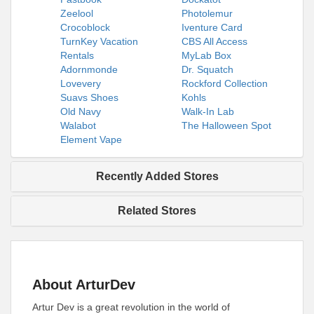
Zeelool
Photolemur
Crocoblock
Iventure Card
TurnKey Vacation
CBS All Access
Rentals
MyLab Box
Adornmonde
Dr. Squatch
Lovevery
Rockford Collection
Suavs Shoes
Kohls
Old Navy
Walk-In Lab
Walabot
The Halloween Spot
Element Vape
Recently Added Stores
Related Stores
About ArturDev
Artur Dev is a great revolution in the world of