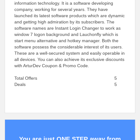
information technology. It is a software developing
company, working for several years. They have
launched its latest software products which are dynamic
and getting high admiration by its subscribers. The
software names are Instant Login Changer to work as
window 7 logon background and Lauchonfly which is
start menu alternative and hotkey manager. Both the
software possess the considerable interest of its users.
These are a well-secured system and easily operable in
all devices. You can also achieve its exclusive discounts
with ArturDev Coupon & Promo Code.
Total Offers
5
Deals
5
You are just ONE STEP away from