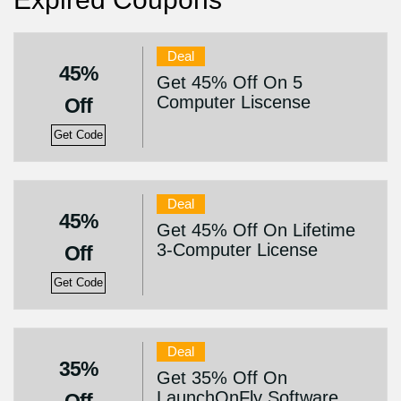
Deal
45%
Get 45% Off On 5
Computer Liscense
Off
Get Code
Deal
45%
Get 45% Off On Lifetime
3-Computer License
Off
Get Code
Deal
35%
Get 35% Off On
LaunchOnFly Software