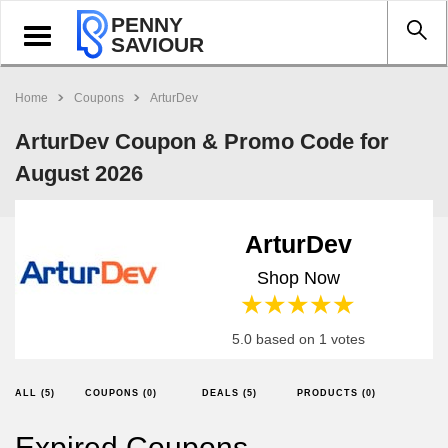
PENNY
Toggle
SAVIOUR
navigation
Home
Coupons
ArturDev
ArturDev Coupon & Promo Code for
August 2026
ArturDev
Shop Now
1 star
2 stars
3 stars
4 stars
5 stars
5.0 based on 1 votes
ALL (5)
COUPONS (0)
DEALS (5)
PRODUCTS (0)
Expired Coupons