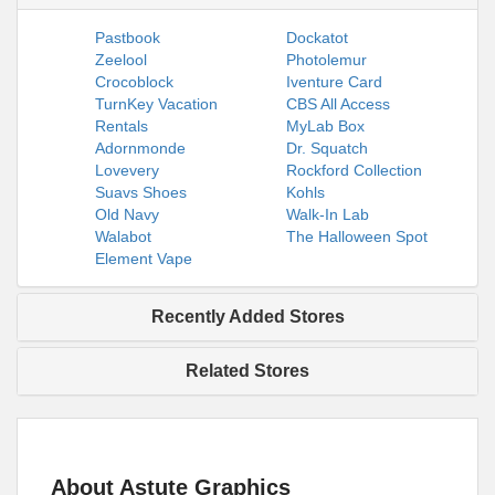
Pastbook
Dockatot
Zeelool
Photolemur
Crocoblock
Iventure Card
TurnKey Vacation
CBS All Access
Rentals
MyLab Box
Adornmonde
Dr. Squatch
Lovevery
Rockford Collection
Suavs Shoes
Kohls
Old Navy
Walk-In Lab
Walabot
The Halloween Spot
Element Vape
Recently Added Stores
Related Stores
About Astute Graphics