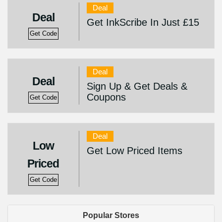
Deal
Deal
Get InkScribe In Just £15
Get Code
Deal
Deal
Sign Up & Get Deals &
Coupons
Get Code
Deal
Low
Get Low Priced Items
Priced
Get Code
Popular Stores