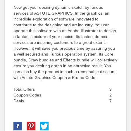
Now get your desiring dynamic sketch by furious
services of ASTUTE GRAPHICS. In the graphics, an
incredible exploration of software innovated to
contribute to the designing and art industry. You can
operate this software with an Adobe Illustrator to design
a fantastic picture of your choice. Its fastest domain
services are inspiring customers to a great extent.
However, it will save you precious time by assuring you
a well secured and Furious operation system. Its Core
bundle, Draw bundles and Effects bundle will collectively
ensure you desiring graph in an attractive result. You
can also buy the product in such a reasonable discount
with Astute Graphics Coupon & Promo Code.
Total Offers
9
Coupon Codes
2
Deals
7