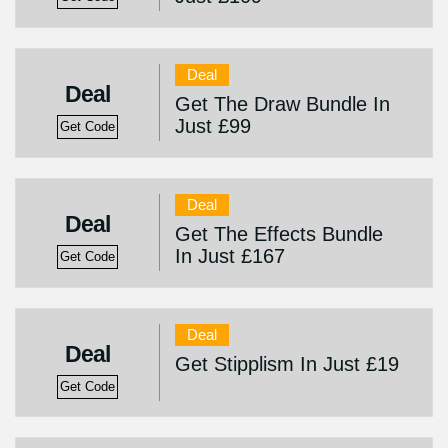
Deal
Deal
Get The Draw Bundle In
Just £99
Get Code
Deal
Deal
Get The Effects Bundle
In Just £167
Get Code
Deal
Deal
Get Stipplism In Just £19
Get Code