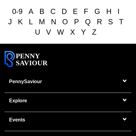
0-9
A
B
C
D
E
F
G
H
I
J
K
L
M
N
O
P
Q
R
S
T
U
V
W
X
Y
Z
PENNY
SAVIOUR
PennySaviour
Explore
Events