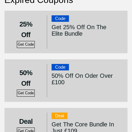
Code
25%
Get 25% Off On The
Elite Bundle
Off
Get Code
Code
50%
50% Off On Oder Over
£100
Off
Get Code
Deal
Deal
Get The Core Bundle In
Just £109
Get Code