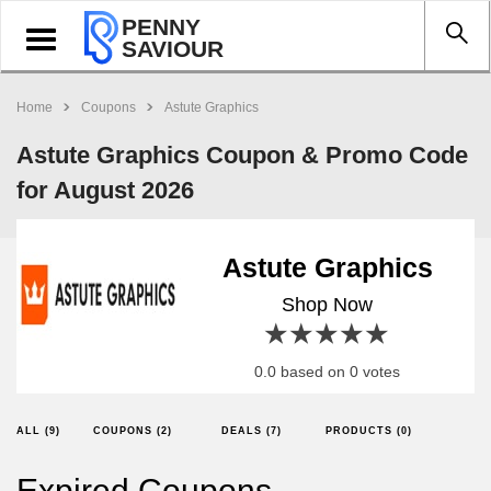
PENNY
Toggle
SAVIOUR
navigation
Home
Coupons
Astute Graphics
Astute Graphics Coupon & Promo Code
for August 2026
Astute Graphics
Shop Now
1 star
2 stars
3 stars
4 stars
5 stars
0.0 based on 0 votes
ALL (9)
COUPONS (2)
DEALS (7)
PRODUCTS (0)
Expired Coupons