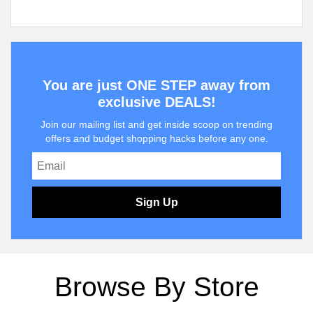
You are just ONE STEP away from
exclusive DEALS!
Join our mailing list and get inside scoop on trending
offers and budget shopping hacks before any one.
Sign Up
Browse By Store