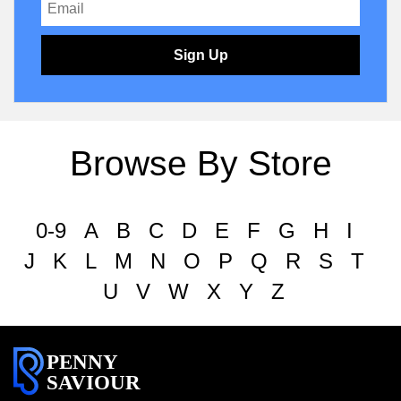
Sign Up
Browse By Store
0-9
A
B
C
D
E
F
G
H
I
J
K
L
M
N
O
P
Q
R
S
T
U
V
W
X
Y
Z
PENNY
SAVIOUR