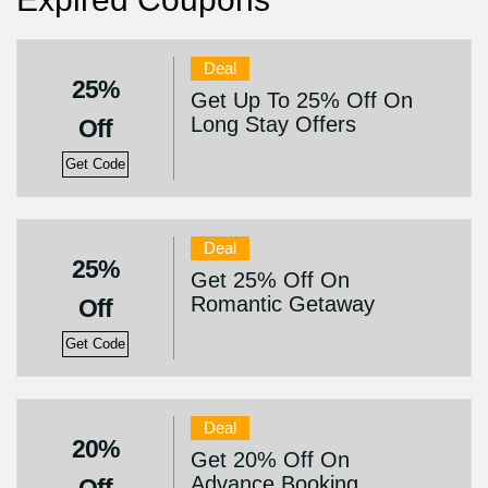
Deal
25%
Get Up To 25% Off On
Long Stay Offers
Off
Get Code
Deal
25%
Get 25% Off On
Romantic Getaway
Off
Get Code
Deal
20%
Get 20% Off On
Advance Booking