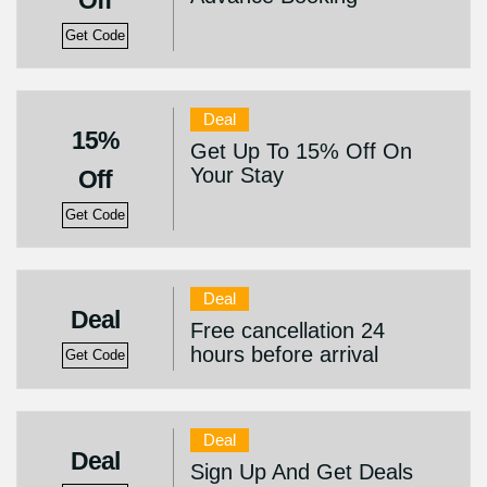
Off
Get Code
Deal
15%
Get Up To 15% Off On
Your Stay
Off
Get Code
Deal
Deal
Free cancellation 24
hours before arrival
Get Code
Deal
Deal
Sign Up And Get Deals