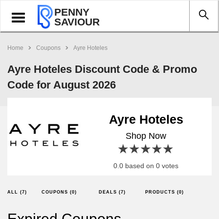
PENNY
Toggle
SAVIOUR
navigation
Home
Coupons
Ayre Hoteles
Ayre Hoteles Discount Code & Promo
Code for August 2026
Ayre Hoteles
Shop Now
1 star
2 stars
3 stars
4 stars
5 stars
0.0 based on 0 votes
ALL (7)
COUPONS (0)
DEALS (7)
PRODUCTS (0)
Expired Coupons