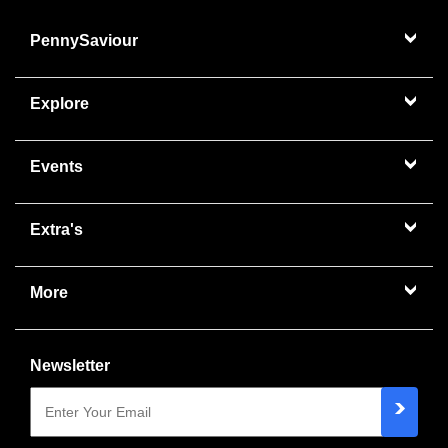
PennySaviour
Explore
Events
Extra's
More
Newsletter