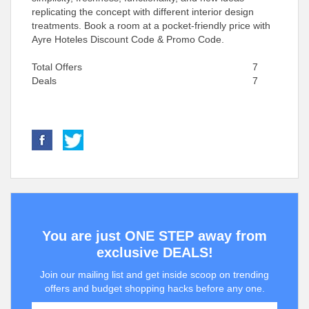
replicating the concept with different interior design
treatments. Book a room at a pocket-friendly price with
Ayre Hoteles Discount Code & Promo Code.
Total Offers
7
Deals
7
You are just ONE STEP away from
exclusive DEALS!
Join our mailing list and get inside scoop on trending
offers and budget shopping hacks before any one.