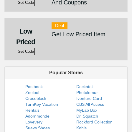
And Coupons
Get Code
Deal
Low
Get Low Priced Item
Priced
Get Code
Popular Stores
Pastbook
Dockatot
Zeelool
Photolemur
Crocoblock
Iventure Card
TurnKey Vacation
CBS All Access
Rentals
MyLab Box
Adornmonde
Dr. Squatch
Lovevery
Rockford Collection
Suavs Shoes
Kohls