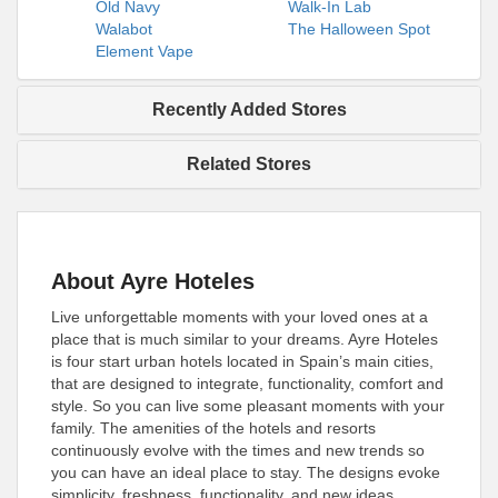
Old Navy
Walk-In Lab
Walabot
The Halloween Spot
Element Vape
Recently Added Stores
Related Stores
About Ayre Hoteles
Live unforgettable moments with your loved ones at a
place that is much similar to your dreams. Ayre Hoteles
is four start urban hotels located in Spain’s main cities,
that are designed to integrate, functionality, comfort and
style. So you can live some pleasant moments with your
family. The amenities of the hotels and resorts
continuously evolve with the times and new trends so
you can have an ideal place to stay. The designs evoke
simplicity, freshness, functionality, and new ideas