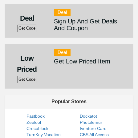
Deal
Deal
Sign Up And Get Deals
And Coupon
Get Code
Deal
Low
Get Low Priced Item
Priced
Get Code
Popular Stores
Pastbook
Dockatot
Zeelool
Photolemur
Crocoblock
Iventure Card
TurnKey Vacation
CBS All Access