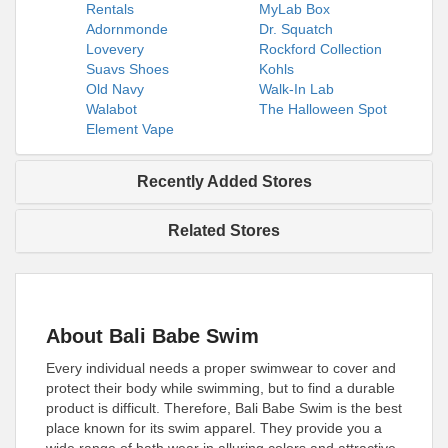
Rentals
MyLab Box
Adornmonde
Dr. Squatch
Lovevery
Rockford Collection
Suavs Shoes
Kohls
Old Navy
Walk-In Lab
Walabot
The Halloween Spot
Element Vape
Recently Added Stores
Related Stores
About Bali Babe Swim
Every individual needs a proper swimwear to cover and
protect their body while swimming, but to find a durable
product is difficult. Therefore, Bali Babe Swim is the best
place known for its swim apparel. They provide you a