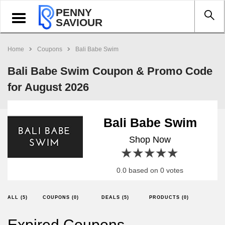
PENNY
Toggle
SAVIOUR
navigation
Home
Coupons
Bali Babe Swim
Bali Babe Swim Coupon & Promo Code
for August 2026
Bali Babe Swim
Shop Now
1 star
2 stars
3 stars
4 stars
5 stars
0.0 based on 0 votes
ALL (5)
COUPONS (0)
DEALS (5)
PRODUCTS (0)
Expired Coupons