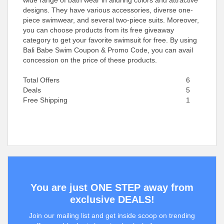
wide range of bath wear in alluring colors and attractive
designs. They have various accessories, diverse one-
piece swimwear, and several two-piece suits. Moreover,
you can choose products from its free giveaway
category to get your favorite swimsuit for free. By using
Bali Babe Swim Coupon & Promo Code, you can avail
concession on the price of these products.
Total Offers
6
Deals
5
Free Shipping
1
You are just ONE STEP away from
exclusive DEALS!
Join our mailing list and get inside scoop on trending