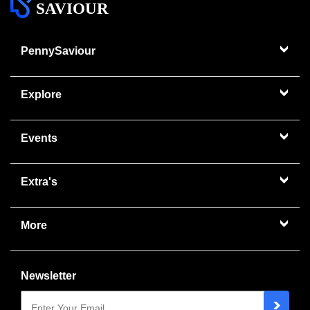
SAVIOUR
PennySaviour
Explore
Events
Extra's
More
Newsletter