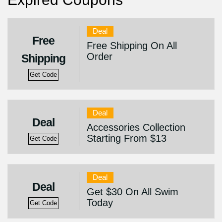
Deal
Free
Free Shipping On All
Order
Shipping
Get Code
Deal
Deal
Accessories Collection
Starting From $13
Get Code
Deal
Deal
Get $30 On All Swim
Today
Get Code