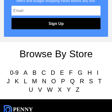
offers and budget shopping hacks before any one.
Sign Up
Browse By Store
0-9
A
B
C
D
E
F
G
H
I
J
K
L
M
N
O
P
Q
R
S
T
U
V
W
X
Y
Z
PENNY