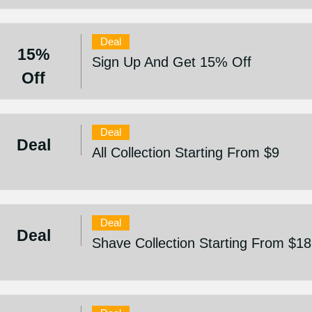
Deal
15%
Sign Up And Get 15% Off
Off
Deal
Deal
All Collection Starting From $9
Deal
Deal
Shave Collection Starting From $18