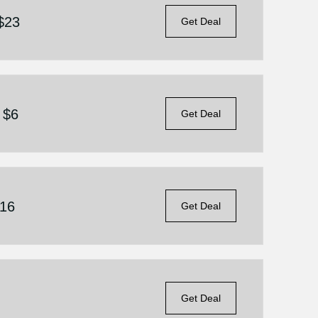
 $23
Get Deal
 $6
Get Deal
$16
Get Deal
Get Deal