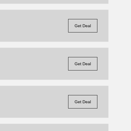
Get Deal
Get Deal
Get Deal