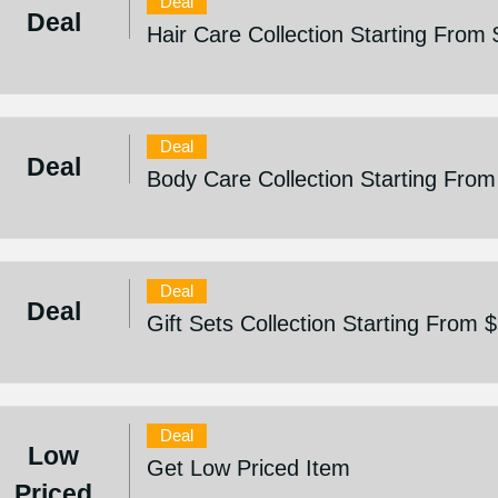
Deal
Deal
Hair Care Collection Starting From
Deal
Deal
Body Care Collection Starting From
Deal
Deal
Gift Sets Collection Starting From 
Deal
Low
Get Low Priced Item
Priced