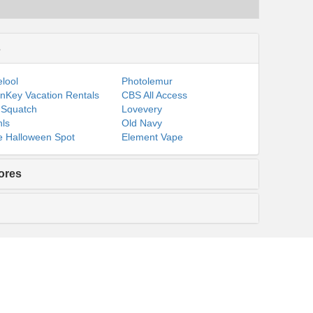
s
lool
Photolemur
nKey Vacation Rentals
CBS All Access
 Squatch
Lovevery
ls
Old Navy
 Halloween Spot
Element Vape
ores