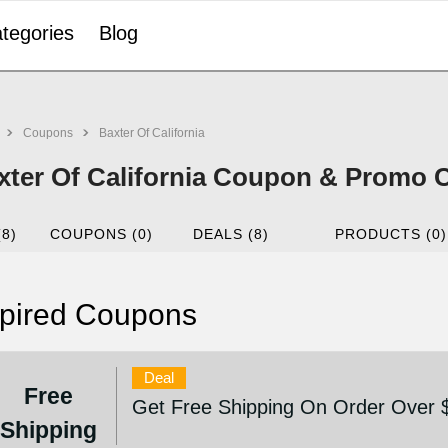
tegories
Blog
Coupons
Baxter Of California
xter Of California Coupon & Promo 
(8)
COUPONS (0)
DEALS (8)
PRODUCTS (0)
pired Coupons
Deal
Free
Get Free Shipping On Order Over 
Shipping