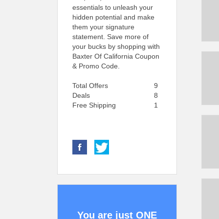
essentials to unleash your
hidden potential and make
them your signature
statement. Save more of
your bucks by shopping with
Baxter Of California Coupon
& Promo Code.
Total Offers
9
Deals
8
Free Shipping
1
You are just ONE