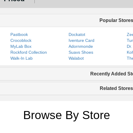
Popular Store
Pastbook
Dockatot
Zee
Crocoblock
Iventure Card
Tur
MyLab Box
Adornmonde
Dr.
Rockford Collection
Suavs Shoes
Koh
Walk-In Lab
Walabot
The
Recently Added St
Related Stores
Browse By Store