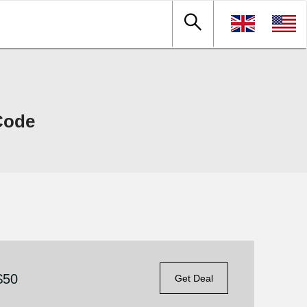
Code
$50
Get Deal