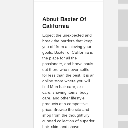
About Baxter Of
California
Expect the unexpected and
break the barriers that keep
you off from achieving your
goals. Baxter of California is
the place for all the
passionate, and brave souls
out there who never settle
for less than the best. It is an
online store where you will
find Men hair care, skin
care, shaving items, body
care, and other lifestyle
products at a competitive
price. Browse the site and
shop from the thoughtfully
curated collection of superior
hair, skin, and shave