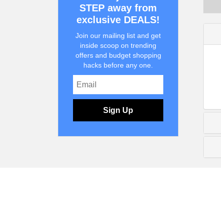
STEP away from
exclusive DEALS!
Join our mailing list and get
inside scoop on trending
offers and budget shopping
hacks before any one.
Sign Up