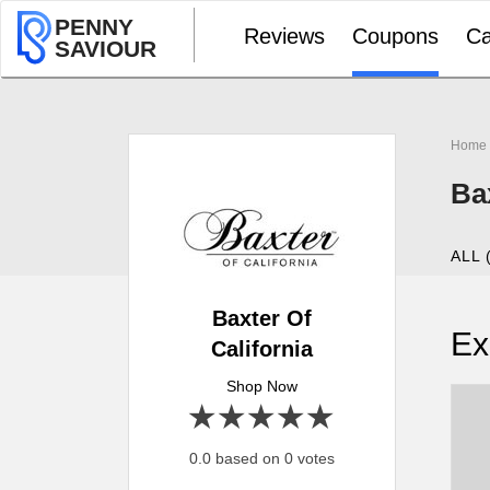
PENNY
Reviews
Coupons
Ca
SAVIOUR
Home
Ba
ALL 
Baxter Of
Ex
California
Shop Now
1 star
2 stars
3 stars
4 stars
5 stars
0.0 based on 0 votes