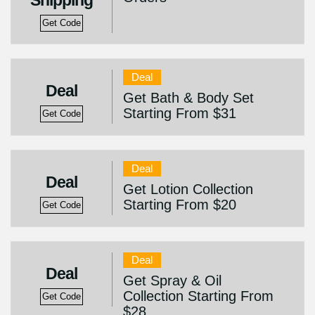
Shipping
Get Code
Deal
Deal
Get Bath & Body Set
Starting From $31
Get Code
Deal
Deal
Get Lotion Collection
Starting From $20
Get Code
Deal
Deal
Get Spray & Oil
Collection Starting From
Get Code
$28