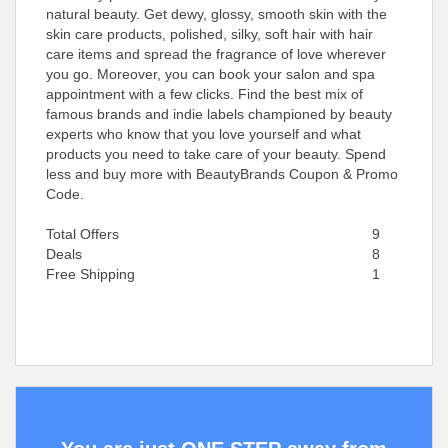
natural beauty. Get dewy, glossy, smooth skin with the
skin care products, polished, silky, soft hair with hair
care items and spread the fragrance of love wherever
you go. Moreover, you can book your salon and spa
appointment with a few clicks. Find the best mix of
famous brands and indie labels championed by beauty
experts who know that you love yourself and what
products you need to take care of your beauty. Spend
less and buy more with BeautyBrands Coupon & Promo
Code.
Total Offers
9
Deals
8
Free Shipping
1