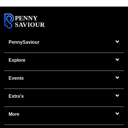
PENNY
SAVIOUR
PennySaviour
Explore
Events
Extra's
More