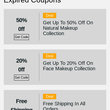
Deal
50%
Get Up To 50% Off On
Natural Makeup
0ff
Collection
Get Code
Deal
20%
Get Up To 20% Off On
Face Makeup Collection
0ff
Get Code
Deal
Free
Free Shipping In All
Orders