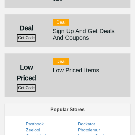
Deal
Deal
Sign Up And Get Deals
And Coupons
Get Code
Deal
Low
Low Priced Items
Priced
Get Code
Popular Stores
Pastbook
Dockatot
Zeelool
Photolemur