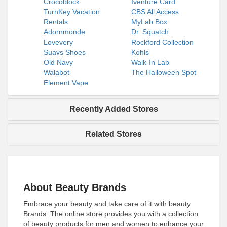
Crocoblock
Iventure Card
TurnKey Vacation
CBS All Access
Rentals
MyLab Box
Adornmonde
Dr. Squatch
Lovevery
Rockford Collection
Suavs Shoes
Kohls
Old Navy
Walk-In Lab
Walabot
The Halloween Spot
Element Vape
Recently Added Stores
Related Stores
About Beauty Brands
Embrace your beauty and take care of it with beauty
Brands. The online store provides you with a collection
of beauty products for men and women to enhance your