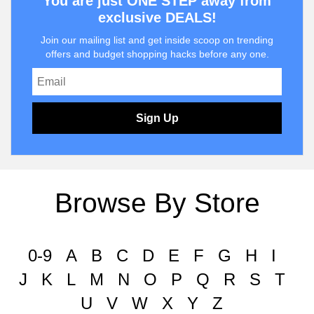
You are just ONE STEP away from
exclusive DEALS!
Join our mailing list and get inside scoop on trending
offers and budget shopping hacks before any one.
Sign Up
Browse By Store
0-9
A
B
C
D
E
F
G
H
I
J
K
L
M
N
O
P
Q
R
S
T
U
V
W
X
Y
Z