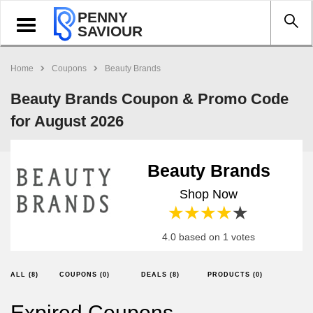
PENNY
Toggle
SAVIOUR
navigation
Home
Coupons
Beauty Brands
Beauty Brands Coupon & Promo Code
for August 2026
Beauty Brands
Shop Now
1 star
2 stars
3 stars
4 stars
5 stars
4.0 based on 1 votes
ALL (8)
COUPONS (0)
DEALS (8)
PRODUCTS (0)
Expired Coupons