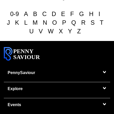
0-9
A
B
C
D
E
F
G
H
I
J
K
L
M
N
O
P
Q
R
S
T
U
V
W
X
Y
Z
PENNY
SAVIOUR
PennySaviour
Explore
Events