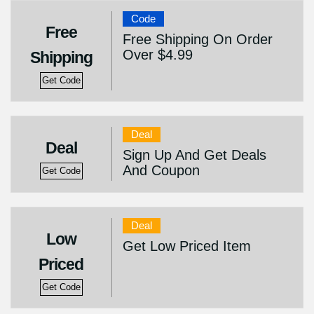
Code
Free
Free Shipping On Order
Over $4.99
Shipping
Get Code
Deal
Deal
Sign Up And Get Deals
And Coupon
Get Code
Deal
Low
Get Low Priced Item
Priced
Get Code