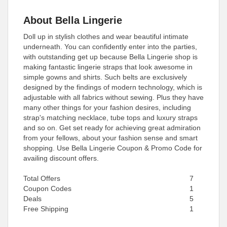
About Bella Lingerie
Doll up in stylish clothes and wear beautiful intimate
underneath. You can confidently enter into the parties,
with outstanding get up because Bella Lingerie shop is
making fantastic lingerie straps that look awesome in
simple gowns and shirts. Such belts are exclusively
designed by the findings of modern technology, which is
adjustable with all fabrics without sewing. Plus they have
many other things for your fashion desires, including
strap's matching necklace, tube tops and luxury straps
and so on. Get set ready for achieving great admiration
from your fellows, about your fashion sense and smart
shopping. Use Bella Lingerie Coupon & Promo Code for
availing discount offers.
Total Offers
7
Coupon Codes
1
Deals
5
Free Shipping
1