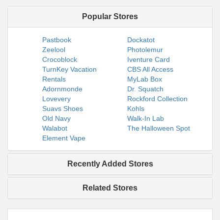
Popular Stores
Pastbook
Dockatot
Zeelool
Photolemur
Crocoblock
Iventure Card
TurnKey Vacation
CBS All Access
Rentals
MyLab Box
Adornmonde
Dr. Squatch
Lovevery
Rockford Collection
Suavs Shoes
Kohls
Old Navy
Walk-In Lab
Walabot
The Halloween Spot
Element Vape
Recently Added Stores
Related Stores