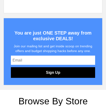
You are just ONE STEP away from
exclusive DEALS!
Join our mailing list and get inside scoop on trending
offers and budget shopping hacks before any one.
Sign Up
Browse By Store