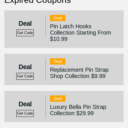
Deal
Deal
Pin Latch Hooks
Collection Starting From
Get Code
$10.99
Deal
Deal
Replacement Pin Strap
Shop Collection $9.99
Get Code
Deal
Deal
Luxury Bella Pin Strap
Collection $29.99
Get Code