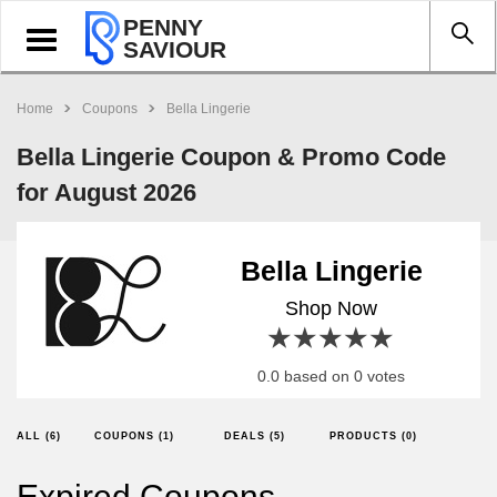
PENNY
Toggle
SAVIOUR
navigation
Home
Coupons
Bella Lingerie
Bella Lingerie Coupon & Promo Code
for August 2026
Bella Lingerie
Shop Now
1 star
2 stars
3 stars
4 stars
5 stars
0.0 based on 0 votes
ALL (6)
COUPONS (1)
DEALS (5)
PRODUCTS (0)
Expired Coupons