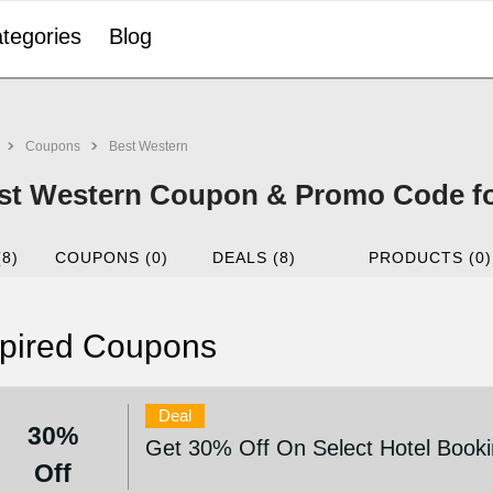
tegories
Blog
Coupons
Best Western
st Western Coupon & Promo Code fo
(8)
COUPONS (0)
DEALS (8)
PRODUCTS (0)
pired Coupons
Deal
30%
Get 30% Off On Select Hotel Book
Off