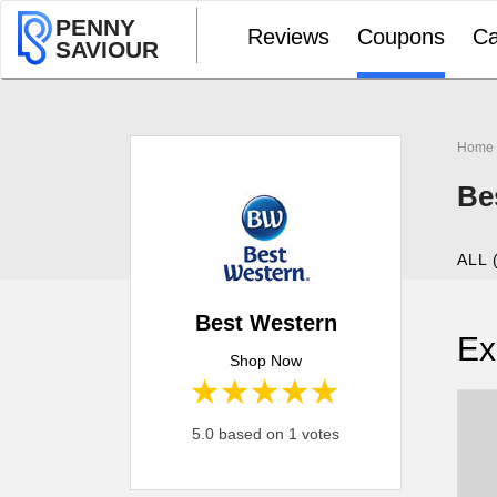
PENNY
Reviews
Coupons
Ca
SAVIOUR
Home
Be
ALL 
Best Western
Ex
Shop Now
1 star
2 stars
3 stars
4 stars
5 stars
5.0 based on 1 votes