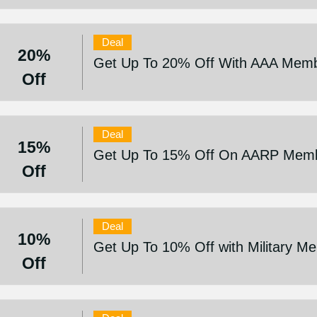
Deal
20%
Get Up To 20% Off With AAA Memb
Off
Deal
15%
Get Up To 15% Off On AARP Mem
Off
Deal
10%
Get Up To 10% Off with Military M
Off