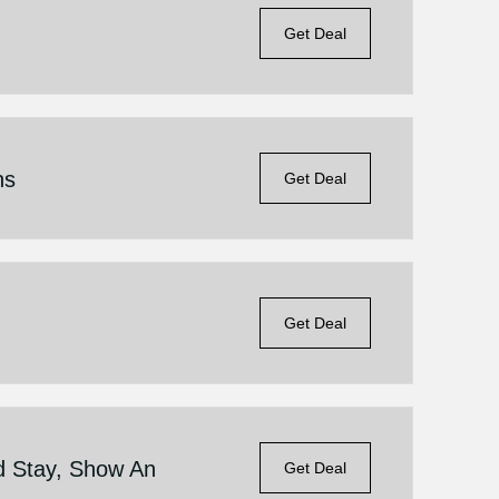
Get Deal
ns
Get Deal
Get Deal
d Stay, Show An
Get Deal