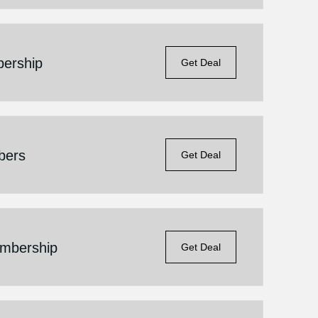
ership
Get Deal
bers
Get Deal
embership
Get Deal