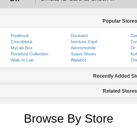
Popular Store
Pastbook
Dockatot
Zee
Crocoblock
Iventure Card
Tur
MyLab Box
Adornmonde
Dr.
Rockford Collection
Suavs Shoes
Koh
Walk-In Lab
Walabot
The
Recently Added St
Related Stores
Browse By Store