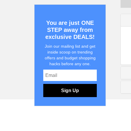
You are just ONE
STEP away from
exclusive DEALS!
Join our mailing list and get
inside scoop on trending
offers and budget shopping
hacks before any one.
Sign Up