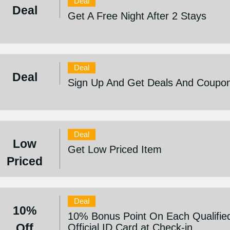
Deal
Deal
Get A Free Night After 2 Stays
Deal
Deal
Sign Up And Get Deals And Coupo
Deal
Low
Get Low Priced Item
Priced
Deal
10%
10% Bonus Point On Each Qualifie
Off
Official ID Card at Check-in