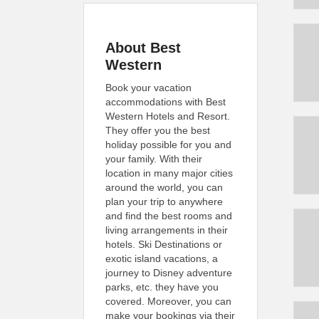
About Best
Western
Book your vacation
accommodations with Best
Western Hotels and Resort.
They offer you the best
holiday possible for you and
your family. With their
location in many major cities
around the world, you can
plan your trip to anywhere
and find the best rooms and
living arrangements in their
hotels. Ski Destinations or
exotic island vacations, a
journey to Disney adventure
parks, etc. they have you
covered. Moreover, you can
make your bookings via their