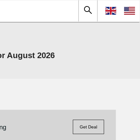
r August 2026
ing
Get Deal