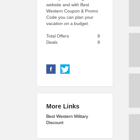
website and with Best
Western Coupon & Promo
Code you can plan your
vacation on a budget.
Total Offers
8
Deals
8
More Links
Best Western Military
Discount