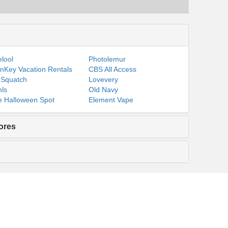
s
lool
Photolemur
nKey Vacation Rentals
CBS All Access
 Squatch
Lovevery
ls
Old Navy
 Halloween Spot
Element Vape
ores