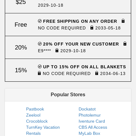
$25
2029-10-18
FREE SHIPPING ON ANY ORDER
Free
NO CODE REQUIRED
2033-05-18
20% OFF YOUR NEW CUSTOMER
20%
E9****
2029-10-18
UP TO 15% OFF ON ALL BLANKETS
15%
NO CODE REQUIRED
2034-06-13
Popular Stores
Pastbook
Dockatot
Zeelool
Photolemur
Crocoblock
Iventure Card
TurnKey Vacation
CBS All Access
Rentals
MyLab Box