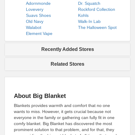
Adornmonde
Dr. Squatch
Lovevery
Rockford Collection
Suavs Shoes
Kohls
Old Navy
Walk-In Lab
Walabot
The Halloween Spot
Element Vape
Recently Added Stores
Related Stores
About Big Blanket
Blankets provides warmth and comfort that no one
wants to miss. However, it gets crucial because not
everyone in the family or gathering can fully fit in one
comfy blanket. Big Blanket has discovered the most
prominent solution to that problem, and for that, they