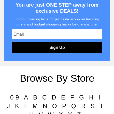
You are just ONE STEP away from
exclusive DEALS!
Join our mailing list and get inside scoop on trending
offers and budget shopping hacks before any one.
Sign Up
Browse By Store
0-9
A
B
C
D
E
F
G
H
I
J
K
L
M
N
O
P
Q
R
S
T