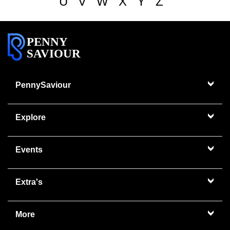
U
V
W
X
Y
Z
PENNY
SAVIOUR
PennySaviour
Explore
Events
Extra's
More