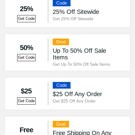
Code
25%
25% Off Sitewide
Get 25% Off Sitewide
Get Code
Deal
50%
Up To 50% Off Sale
Items
Get Code
Get Up To 50% Off Sale Items
Code
$25
$25 Off Any Order
Get $25 Off Any Order
Get Code
Deal
Free
Free Shipping On Any