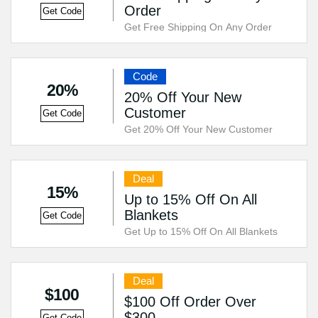
Order
Get Code
Get Free Shipping On Any Order
Code
20%
20% Off Your New
Customer
Get Code
Get 20% Off Your New Customer
Deal
15%
Up to 15% Off On All
Blankets
Get Code
Get Up to 15% Off On All Blankets
Deal
$100
$100 Off Order Over
$300