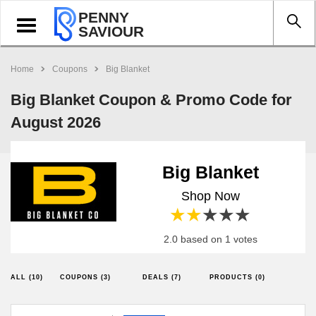
PENNY
Toggle
SAVIOUR
navigation
Home
Coupons
Big Blanket
Big Blanket Coupon & Promo Code for
August 2026
Big Blanket
Shop Now
1 star
2 stars
3 stars
4 stars
5 stars
2.0 based on 1 votes
ALL (10)
COUPONS (3)
DEALS (7)
PRODUCTS (0)