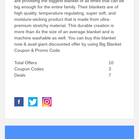
are providing the biggest blanket of all times that can be
big enough for the entire family. Their blankets are of
high quality, temperature regulating, super soft, and
moisture-wicking product that is made from ultra-
premium stretchy material. This durable creation is
more than 4x the size of an average blanket and is
machine washable as well. You can buy this blanket
now & avail giant discounted offer by using Big Blanket
Coupon & Promo Code.
Total Offers
10
Coupon Codes
3
Deals
7