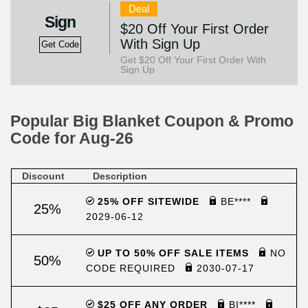
Deal
Sign
$20 Off Your First Order
With Sign Up
Get Code
Get $20 Off Your First Order With
Sign Up
Popular Big Blanket Coupon & Promo
Code for Aug-26
Discount
Description
25% OFF SITEWIDE
BE****
25%
2029-06-12
UP TO 50% OFF SALE ITEMS
NO
50%
CODE REQUIRED
2030-07-17
$25 OFF ANY ORDER
BI****