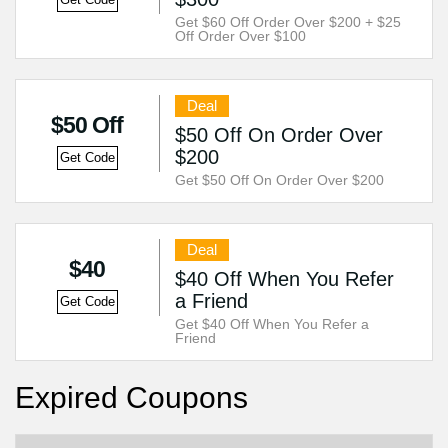
Get Code
Get $60 Off Order Over $200 + $25
Off Order Over $100
Deal
$50 Off
$50 Off On Order Over
$200
Get Code
Get $50 Off On Order Over $200
Deal
$40
$40 Off When You Refer
a Friend
Get Code
Get $40 Off When You Refer a
Friend
Expired Coupons