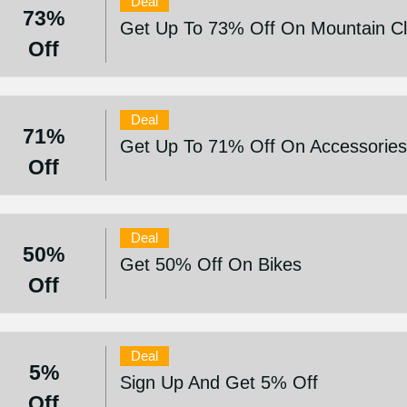
Deal
73%
Get Up To 73% Off On Mountain Cl
Off
Deal
71%
Get Up To 71% Off On Accessorie
Off
Deal
50%
Get 50% Off On Bikes
Off
Deal
5%
Sign Up And Get 5% Off
Off