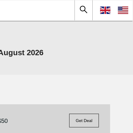
August 2026
$50
Get Deal