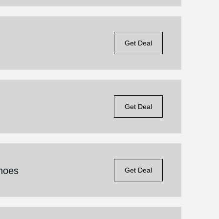
Get Deal
Get Deal
hoes
Get Deal