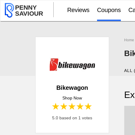
PENNY
Reviews
Coupons
Ca
SAVIOUR
Home
Bi
ALL 
Bikewagon
Ex
Shop Now
1 star
2 stars
3 stars
4 stars
5 stars
5.0 based on 1 votes