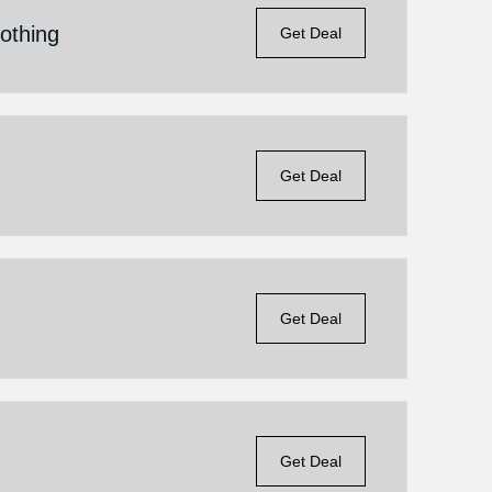
othing
Get Deal
s
Get Deal
Get Deal
Get Deal