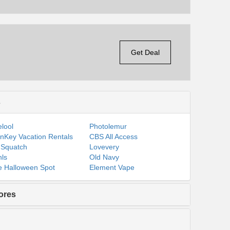
Get Deal
s
lool
Photolemur
nKey Vacation Rentals
CBS All Access
 Squatch
Lovevery
ls
Old Navy
 Halloween Spot
Element Vape
ores