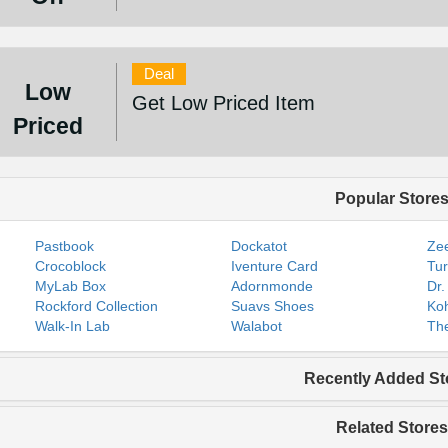
Deal
Low
Get Low Priced Item
Priced
Popular Store
Pastbook
Dockatot
Zee
Crocoblock
Iventure Card
Tur
MyLab Box
Adornmonde
Dr.
Rockford Collection
Suavs Shoes
Koh
Walk-In Lab
Walabot
The
Recently Added St
Related Stores