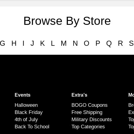
Browse By Store
G
H
I
J
K
L
M
N
O
P
Q
R
S
Events
Extra's
Mo
Halloween
BOGO Coupons
Br
Black Friday
Free Shipping
Ex
4th of July
Military Discounts
To
Back To School
Top Categories
To