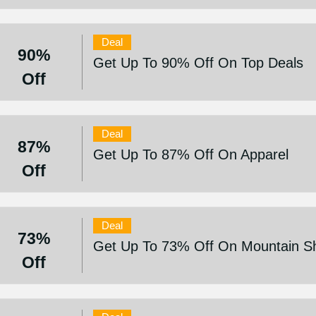
Deal
90%
Get Up To 90% Off On Top Deals
Off
Deal
87%
Get Up To 87% Off On Apparel
Off
Deal
73%
Get Up To 73% Off On Mountain S
Off