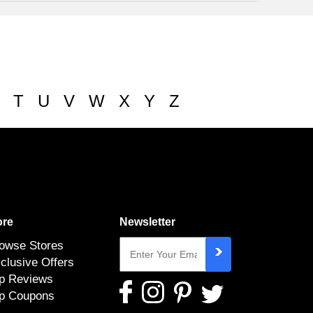
T
U
V
W
X
Y
Z
re
Newsletter
owse Stores
clusive Offers
p Reviews
p Coupons