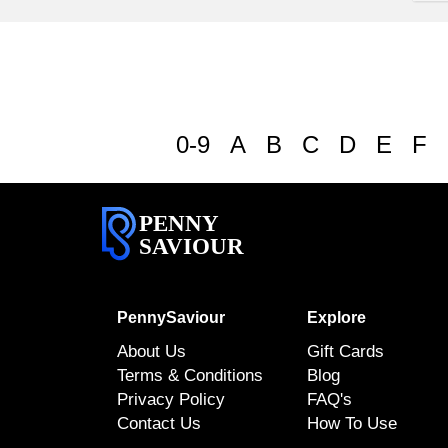
0-9
A
B
C
D
E
F
PENNY
SAVIOUR
PennySaviour
Explore
About Us
Gift Cards
Terms & Conditions
Blog
Privacy Policy
FAQ's
Contact Us
How To Use