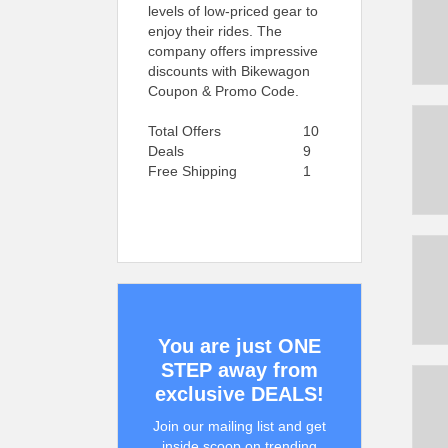
levels of low-priced gear to
enjoy their rides. The
company offers impressive
discounts with Bikewagon
Coupon & Promo Code.
Total Offers
10
Deals
9
Free Shipping
1
You are just ONE
STEP away from
exclusive DEALS!
Join our mailing list and get
inside scoop on trending