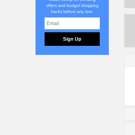
offers and budget shopping
hacks before any one.
Sign Up