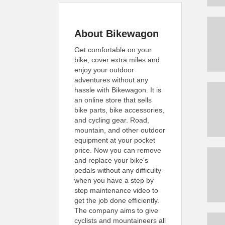
About Bikewagon
Get comfortable on your
bike, cover extra miles and
enjoy your outdoor
adventures without any
hassle with Bikewagon. It is
an online store that sells
bike parts, bike accessories,
and cycling gear. Road,
mountain, and other outdoor
equipment at your pocket
price. Now you can remove
and replace your bike's
pedals without any difficulty
when you have a step by
step maintenance video to
get the job done efficiently.
The company aims to give
cyclists and mountaineers all