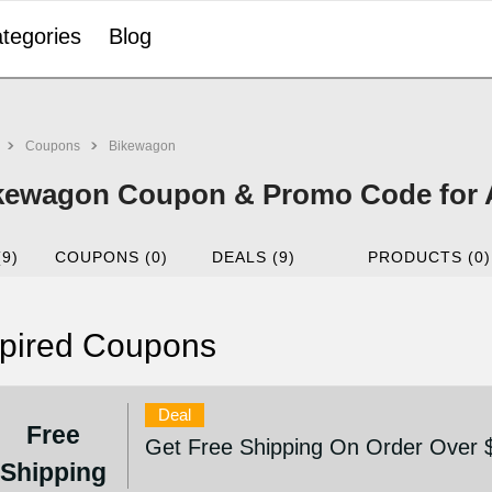
tegories
Blog
Coupons
Bikewagon
kewagon Coupon & Promo Code for 
(9)
COUPONS (0)
DEALS (9)
PRODUCTS (0)
pired Coupons
Deal
Free
Get Free Shipping On Order Over 
Shipping