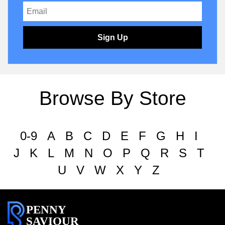
Sign Up
Browse By Store
0-9
A
B
C
D
E
F
G
H
I
J
K
L
M
N
O
P
Q
R
S
T
U
V
W
X
Y
Z
PENNY
SAVIOUR