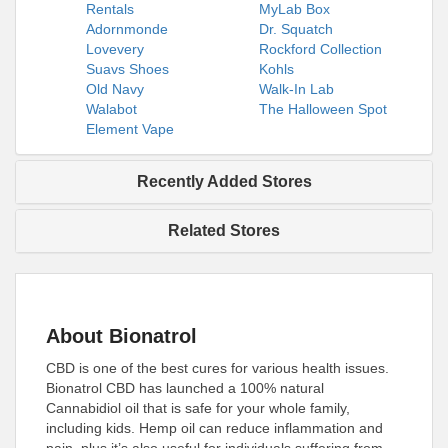
Rentals
MyLab Box
Adornmonde
Dr. Squatch
Lovevery
Rockford Collection
Suavs Shoes
Kohls
Old Navy
Walk-In Lab
Walabot
The Halloween Spot
Element Vape
Recently Added Stores
Related Stores
About Bionatrol
CBD is one of the best cures for various health issues.
Bionatrol CBD has launched a 100% natural
Cannabidiol oil that is safe for your whole family,
including kids. Hemp oil can reduce inflammation and