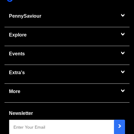
PennySaviour
Explore
Events
Extra's
More
Newsletter