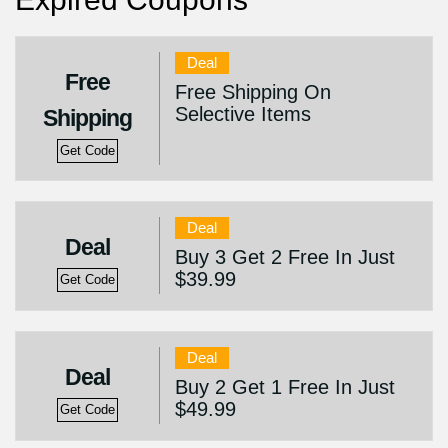
Deal
Free
Free Shipping On
Selective Items
Shipping
Get Code
Deal
Deal
Buy 3 Get 2 Free In Just
$39.99
Get Code
Deal
Deal
Buy 2 Get 1 Free In Just
$49.99
Get Code