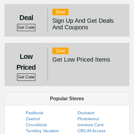
Deal
Deal
Sign Up And Get Deals
And Coupons
Get Code
Deal
Low
Get Low Priced Items
Priced
Get Code
Popular Stores
Pastbook
Dockatot
Zeelool
Photolemur
Crocoblock
Iventure Card
TurnKey Vacation
CBS All Access