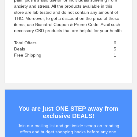
pain, plus it’s also useful for individuals suffering from
anxiety and stress. All the products available in this
store are lab tested and do not contain any amount of
THC. Moreover, to get a discount on the price of these
items, use Bionatrol Coupon & Promo Code. Avail such
necessary CBD products that are helpful for your health.
Total Offers
6
Deals
5
Free Shipping
1
You are just ONE STEP away from
exclusive DEALS!
Join our mailing list and get inside scoop on trending
offers and budget shopping hacks before any one.