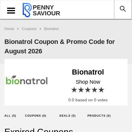
PENNY
Toggle
SAVIOUR
navigation
Home
Coupons
Bionatrol
Bionatrol Coupon & Promo Code for
August 2026
Bionatrol
Shop Now
1 star
2 stars
3 stars
4 stars
5 stars
0.0 based on 0 votes
ALL (5)
COUPONS (0)
DEALS (5)
PRODUCTS (0)
Expired Coupons