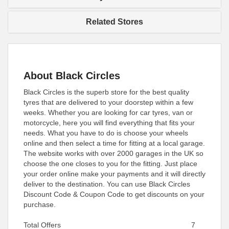
Related Stores
About Black Circles
Black Circles is the superb store for the best quality
tyres that are delivered to your doorstep within a few
weeks. Whether you are looking for car tyres, van or
motorcycle, here you will find everything that fits your
needs. What you have to do is choose your wheels
online and then select a time for fitting at a local garage.
The website works with over 2000 garages in the UK so
choose the one closes to you for the fitting. Just place
your order online make your payments and it will directly
deliver to the destination. You can use Black Circles
Discount Code & Coupon Code to get discounts on your
purchase.
Total Offers
7