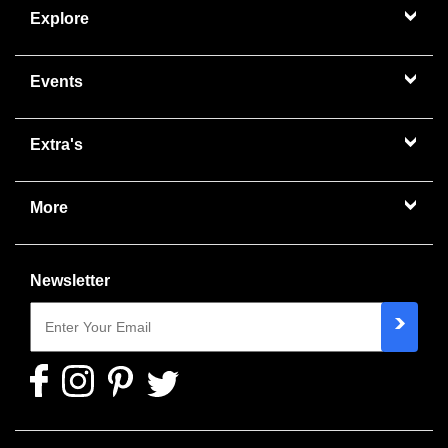
Explore
Events
Extra's
More
Newsletter