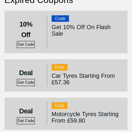
Code
10%
Get 10% Off On Flash
Sale
Off
Get Code
Deal
Deal
Car Tyres Starting From
£57.36
Get Code
Deal
Deal
Motorcycle Tyres Starting
From £59.80
Get Code