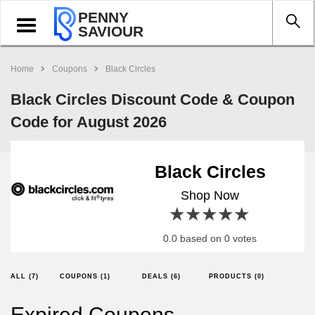
PENNY
Toggle
SAVIOUR
navigation
Home
Coupons
Black Circles
Black Circles Discount Code & Coupon
Code for August 2026
Black Circles
Shop Now
1 star
2 stars
3 stars
4 stars
5 stars
0.0 based on 0 votes
ALL (7)
COUPONS (1)
DEALS (6)
PRODUCTS (0)
Expired Coupons