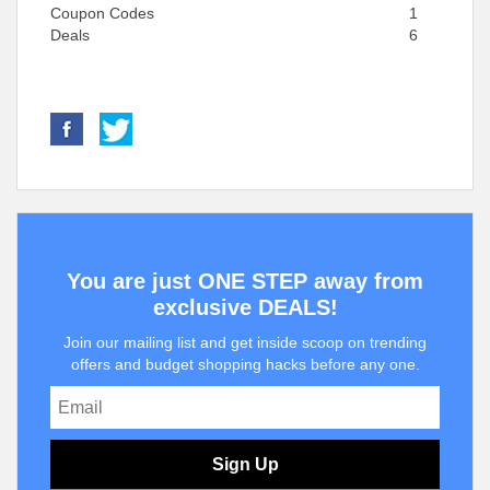
Coupon Codes
1
Deals
6
You are just ONE STEP away from
exclusive DEALS!
Join our mailing list and get inside scoop on trending
offers and budget shopping hacks before any one.
Sign Up