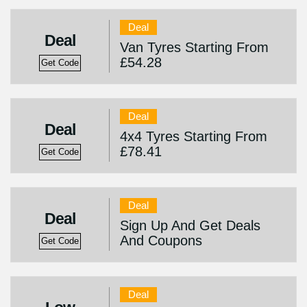
Deal
Deal
Van Tyres Starting From
£54.28
Get Code
Deal
Deal
4x4 Tyres Starting From
£78.41
Get Code
Deal
Deal
Sign Up And Get Deals
And Coupons
Get Code
Deal