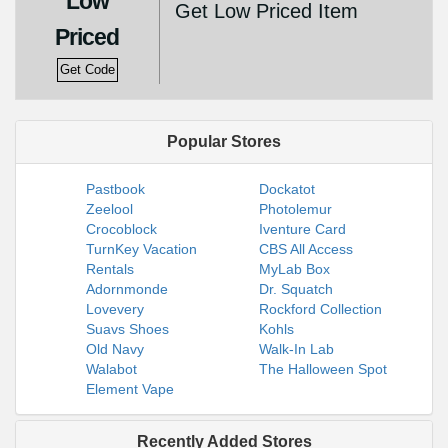
Low
Get Low Priced Item
Priced
Get Code
Popular Stores
Pastbook
Dockatot
Zeelool
Photolemur
Crocoblock
Iventure Card
TurnKey Vacation
CBS All Access
Rentals
MyLab Box
Adornmonde
Dr. Squatch
Lovevery
Rockford Collection
Suavs Shoes
Kohls
Old Navy
Walk-In Lab
Walabot
The Halloween Spot
Element Vape
Recently Added Stores