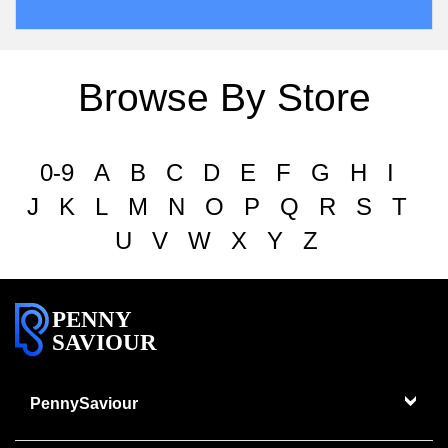
Browse By Store
0-9
A
B
C
D
E
F
G
H
I
J
K
L
M
N
O
P
Q
R
S
T
U
V
W
X
Y
Z
PENNY
SAVIOUR
PennySaviour