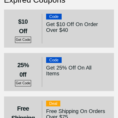
Code
$10
Get $10 Off On Order
Over $40
Off
Get Code
Code
25%
Get 25% Off On All
Items
0ff
Get Code
Deal
Free
Free Shipping On Orders
Over $75