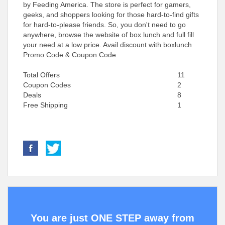
by Feeding America. The store is perfect for gamers,
geeks, and shoppers looking for those hard-to-find gifts
for hard-to-please friends. So, you don't need to go
anywhere, browse the website of box lunch and full fill
your need at a low price. Avail discount with boxlunch
Promo Code & Coupon Code.
Total Offers
11
Coupon Codes
2
Deals
8
Free Shipping
1
You are just ONE STEP away from