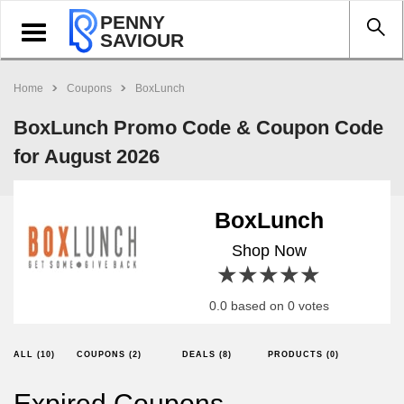
PENNY
Toggle
SAVIOUR
navigation
Home
Coupons
BoxLunch
BoxLunch Promo Code & Coupon Code
for August 2026
BoxLunch
Shop Now
1 star
2 stars
3 stars
4 stars
5 stars
0.0 based on 0 votes
ALL (10)
COUPONS (2)
DEALS (8)
PRODUCTS (0)
Expired Coupons