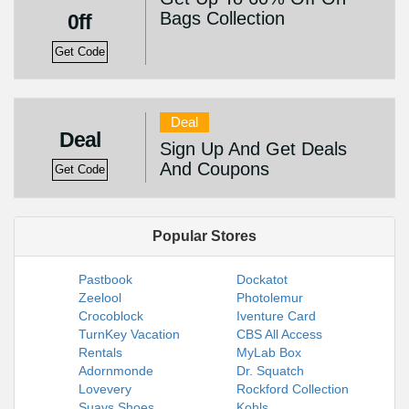
Bags Collection
0ff
Get Code
Deal
Deal
Sign Up And Get Deals
And Coupons
Get Code
Popular Stores
Pastbook
Dockatot
Zeelool
Photolemur
Crocoblock
Iventure Card
TurnKey Vacation
CBS All Access
Rentals
MyLab Box
Adornmonde
Dr. Squatch
Lovevery
Rockford Collection
Suavs Shoes
Kohls