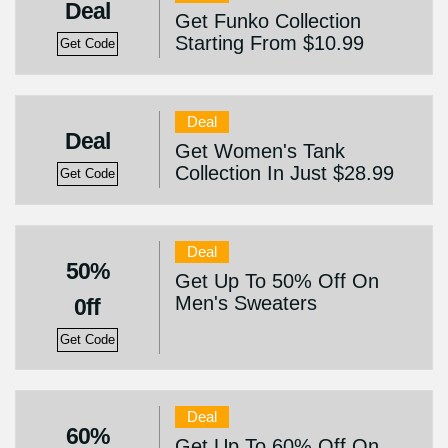
Deal
Get Funko Collection
Starting From $10.99
Get Code
Deal
Deal
Get Women's Tank
Collection In Just $28.99
Get Code
Deal
50%
Get Up To 50% Off On
Men's Sweaters
0ff
Get Code
Deal
60%
Get Up To 60% Off On