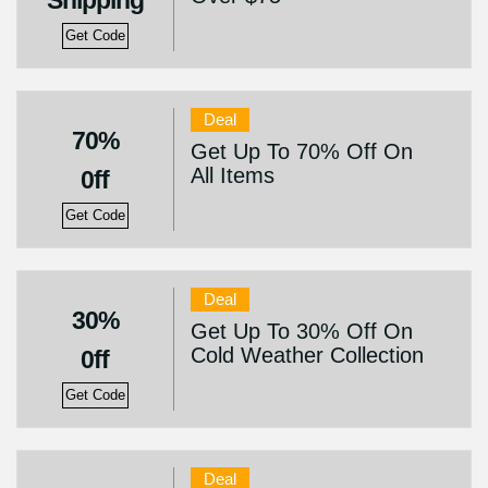
Shipping
Get Code
Deal
70%
Get Up To 70% Off On
All Items
0ff
Get Code
Deal
30%
Get Up To 30% Off On
Cold Weather Collection
0ff
Get Code
Deal