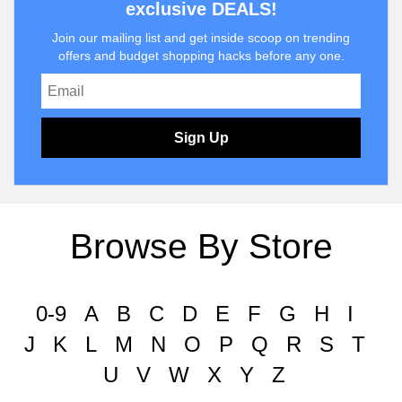
exclusive DEALS!
Join our mailing list and get inside scoop on trending
offers and budget shopping hacks before any one.
Sign Up
Browse By Store
0-9
A
B
C
D
E
F
G
H
I
J
K
L
M
N
O
P
Q
R
S
T
U
V
W
X
Y
Z