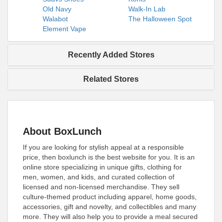
Old Navy
Walk-In Lab
Walabot
The Halloween Spot
Element Vape
Recently Added Stores
Related Stores
About BoxLunch
If you are looking for stylish appeal at a responsible
price, then boxlunch is the best website for you. It is an
online store specializing in unique gifts, clothing for
men, women, and kids, and curated collection of
licensed and non-licensed merchandise. They sell
culture-themed product including apparel, home goods,
accessories, gift and novelty, and collectibles and many
more. They will also help you to provide a meal secured