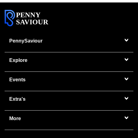
PENNY
SAVIOUR
PennySaviour
Explore
Events
Extra's
More