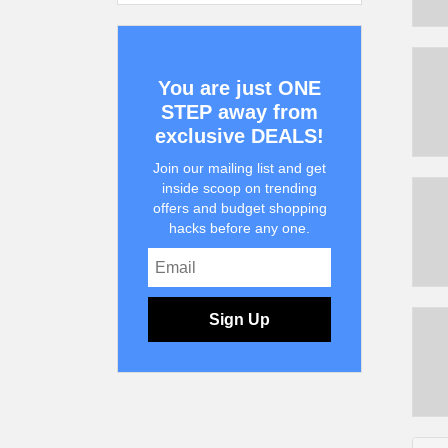
You are just ONE
STEP away from
exclusive DEALS!
Join our mailing list and get
inside scoop on trending
offers and budget shopping
hacks before any one.
Sign Up