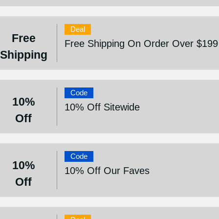
Deal
Free
Free Shipping On Order Over $199
Shipping
Code
10%
10% Off Sitewide
Off
Code
10%
10% Off Our Faves
Off