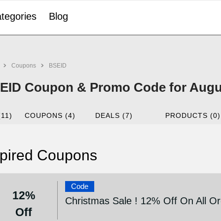
tegories
Blog
Coupons
BSEID
EID Coupon & Promo Code for Augu
(11)
COUPONS (4)
DEALS (7)
PRODUCTS (0)
pired Coupons
Code
12%
Christmas Sale ! 12% Off On All O
Off