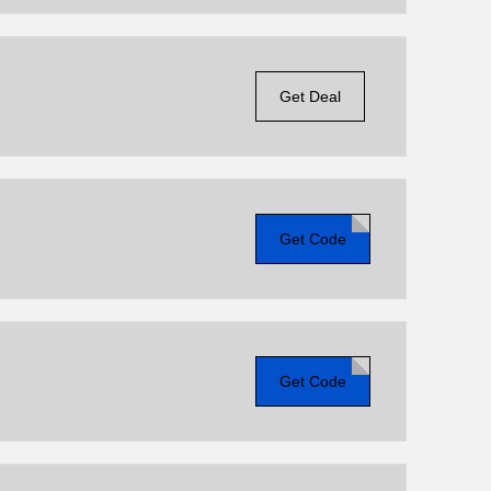
Get Deal
Get Code
Get Code