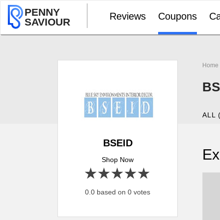
PENNY
Reviews
Coupons
Ca
SAVIOUR
Home
BS
ALL 
BSEID
Ex
Shop Now
1 star
2 stars
3 stars
4 stars
5 stars
0.0 based on 0 votes