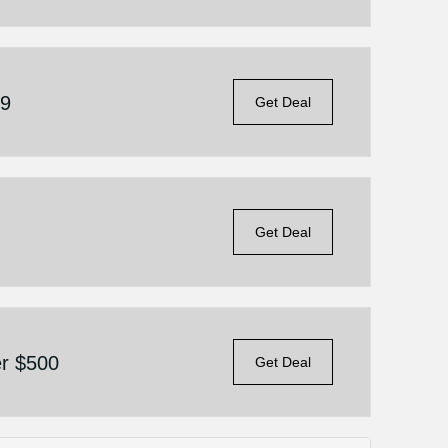
69
Get Deal
Get Deal
er $500
Get Deal