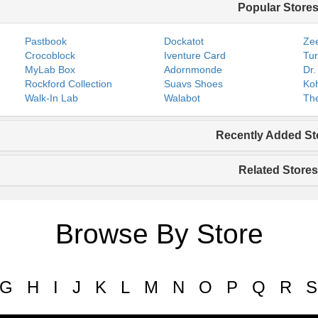
Popular Store
Pastbook
Dockatot
Zee
Crocoblock
Iventure Card
Tur
MyLab Box
Adornmonde
Dr.
Rockford Collection
Suavs Shoes
Koh
Walk-In Lab
Walabot
The
Recently Added St
Related Stores
Browse By Store
G
H
I
J
K
L
M
N
O
P
Q
R
S