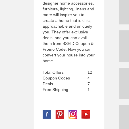
designer home accessories,
furniture, lighting, linens and
more will inspire you to
create a home that is chic,
approachable and uniquely
you. They offer exclusive
deals, and you can avail
them from BSEID Coupon &
Promo Code. Now you can
convert your house into your
home.
Total Offers
12
Coupon Codes
4
Deals
7
Free Shipping
1