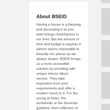
About BSEID
Having a house is a blessing
and decorating it as you
want brings cheerfulness in
our lives. But the amount of
time and budget it requires it
almost seems impossible to
beautify our places as we
always dream. BSEID brings
us a more accessible
solution by providing with
unique interior décor
service. They take
inspiration from your
requirements and offer a
modern touch to it. For the
young at heart, the
workaholic or the domestic
goddess, their collection of