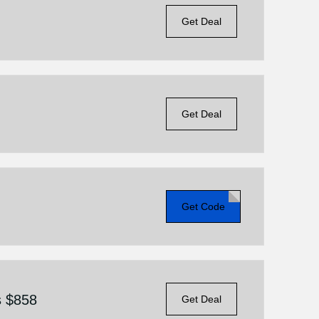
Get Deal
Get Deal
Get Code
s $858
Get Deal