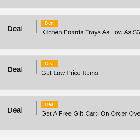
Deal
Deal
Kitchen Boards Trays As Low As $
Deal
Deal
Get Low Price Items
Deal
Deal
Get A Free Gift Card On Order Ov