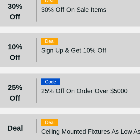
Deal
30%
30% Off On Sale Items
Off
Deal
10%
Sign Up & Get 10% Off
Off
Code
25%
25% Off On Order Over $5000
Off
Deal
Deal
Ceiling Mounted Fixtures As Low A