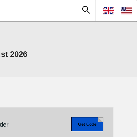
st 2026
rder
Get Code