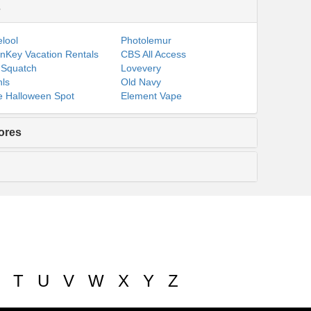
s
lool
Photolemur
nKey Vacation Rentals
CBS All Access
 Squatch
Lovevery
ls
Old Navy
 Halloween Spot
Element Vape
ores
T
U
V
W
X
Y
Z