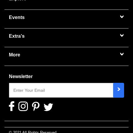
Events
Extra's
More
Newsletter
© 2021 All Rights Reserved.