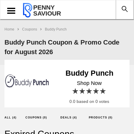
PENNY
Toggle
SAVIOUR
navigation
Home
Coupons
Buddy Punch
Buddy Punch Coupon & Promo Code
for August 2026
Buddy Punch
Shop Now
1 star
2 stars
3 stars
4 stars
5 stars
0.0 based on 0 votes
ALL (4)
COUPONS (0)
DEALS (4)
PRODUCTS (0)
Expired Coupons