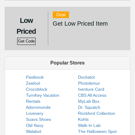
Deal
Low
Get Low Priced Item
Priced
Get Code
Popular Stores
Pastbook
Dockatot
Zeelool
Photolemur
Crocoblock
Iventure Card
TurnKey Vacation
CBS All Access
Rentals
MyLab Box
Adornmonde
Dr. Squatch
Lovevery
Rockford Collection
Suavs Shoes
Kohls
Old Navy
Walk-In Lab
Walabot
The Halloween Spot