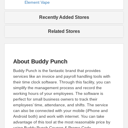
Element Vape
Recently Added Stores
Related Stores
About Buddy Punch
Buddy Punch is the fantastic brand that provides
services like an invoice and payroll handling tools with
their time clock software. Through this facility, you can
simplify the management process and record the
working hours of your employees. The software is
perfect for small business owners to track their
employees’ time, attendance, and shifts. The service
can also be connected with your mobile (iPhone and
Android both) and work with internet. You can take
advantage of this tool at the most reasonable price by
using Buddy Punch Coupon & Promo Code.