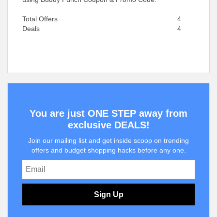
Total Offers
4
Deals
4
You are just ONE STEP away from
exclusive DEALS!
Join our mailing list and get inside scoop on trending
offers and budget shopping hacks before any one.
Sign Up