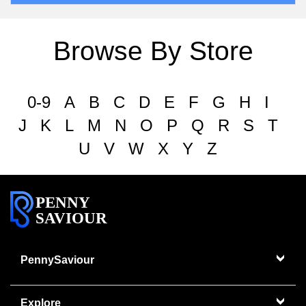
Browse By Store
0-9
A
B
C
D
E
F
G
H
I
J
K
L
M
N
O
P
Q
R
S
T
U
V
W
X
Y
Z
PENNY
SAVIOUR
PennySaviour
Explore