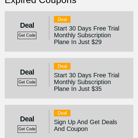
Deal
Deal
Start 30 Days Free Trial
Monthly Subscription
Get Code
Plane In Just $29
Deal
Deal
Start 30 Days Free Trial
Monthly Subscription
Get Code
Plane In Just $35
Deal
Deal
Sign Up And Get Deals
And Coupon
Get Code