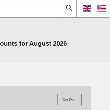
ounts for August 2026
Get Deal