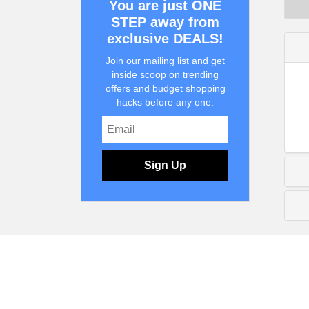
You are just ONE
STEP away from
exclusive DEALS!
Join our mailing list and get
inside scoop on trending
offers and budget shopping
hacks before any one.
Sign Up