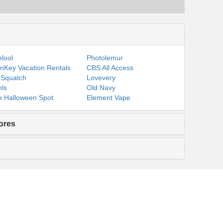
s
lool
Photolemur
nKey Vacation Rentals
CBS All Access
 Squatch
Lovevery
ls
Old Navy
 Halloween Spot
Element Vape
ores