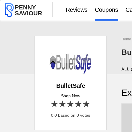
PENNY
Reviews
Coupons
Ca
SAVIOUR
Home
Bu
ALL 
BulletSafe
Ex
Shop Now
1 star
2 stars
3 stars
4 stars
5 stars
0.0 based on 0 votes