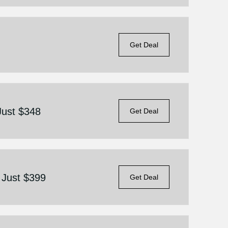
Get Deal
 Just $348
Get Deal
n Just $399
Get Deal