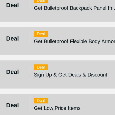
Deal
Deal
Get Bulletproof Backpack Panel In 
Deal
Deal
Get Bulletproof Flexible Body Armo
Deal
Deal
Sign Up & Get Deals & Discount
Deal
Deal
Get Low Price Items