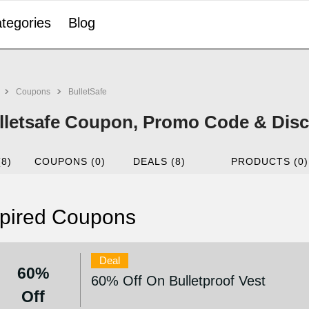
tegories
Blog
Coupons
BulletSafe
lletsafe Coupon, Promo Code & Disc
(8)
COUPONS (0)
DEALS (8)
PRODUCTS (0)
pired Coupons
Deal
60%
60% Off On Bulletproof Vest
Off