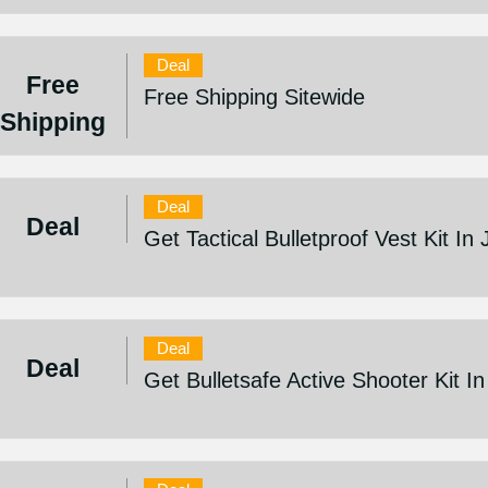
Deal
Free
Free Shipping Sitewide
Shipping
Deal
Deal
Get Tactical Bulletproof Vest Kit In
Deal
Deal
Get Bulletsafe Active Shooter Kit I