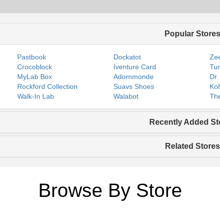
Popular Store
Pastbook
Dockatot
Zee
Crocoblock
Iventure Card
Tur
MyLab Box
Adornmonde
Dr.
Rockford Collection
Suavs Shoes
Koh
Walk-In Lab
Walabot
The
Recently Added St
Related Stores
Browse By Store