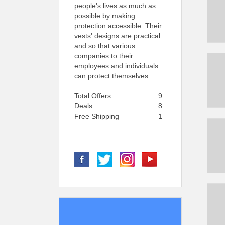
people's lives as much as
possible by making
protection accessible. Their
vests' designs are practical
and so that various
companies to their
employees and individuals
can protect themselves.
Total Offers
9
Deals
8
Free Shipping
1