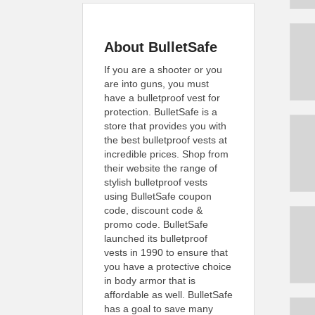
About BulletSafe
If you are a shooter or you
are into guns, you must
have a bulletproof vest for
protection. BulletSafe is a
store that provides you with
the best bulletproof vests at
incredible prices. Shop from
their website the range of
stylish bulletproof vests
using BulletSafe coupon
code, discount code &
promo code. BulletSafe
launched its bulletproof
vests in 1990 to ensure that
you have a protective choice
in body armor that is
affordable as well. BulletSafe
has a goal to save many