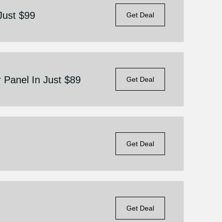
Just $99
Get Deal
r Panel In Just $89
Get Deal
Get Deal
Get Deal