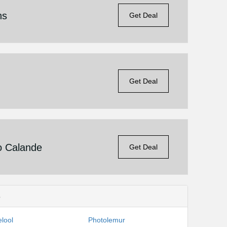
ns
Get Deal
Get Deal
o Calande
Get Deal
s
lool
Photolemur