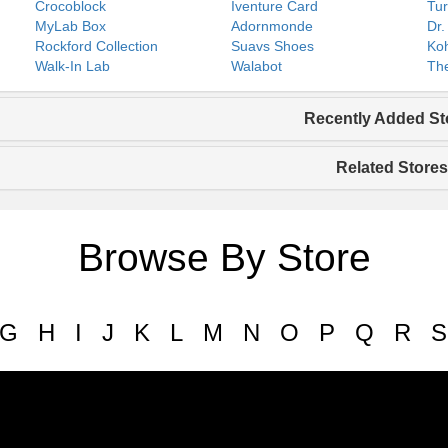
Crocoblock
Iventure Card
Tur
MyLab Box
Adornmonde
Dr.
Rockford Collection
Suavs Shoes
Koh
Walk-In Lab
Walabot
The
Recently Added St
Related Stores
Browse By Store
G
H
I
J
K
L
M
N
O
P
Q
R
S