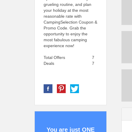
grueling routine, and plan
your holiday at the most
reasonable rate with
CampingSelection Coupon &
Promo Code. Grab the
opportunity to enjoy the
most fabulous camping
experience now!
Total Offers
7
Deals
7
You are just ONE