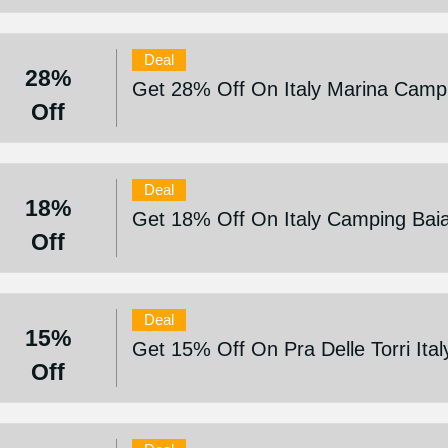
Deal
28%
Get 28% Off On Italy Marina Campi
Off
Deal
18%
Get 18% Off On Italy Camping Bai
Off
Deal
15%
Get 15% Off On Pra Delle Torri Ita
Off