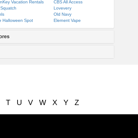
nKey Vacation Rentals
CBS All Access
 Squatch
Lovevery
ls
Old Navy
 Halloween Spot
Element Vape
ores
T
U
V
W
X
Y
Z