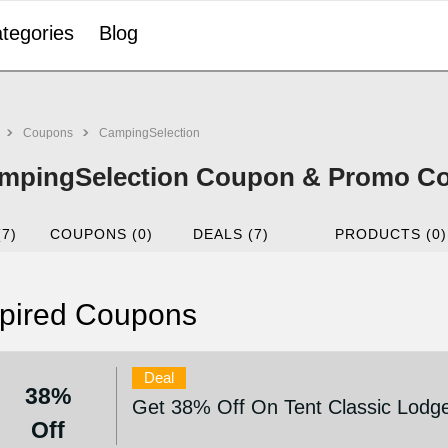
tegories
Blog
Coupons
CampingSelection
mpingSelection Coupon & Promo Cod
(7)
COUPONS (0)
DEALS (7)
PRODUCTS (0)
pired Coupons
Deal
38%
Get 38% Off On Tent Classic Lodge
Off