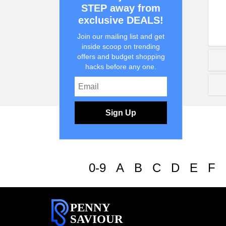
STEP away from
exclusive DEALS!
Join our mailing list and get
inside scoop on trending
offers and budget shopping
hacks before any one.
Sign Up
0-9
A
B
C
D
E
F
PENNY
SAVIOUR