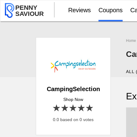
PENNY
Reviews
Coupons
Ca
SAVIOUR
Home
Ca
ALL 
CampingSelection
Ex
Shop Now
1 star
2 stars
3 stars
4 stars
5 stars
0.0 based on 0 votes