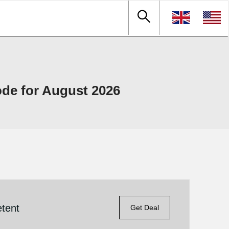
e for August 2026
tent
Get Deal