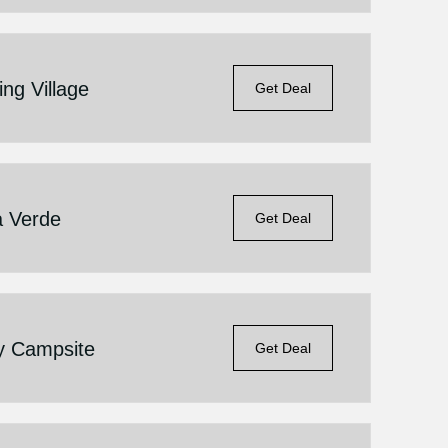
ng Village
Get Deal
a Verde
Get Deal
ly Campsite
Get Deal