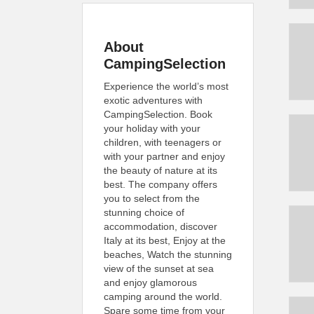
About
CampingSelection
Experience the world’s most
exotic adventures with
CampingSelection. Book
your holiday with your
children, with teenagers or
with your partner and enjoy
the beauty of nature at its
best. The company offers
you to select from the
stunning choice of
accommodation, discover
Italy at its best, Enjoy at the
beaches, Watch the stunning
view of the sunset at sea
and enjoy glamorous
camping around the world.
Spare some time from your