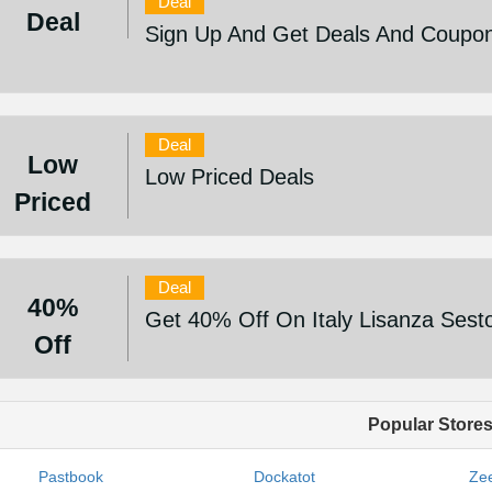
Deal
Deal
Sign Up And Get Deals And Coupo
Deal
Low
Low Priced Deals
Priced
Deal
40%
Get 40% Off On Italy Lisanza Sest
Off
Popular Store
Pastbook
Dockatot
Zee