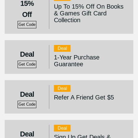
15%
Up To 15% Off On Books
& Games Gift Card
Off
Collection
Get Code
Deal
Deal
1-Year Purchase
Guarantee
Get Code
Deal
Deal
Refer A Friend Get $5
Get Code
Deal
Deal
Sign Up Get Deals &