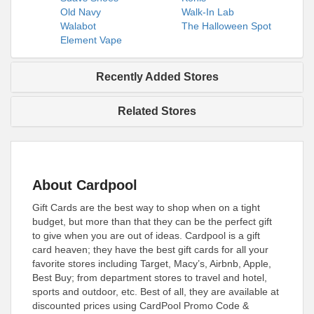
Old Navy
Walk-In Lab
Walabot
The Halloween Spot
Element Vape
Recently Added Stores
Related Stores
About Cardpool
Gift Cards are the best way to shop when on a tight
budget, but more than that they can be the perfect gift
to give when you are out of ideas. Cardpool is a gift
card heaven; they have the best gift cards for all your
favorite stores including Target, Macy’s, Airbnb, Apple,
Best Buy; from department stores to travel and hotel,
sports and outdoor, etc. Best of all, they are available at
discounted prices using CardPool Promo Code &