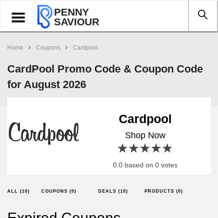
PENNY
Toggle
SAVIOUR
navigation
Home
Coupons
Cardpool
CardPool Promo Code & Coupon Code
for August 2026
Cardpool
Shop Now
1 star
2 stars
3 stars
4 stars
5 stars
0.0 based on 0 votes
ALL (10)
COUPONS (0)
DEALS (10)
PRODUCTS (0)
Expired Coupons