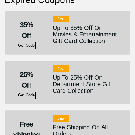
Deal
35%
Up To 35% Off On
Movies & Entertainment
Off
Gift Card Collection
Get Code
Deal
25%
Up To 25% Off On
Department Store Gift
Off
Card Collection
Get Code
Deal
Free
Free Shipping On All
Orders