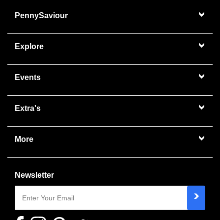
PennySaviour
Explore
Events
Extra's
More
Newsletter