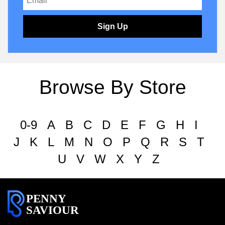
Sign Up
Browse By Store
0-9
A
B
C
D
E
F
G
H
I
J
K
L
M
N
O
P
Q
R
S
T
U
V
W
X
Y
Z
PENNY
SAVIOUR