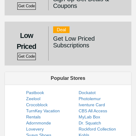
Coupons
Get Code
Deal
Low
Get Low Priced
Subscriptions
Priced
Get Code
Popular Stores
Pastbook
Dockatot
Zeelool
Photolemur
Crocoblock
Iventure Card
TurnKey Vacation
CBS All Access
Rentals
MyLab Box
Adornmonde
Dr. Squatch
Lovevery
Rockford Collection
Suavs Shoes
Kohls