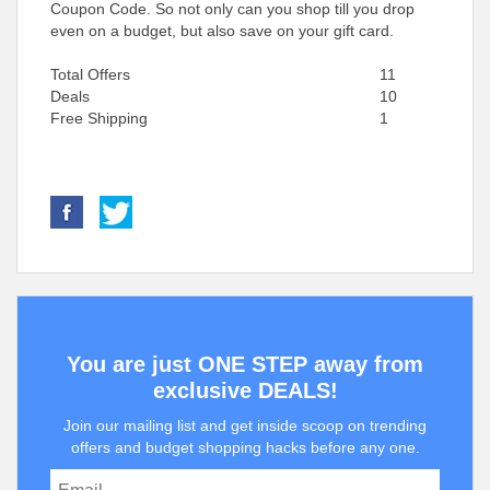
Coupon Code. So not only can you shop till you drop
even on a budget, but also save on your gift card.
Total Offers
11
Deals
10
Free Shipping
1
You are just ONE STEP away from
exclusive DEALS!
Join our mailing list and get inside scoop on trending
offers and budget shopping hacks before any one.