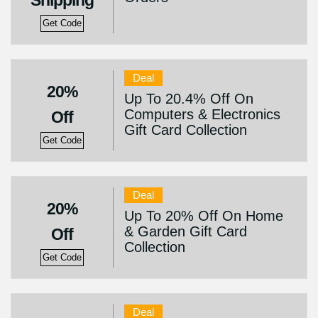
Shipping
Get Code
Deal
20%
Up To 20.4% Off On
Computers & Electronics
Off
Gift Card Collection
Get Code
Deal
20%
Up To 20% Off On Home
& Garden Gift Card
Off
Collection
Get Code
Deal