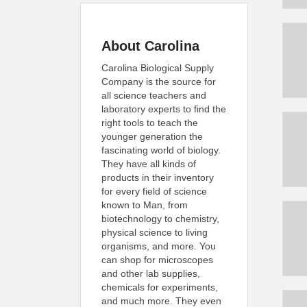
About Carolina
Carolina Biological Supply
Company is the source for
all science teachers and
laboratory experts to find the
right tools to teach the
younger generation the
fascinating world of biology.
They have all kinds of
products in their inventory
for every field of science
known to Man, from
biotechnology to chemistry,
physical science to living
organisms, and more. You
can shop for microscopes
and other lab supplies,
chemicals for experiments,
and much more. They even