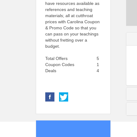
have resources available as
references and teaching
materials; all at cutthroat
prices with Carolina Coupon
& Promo Code so that you
can pass on your teachings
without fretting over a
budget.
Total Offers
5
Coupon Codes
1
Deals
4