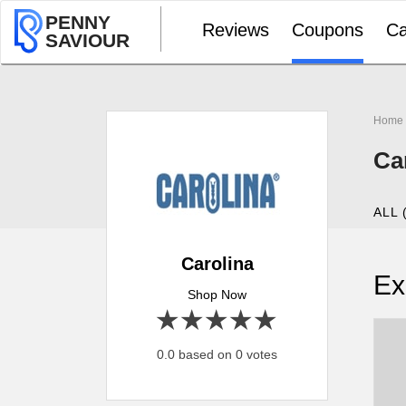
PENNY
Reviews
Coupons
Ca
SAVIOUR
Home
Ca
ALL 
Carolina
Ex
Shop Now
1 star
2 stars
3 stars
4 stars
5 stars
0.0 based on 0 votes