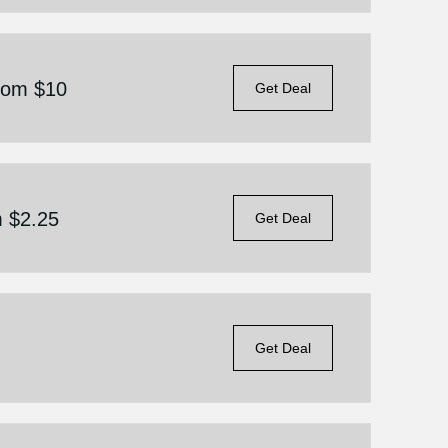
From $10
Get Deal
m $2.25
Get Deal
Get Deal