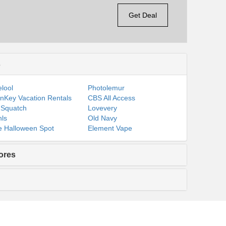
Get Deal
s
lool
Photolemur
nKey Vacation Rentals
CBS All Access
 Squatch
Lovevery
ls
Old Navy
 Halloween Spot
Element Vape
ores