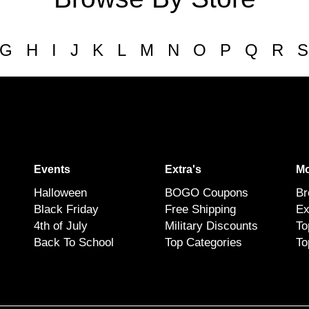
G
H
I
J
K
L
M
N
O
P
Q
R
S
Events
Extra's
Mo
Halloween
BOGO Coupons
Br
Black Friday
Free Shipping
Ex
4th of July
Military Discounts
To
Back To School
Top Categories
To