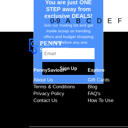
You are just ONE
STEP away from
exclusive DEALS!
0-9
A
B
C
D
E
F
Join our mailing list and get
inside scoop on trending
offers and budget shopping
PENNY
hacks before any one.
SAVIOUR
Sign Up
PennySaviour
Explore
About Us
Gift Cards
Terms & Conditions
Blog
Privacy Policy
FAQ's
Contact Us
How To Use