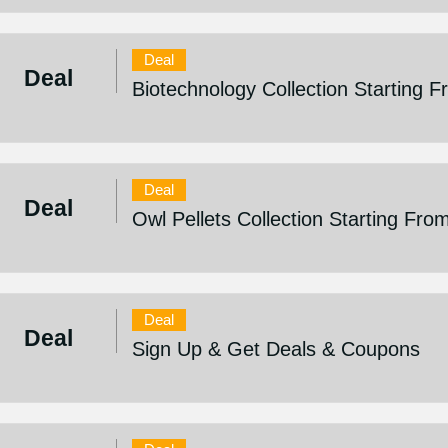
Deal
Deal
Biotechnology Collection Starting 
Deal
Deal
Owl Pellets Collection Starting Fro
Deal
Deal
Sign Up & Get Deals & Coupons