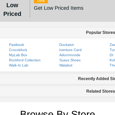
Deal
Low
Get Low Priced Items
Priced
Popular Store
Pastbook
Dockatot
Zee
Crocoblock
Iventure Card
Tur
MyLab Box
Adornmonde
Dr.
Rockford Collection
Suavs Shoes
Koh
Walk-In Lab
Walabot
The
Recently Added St
Related Stores
Browse By Store