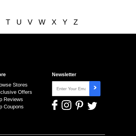
T
U
V
W
X
Y
Z
re
Newsletter
owse Stores
clusive Offers
p Reviews
p Coupons