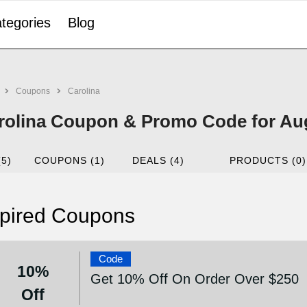
tegories
Blog
Coupons
Carolina
rolina Coupon & Promo Code for Au
(5)
COUPONS (1)
DEALS (4)
PRODUCTS (0)
pired Coupons
Code
10%
Get 10% Off On Order Over $250
Off