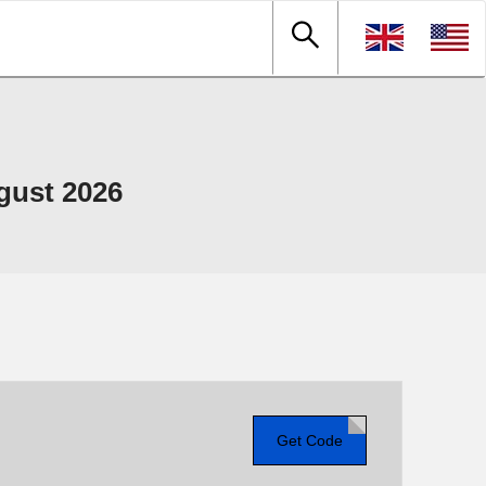
gust 2026
Get Code