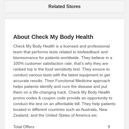
Related Stores
About Check My Body Health
Check My Body Health is a licensed and professional
team that performs tests related to biofeedback and
bioresonance for patients worldwide. They believe in a
100% customer satisfaction rate; that’s why they are
ranked top in the food sensitivity test. They ensure to
conduct various tests with the latest equipment to get
accurate results. Their Functional Medicine approach
helps patients identify and cure the disease and put
them on a life-changing track. Check My Body Health
promo codes & coupon code provide an opportunity to
conduct the test on an affordable bill. They help patients
located in different countries such as Australia, New
Zealand, and the United States of America etc.
Total Offers
9