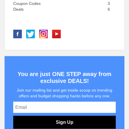
Coupon Codes
3
Deals
6
You are just ONE STEP away from
exclusive DEALS!
Join our mailing list and get inside scoop on trending
offers and budget shopping hacks before any one.
Sign Up