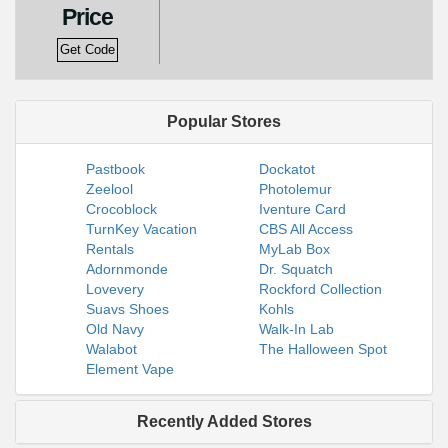
Price
Get Code
Popular Stores
Pastbook
Dockatot
Zeelool
Photolemur
Crocoblock
Iventure Card
TurnKey Vacation
CBS All Access
Rentals
MyLab Box
Adornmonde
Dr. Squatch
Lovevery
Rockford Collection
Suavs Shoes
Kohls
Old Navy
Walk-In Lab
Walabot
The Halloween Spot
Element Vape
Recently Added Stores