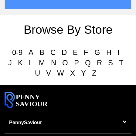
Browse By Store
0-9
A
B
C
D
E
F
G
H
I
J
K
L
M
N
O
P
Q
R
S
T
U
V
W
X
Y
Z
PENNY
SAVIOUR
PennySaviour