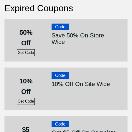
Expired Coupons
Code
50%
Save 50% On Store
Wide
Off
Get Code
Code
10%
10% Off On Site Wide
Off
Get Code
Code
$5