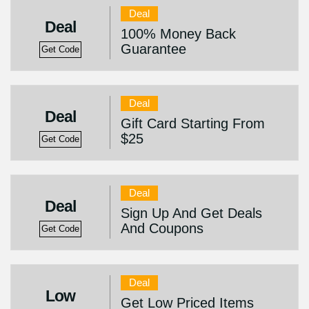
Deal
Deal
100% Money Back
Guarantee
Get Code
Deal
Deal
Gift Card Starting From
$25
Get Code
Deal
Deal
Sign Up And Get Deals
And Coupons
Get Code
Deal
Low
Get Low Priced Items