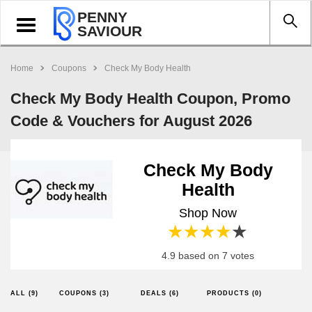
PENNY
Toggle
SAVIOUR
navigation
Home
Coupons
Check My Body Health
Check My Body Health Coupon, Promo
Code & Vouchers for August 2026
Check My Body
Health
Shop Now
1 star
2 stars
3 stars
4 stars
5 stars
4.9 based on 7 votes
ALL (9)
COUPONS (3)
DEALS (6)
PRODUCTS (0)