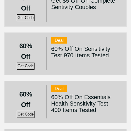
Get $5 Off On Complete
Sentivity Couples
Off
Get Code
Deal
60%
60% Off On Sensitivity
Test 970 Items Tested
Off
Get Code
Deal
60%
60% Off On Essentials
Health Sensitivity Test
Off
400 Items Tested
Get Code