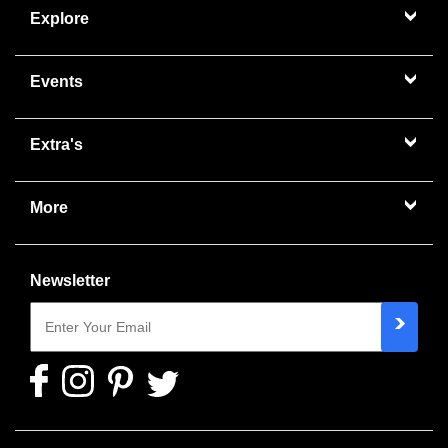
Explore
Events
Extra's
More
Newsletter