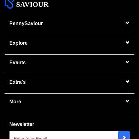
SAVIOUR
PennySaviour
Explore
Events
Extra's
More
Newsletter