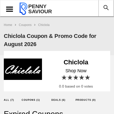
PENNY
Toggle
SAVIOUR
navigation
Home
Coupons
Chiclola
Chiclola Coupon & Promo Code for
August 2026
Chiclola
Shop Now
1 star
2 stars
3 stars
4 stars
5 stars
0.0 based on 0 votes
ALL (7)
COUPONS (1)
DEALS (6)
PRODUCTS (0)
Expired Coupons