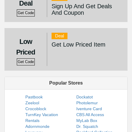
Deal
Sign Up And Get Deals
And Coupon
Get Code
Deal
Low
Get Low Priced Item
Priced
Get Code
Popular Stores
Pastbook
Dockatot
Zeelool
Photolemur
Crocoblock
Iventure Card
TurnKey Vacation
CBS All Access
Rentals
MyLab Box
Adornmonde
Dr. Squatch