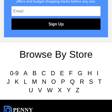
offers and budget shopping hacks before any one.
Sign Up
Browse By Store
0-9
A
B
C
D
E
F
G
H
I
J
K
L
M
N
O
P
Q
R
S
T
U
V
W
X
Y
Z
PENNY