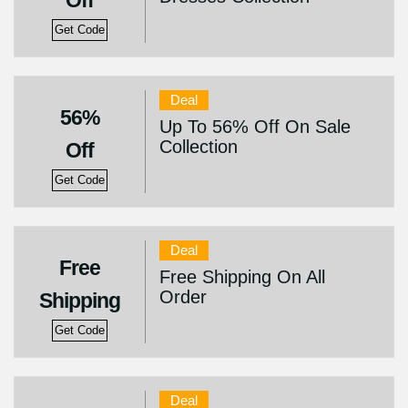
Off
Get Code
Deal
56%
Up To 56% Off On Sale
Collection
Off
Get Code
Deal
Free
Free Shipping On All
Order
Shipping
Get Code
Deal