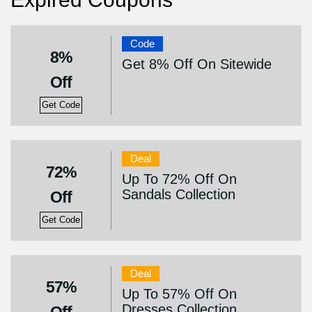
Code
8%
Get 8% Off On Sitewide
Off
Get Code
Deal
72%
Up To 72% Off On
Sandals Collection
Off
Get Code
Deal
57%
Up To 57% Off On
Dresses Collection