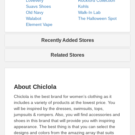
Lovevery
Rockford Collection
Suavs Shoes
Kohls
Old Navy
Walk-In Lab
Walabot
The Halloween Spot
Element Vape
Recently Added Stores
Related Stores
About Chiclola
Chiclola is the best brand for women’s clothing as it
includes a variety of products at the lowest price. You
will be inspired by the dresses, swimsuits, tops,
jumpsuits & rompers. Also, you will find accessories and
shoes in this brand that will provide you with inspiring
appearance. The best thing is that you can select the
designs and colors from the amazing array that suits