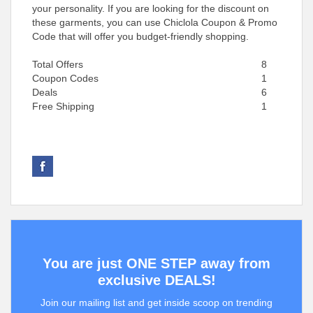
your personality. If you are looking for the discount on
these garments, you can use Chiclola Coupon & Promo
Code that will offer you budget-friendly shopping.
Total Offers
8
Coupon Codes
1
Deals
6
Free Shipping
1
You are just ONE STEP away from
exclusive DEALS!
Join our mailing list and get inside scoop on trending