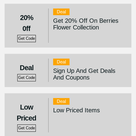
Deal
20%
Get 20% Off On Berries
Flower Collection
0ff
Get Code
Deal
Deal
Sign Up And Get Deals
And Coupons
Get Code
Deal
Low
Low Priced Items
Priced
Get Code