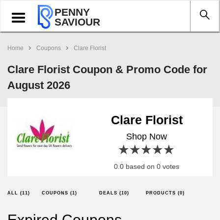
PENNY
Toggle
SAVIOUR
navigation
Home
Coupons
Clare Florist
Clare Florist Coupon & Promo Code for
August 2026
Clare Florist
Shop Now
1 star
2 stars
3 stars
4 stars
5 stars
0.0 based on 0 votes
ALL (11)
COUPONS (1)
DEALS (10)
PRODUCTS (0)
Expired Coupons