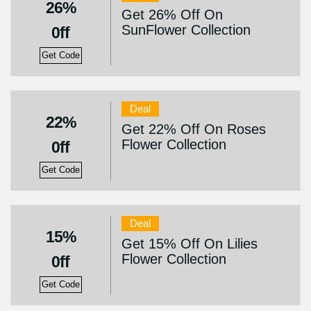
26%
Get 26% Off On
SunFlower Collection
0ff
Get Code
Deal
22%
Get 22% Off On Roses
Flower Collection
0ff
Get Code
Deal
15%
Get 15% Off On Lilies
Flower Collection
0ff
Get Code