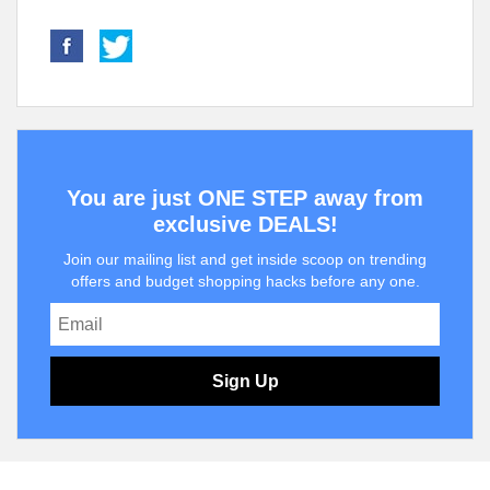
You are just ONE STEP away from
exclusive DEALS!
Join our mailing list and get inside scoop on trending
offers and budget shopping hacks before any one.
Sign Up