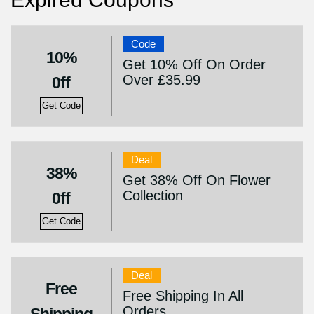
Code
10%
Get 10% Off On Order
Over £35.99
0ff
Get Code
Deal
38%
Get 38% Off On Flower
Collection
0ff
Get Code
Deal
Free
Free Shipping In All
Orders