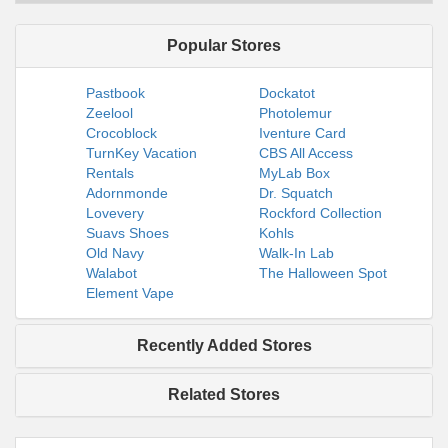
Popular Stores
Pastbook
Dockatot
Zeelool
Photolemur
Crocoblock
Iventure Card
TurnKey Vacation
CBS All Access
Rentals
MyLab Box
Adornmonde
Dr. Squatch
Lovevery
Rockford Collection
Suavs Shoes
Kohls
Old Navy
Walk-In Lab
Walabot
The Halloween Spot
Element Vape
Recently Added Stores
Related Stores