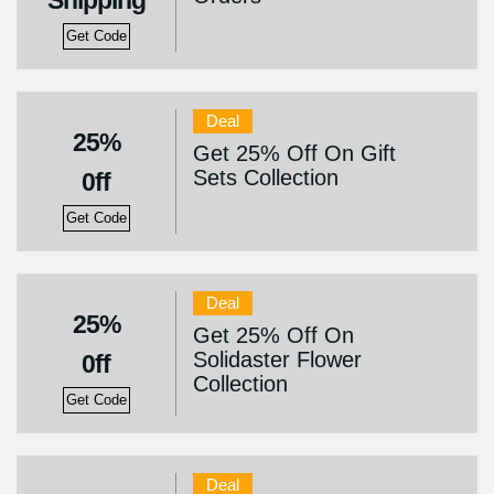
Shipping
Get Code
Deal
25%
Get 25% Off On Gift
Sets Collection
0ff
Get Code
Deal
25%
Get 25% Off On
Solidaster Flower
0ff
Collection
Get Code
Deal