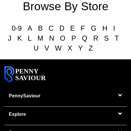
Browse By Store
0-9
A
B
C
D
E
F
G
H
I
J
K
L
M
N
O
P
Q
R
S
T
U
V
W
X
Y
Z
PENNY
SAVIOUR
PennySaviour
Explore