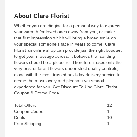
About Clare Florist
Whether you are digging for a personal way to express
your warmth for loved ones away from you, or make
that first impression which will bring a broad smile on
your special someone’s face in years to come, Clare
Florist an online shop can provide just the right bouquet
to get your message across. It believes that sending
flowers should be a pleasure. Therefore it uses only the
very best different flowers under strict quality controls,
along with the most trusted next-day delivery service to
create the most lovely and pleasant yet smooth
experience for you. Get Discount To Use Clare Florist
Coupon & Promo Code.
Total Offers
12
Coupon Codes
1
Deals
10
Free Shipping
1