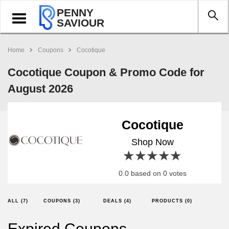
PENNY
Toggle
SAVIOUR
navigation
Home
Coupons
Cocotique
Cocotique Coupon & Promo Code for
August 2026
Cocotique
Shop Now
1 star
2 stars
3 stars
4 stars
5 stars
0.0 based on 0 votes
ALL (7)
COUPONS (3)
DEALS (4)
PRODUCTS (0)
Expired Coupons