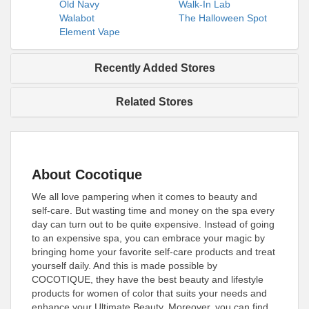
Old Navy
Walk-In Lab
Walabot
The Halloween Spot
Element Vape
Recently Added Stores
Related Stores
About Cocotique
We all love pampering when it comes to beauty and
self-care. But wasting time and money on the spa every
day can turn out to be quite expensive. Instead of going
to an expensive spa, you can embrace your magic by
bringing home your favorite self-care products and treat
yourself daily. And this is made possible by
COCOTIQUE, they have the best beauty and lifestyle
products for women of color that suits your needs and
enhance your Ultimate Beauty. Moreover, you can find