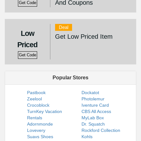
And Coupons
Get Code
Deal
Low
Get Low Priced Item
Priced
Get Code
Popular Stores
Pastbook
Dockatot
Zeelool
Photolemur
Crocoblock
Iventure Card
TurnKey Vacation
CBS All Access
Rentals
MyLab Box
Adornmonde
Dr. Squatch
Lovevery
Rockford Collection
Suavs Shoes
Kohls