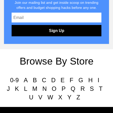
Join our mailing list and get inside scoop on trending
offers and budget shopping hacks before any one.
Sign Up
Browse By Store
0-9
A
B
C
D
E
F
G
H
I
J
K
L
M
N
O
P
Q
R
S
T
U
V
W
X
Y
Z