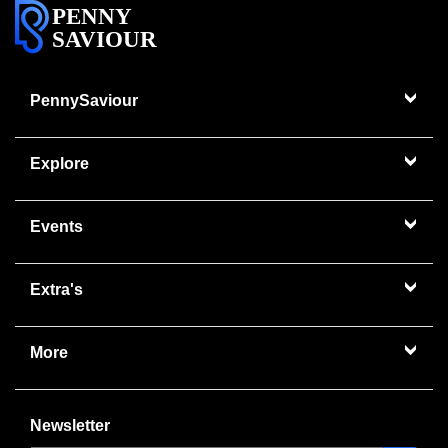
PENNY
SAVIOUR
PennySaviour
Explore
Events
Extra's
More
Newsletter