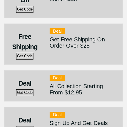
Off
Get Code
Deal
Free
Get Free Shipping On
Order Over $25
Shipping
Get Code
Deal
Deal
All Collection Starting
From $12.95
Get Code
Deal
Deal
Sign Up And Get Deals