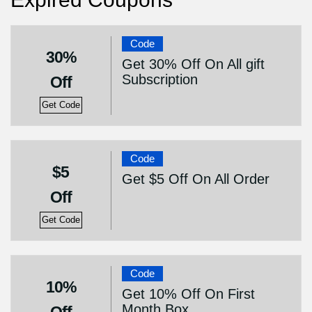
Code
30%
Get 30% Off On All gift
Subscription
Off
Get Code
Code
$5
Get $5 Off On All Order
Off
Get Code
Code
10%
Get 10% Off On First
Month Box