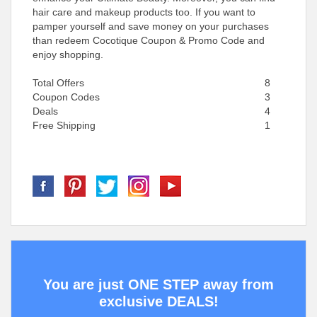
hair care and makeup products too. If you want to
pamper yourself and save money on your purchases
than redeem Cocotique Coupon & Promo Code and
enjoy shopping.
Total Offers
8
Coupon Codes
3
Deals
4
Free Shipping
1
You are just ONE STEP away from
exclusive DEALS!