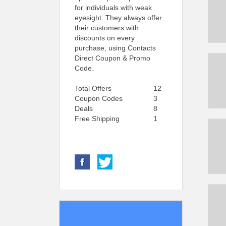
for individuals with weak
eyesight. They always offer
their customers with
discounts on every
purchase, using Contacts
Direct Coupon & Promo
Code.
Total Offers
12
Coupon Codes
3
Deals
8
Free Shipping
1