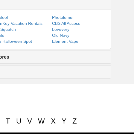
s
lool
Photolemur
nKey Vacation Rentals
CBS All Access
 Squatch
Lovevery
ls
Old Navy
 Halloween Spot
Element Vape
ores
T
U
V
W
X
Y
Z