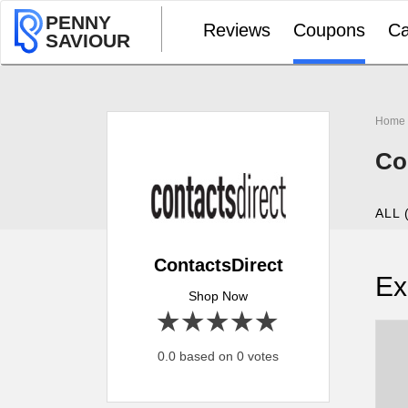
PENNY
Reviews
Coupons
Ca
SAVIOUR
Home
Co
ALL 
ContactsDirect
Ex
Shop Now
1 star
2 stars
3 stars
4 stars
5 stars
0.0 based on 0 votes