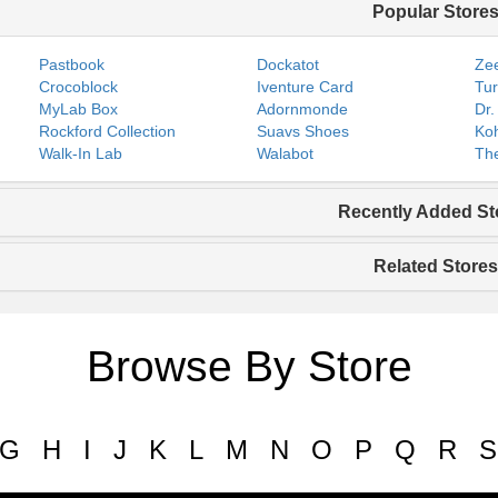
Popular Store
Pastbook
Dockatot
Zee
Crocoblock
Iventure Card
Tur
MyLab Box
Adornmonde
Dr.
Rockford Collection
Suavs Shoes
Koh
Walk-In Lab
Walabot
The
Recently Added St
Related Stores
Browse By Store
G
H
I
J
K
L
M
N
O
P
Q
R
S