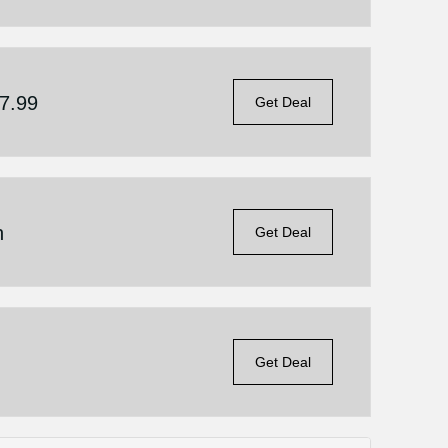
$7.99
Get Deal
n
Get Deal
Get Deal