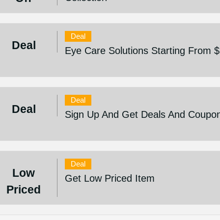
Deal
Deal
Eye Care Solutions Starting From 
Deal
Deal
Sign Up And Get Deals And Coupo
Deal
Low
Get Low Priced Item
Priced