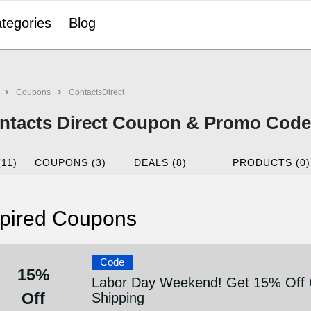
tegories
Blog
Coupons
ContactsDirect
ntacts Direct Coupon & Promo Code 
(11)
COUPONS (3)
DEALS (8)
PRODUCTS (0)
pired Coupons
Code
15%
Labor Day Weekend! Get 15% Off O
Off
Shipping