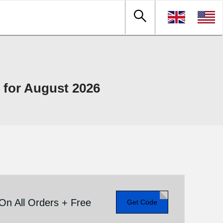
for August 2026
n All Orders + Free
Get Code