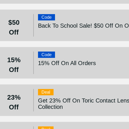
Code
$50
Back To School Sale! $50 Off On 
Off
Code
15%
15% Off On All Orders
Off
Deal
23%
Get 23% Off On Toric Contact Len
Off
Collection