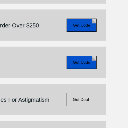
Order Over $250
Get Code
Get Code
ses For Astigmatism
Get Deal