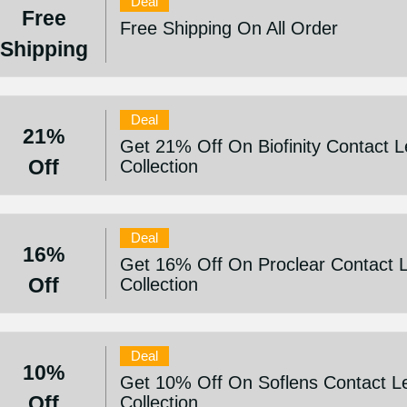
Deal
Free
Free Shipping On All Order
Shipping
Deal
21%
Get 21% Off On Biofinity Contact 
Off
Collection
Deal
16%
Get 16% Off On Proclear Contact 
Off
Collection
Deal
10%
Get 10% Off On Soflens Contact L
Off
Collection