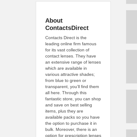
About
ContactsDirect
Contacts Direct is the
leading online firm famous
for its vast collection of
contact lenses. They have
an extensive range of lenses
which are available in
various attractive shades;
from blue to green or
transparent, you’ll find them
all here. Through this
fantastic store, you can shop
and save on best selling
items, plus they are
available packs so you have
the option to purchase it in
bulk. Moreover, there is an
option for prescription lenses