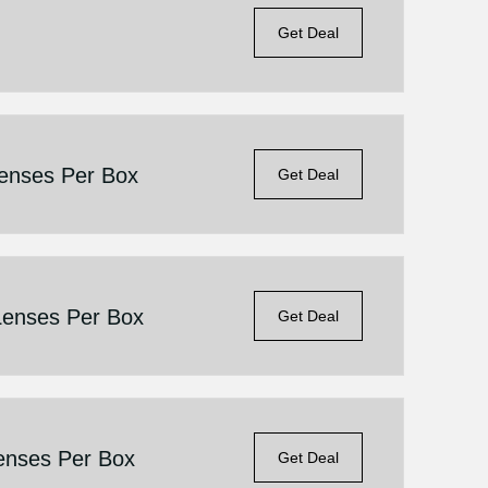
Get Deal
Lenses Per Box
Get Deal
Lenses Per Box
Get Deal
enses Per Box
Get Deal