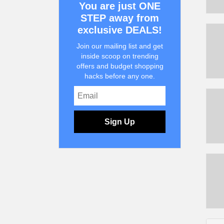
You are just ONE
STEP away from
exclusive DEALS!
Join our mailing list and get
inside scoop on trending
offers and budget shopping
hacks before any one.
Sign Up