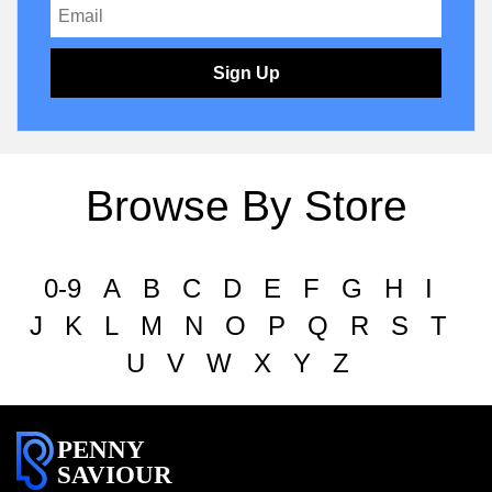
Sign Up
Browse By Store
0-9
A
B
C
D
E
F
G
H
I
J
K
L
M
N
O
P
Q
R
S
T
U
V
W
X
Y
Z
PENNY
SAVIOUR