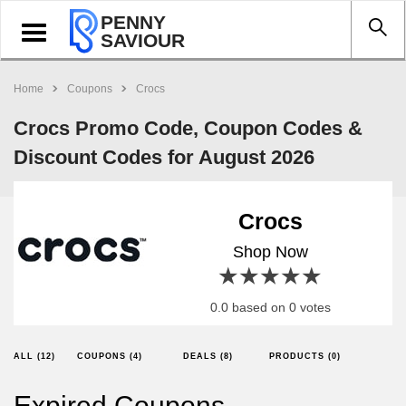
PENNY
Toggle
SAVIOUR
navigation
Home
Coupons
Crocs
Crocs Promo Code, Coupon Codes &
Discount Codes for August 2026
Crocs
Shop Now
1 star
2 stars
3 stars
4 stars
5 stars
0.0 based on 0 votes
ALL (12)
COUPONS (4)
DEALS (8)
PRODUCTS (0)
Expired Coupons