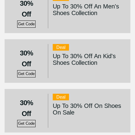
30%
Up To 30% Off An Men's
Shoes Collection
Off
Get Code
Deal
30%
Up To 30% Off An Kid's
Shoes Collection
Off
Get Code
Deal
30%
Up To 30% Off On Shoes
On Sale
Off
Get Code