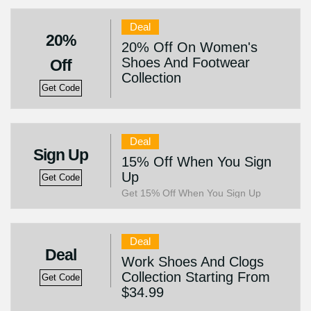
Deal
20%
20% Off On Women's
Shoes And Footwear
Off
Collection
Get Code
Deal
Sign Up
15% Off When You Sign
Up
Get Code
Get 15% Off When You Sign Up
Deal
Deal
Work Shoes And Clogs
Collection Starting From
Get Code
$34.99