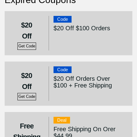
Code
$20
$20 Off $100 Orders
Off
Get Code
Code
$20
$20 Off Orders Over
$100 + Free Shipping
Off
Get Code
Deal
Free
Free Shipping On Orer
$44.99