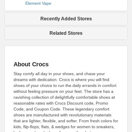
Element Vape
Recently Added Stores
Related Stores
About Crocs
Stay comfy all day in your shoes, and chase your
dreams with dedication. Crocs is where you will find
shoes of your choice to run the daily errands in comfort
without feeling pressure on your feet. The store has a
ravishing collection of delightfully comfortable shoes at
reasonable rates with Crocs Discount code, Promo
Code, and Coupon Code. These legendary comfort
shoes are manufactured with revolutionary materials
that are lighter, flexible, and softer. From fresh colors for
kids, flip-flops, flats, & wedges for women to sneakers,