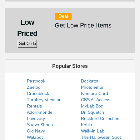
Deal
Low
Get Low Price Items
Priced
Get Code
Popular Stores
Pastbook
Dockatot
Zeelool
Photolemur
Crocoblock
Iventure Card
TurnKey Vacation
CBS All Access
Rentals
MyLab Box
Adornmonde
Dr. Squatch
Lovevery
Rockford Collection
Suavs Shoes
Kohls
Old Navy
Walk-In Lab
Walabot
The Halloween Spot