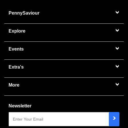
PennySaviour
Explore
Events
Extra's
More
Newsletter