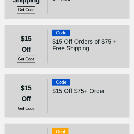
Shipping
Get Code
Code
$15
$15 Off Orders of $75 +
Free Shipping
Off
Get Code
Code
$15
$15 Off $75+ Order
Off
Get Code
Deal