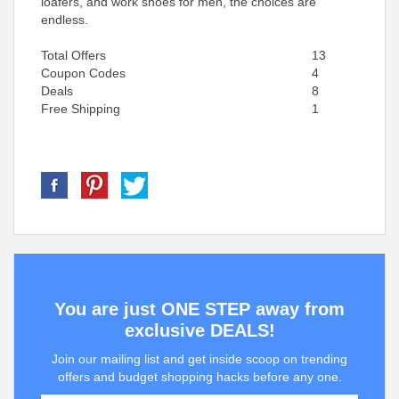
loafers, and work shoes for men, the choices are
endless.
Total Offers
13
Coupon Codes
4
Deals
8
Free Shipping
1
You are just ONE STEP away from
exclusive DEALS!
Join our mailing list and get inside scoop on trending
offers and budget shopping hacks before any one.