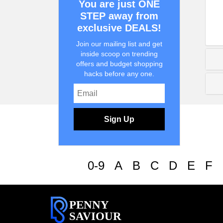
You are just ONE
STEP away from
exclusive DEALS!
Join our mailing list and get
inside scoop on trending
offers and budget shopping
hacks before any one.
Sign Up
0-9
A
B
C
D
E
F
PENNY
SAVIOUR