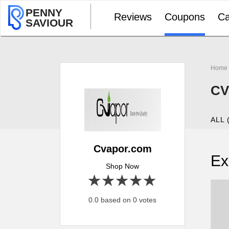
PENNY
Reviews
Coupons
Ca
SAVIOUR
Home
CV
ALL 
Cvapor.com
Ex
Shop Now
1 star
2 stars
3 stars
4 stars
5 stars
0.0 based on 0 votes