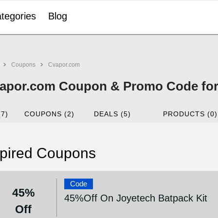
tegories
Blog
Coupons
Cvapor.com
apor.com Coupon & Promo Code for
(7)
COUPONS (2)
DEALS (5)
PRODUCTS (0)
pired Coupons
Code
45%
45%Off On Joyetech Batpack Kit
Off