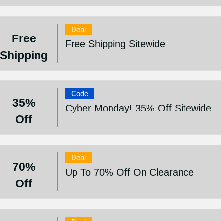
Deal
Free
Free Shipping Sitewide
Shipping
Code
35%
Cyber Monday! 35% Off Sitewide
Off
Deal
70%
Up To 70% Off On Clearance
Off