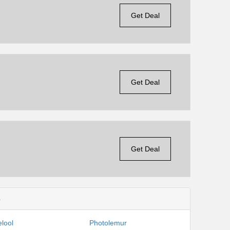
Get Deal
Get Deal
Get Deal
s
lool
Photolemur