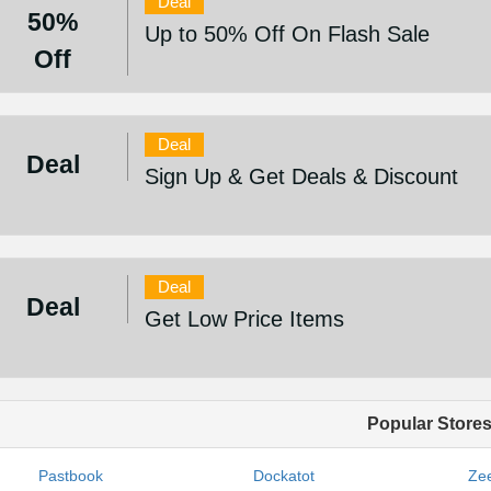
Deal
50%
Up to 50% Off On Flash Sale
Off
Deal
Deal
Sign Up & Get Deals & Discount
Deal
Deal
Get Low Price Items
Popular Store
Pastbook
Dockatot
Zee