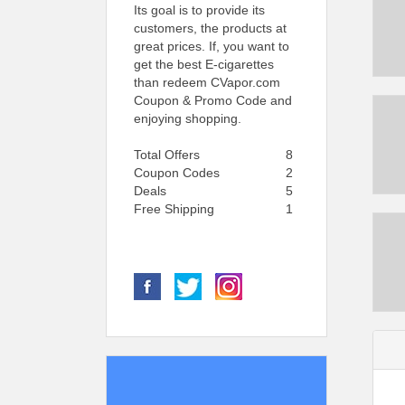
Its goal is to provide its
customers, the products at
great prices. If, you want to
get the best E-cigarettes
than redeem CVapor.com
Coupon & Promo Code and
enjoying shopping.
Total Offers
8
Coupon Codes
2
Deals
5
Free Shipping
1