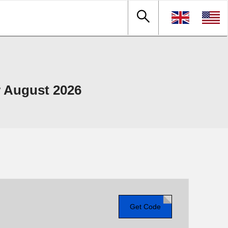
 August 2026
Get Code