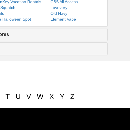
nKey Vacation Rentals
CBS All Access
 Squatch
Lovevery
ls
Old Navy
 Halloween Spot
Element Vape
ores
T
U
V
W
X
Y
Z