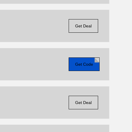
Get Deal
Get Code
Get Deal