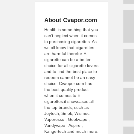
About Cvapor.com
Health is something that you
can’t neglect when it comes
to purchasing cigarettes. As
we all know that cigarettes
are harmful therefor E-
cigarette can be a better
choice for all cigarette lovers
and to find the best place to
redeem cannot be an easy
choice. Cvaopor.com has
the best quality product
when it comes to E-
cigarettes.it showcases all
the top brands, such as
Joytech, Smok, Wismec,
Vaporesso , Geekvape ,
Vandyvape , Aspire ,
Kangertech and much more.