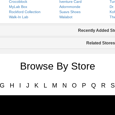
Crocoblock
Iventure Card
Tur
MyLab Box
Adornmonde
Dr.
Rockford Collection
Suavs Shoes
Koh
Walk-In Lab
Walabot
The
Recently Added St
Related Stores
Browse By Store
G
H
I
J
K
L
M
N
O
P
Q
R
S