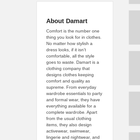
About Damart
Comfort is the number one
thing you look for in clothes.
No matter how stylish a
dress looks, if it isn’t
comfortable, all the style
goes to waste. Damart is a
clothing company that
designs clothes keeping
comfort and quality as
supreme. From everyday
wardrobe essentials to party
and formal wear, they have
everything available for a
complete wardrobe. Apart
from the usual clothing
items, they also design
activewear, swimwear,
lingerie and nightwear, and