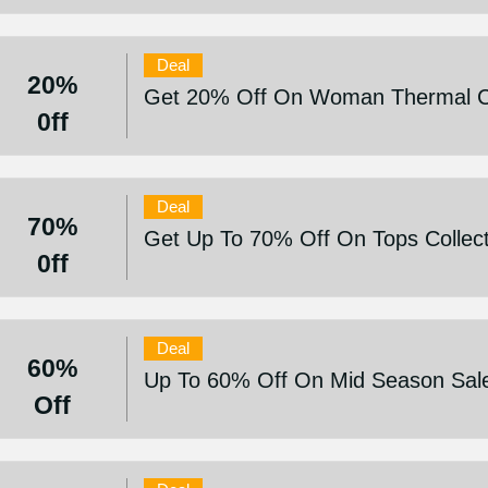
Deal
20%
Get 20% Off On Woman Thermal C
0ff
Deal
70%
Get Up To 70% Off On Tops Collect
0ff
Deal
60%
Up To 60% Off On Mid Season Sal
Off