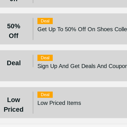
Deal
50%
Get Up To 50% Off On Shoes Colle
Off
Deal
Deal
Sign Up And Get Deals And Coupo
Deal
Low
Low Priced Items
Priced