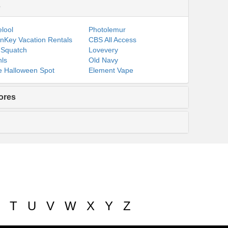
s
lool
Photolemur
nKey Vacation Rentals
CBS All Access
 Squatch
Lovevery
ls
Old Navy
 Halloween Spot
Element Vape
ores
T
U
V
W
X
Y
Z