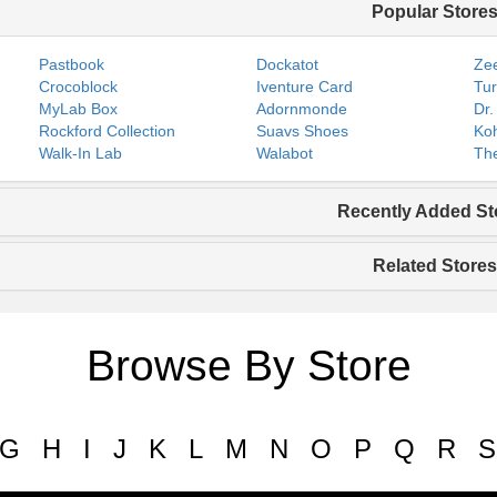
Popular Store
Pastbook
Dockatot
Zee
Crocoblock
Iventure Card
Tur
MyLab Box
Adornmonde
Dr.
Rockford Collection
Suavs Shoes
Koh
Walk-In Lab
Walabot
The
Recently Added St
Related Stores
Browse By Store
G
H
I
J
K
L
M
N
O
P
Q
R
S