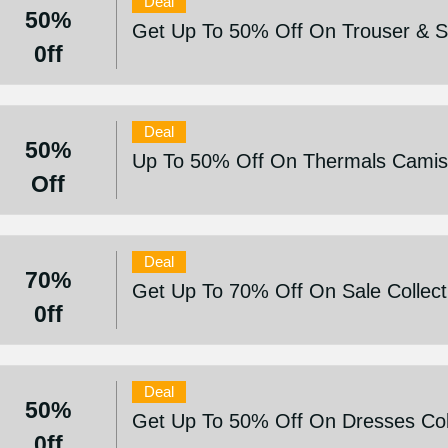
Deal
50%
Get Up To 50% Off On Trouser & Sh
0ff
Deal
50%
Up To 50% Off On Thermals Camis
Off
Deal
70%
Get Up To 70% Off On Sale Collect
0ff
Deal
50%
Get Up To 50% Off On Dresses Col
0ff