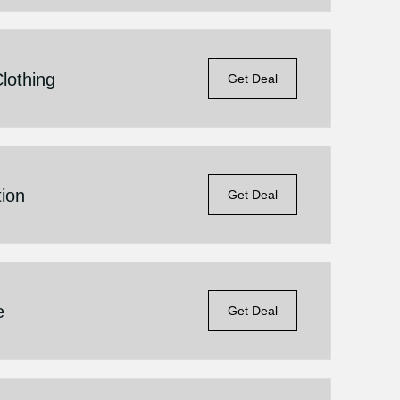
lothing
Get Deal
ion
Get Deal
e
Get Deal