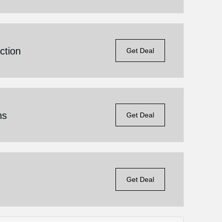
ction
Get Deal
ns
Get Deal
Get Deal