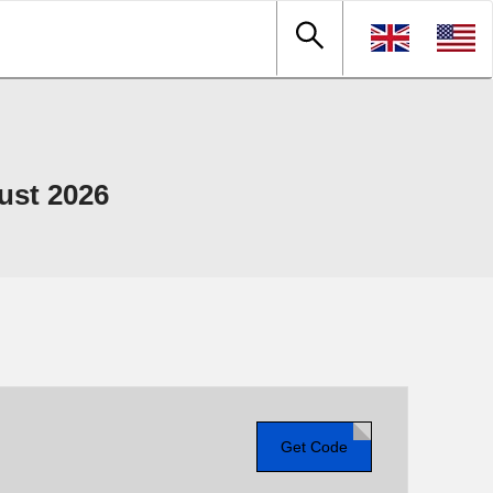
ust 2026
Get Code