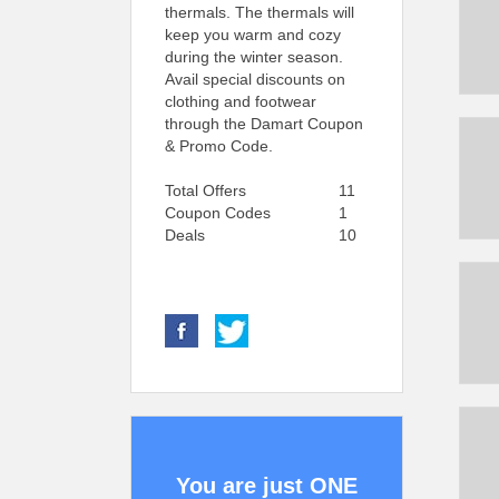
thermals. The thermals will
keep you warm and cozy
during the winter season.
Avail special discounts on
clothing and footwear
through the Damart Coupon
& Promo Code.
Total Offers
11
Coupon Codes
1
Deals
10
You are just ONE