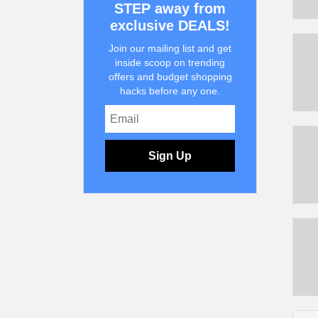
STEP away from
exclusive DEALS!
Join our mailing list and get
inside scoop on trending
offers and budget shopping
hacks before any one.
Sign Up