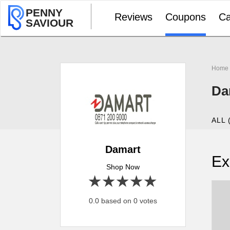
PENNY
Reviews
Coupons
Ca
SAVIOUR
Home
Da
ALL 
Damart
Ex
Shop Now
1 star
2 stars
3 stars
4 stars
5 stars
0.0 based on 0 votes