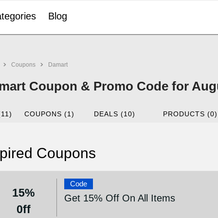
tegories
Blog
Coupons
Damart
mart Coupon & Promo Code for Aug
(11)
COUPONS (1)
DEALS (10)
PRODUCTS (0)
pired Coupons
Code
15%
Get 15% Off On All Items
0ff