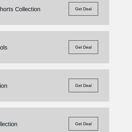
orts Collection
Get Deal
ols
Get Deal
ion
Get Deal
lection
Get Deal