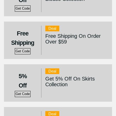
Off
Get Code
Deal
Free
Free Shipping On Order
Over $59
Shipping
Get Code
Deal
5%
Get 5% Off On Skirts
Collection
Off
Get Code
Deal