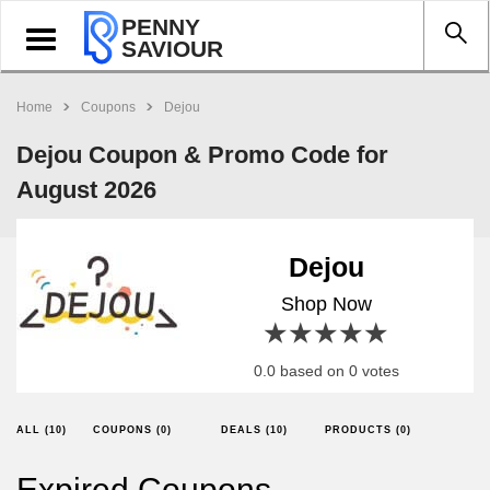
PENNY
Toggle
SAVIOUR
navigation
Home
Coupons
Dejou
Dejou Coupon & Promo Code for
August 2026
Dejou
Shop Now
1 star
2 stars
3 stars
4 stars
5 stars
0.0 based on 0 votes
ALL (10)
COUPONS (0)
DEALS (10)
PRODUCTS (0)
Expired Coupons