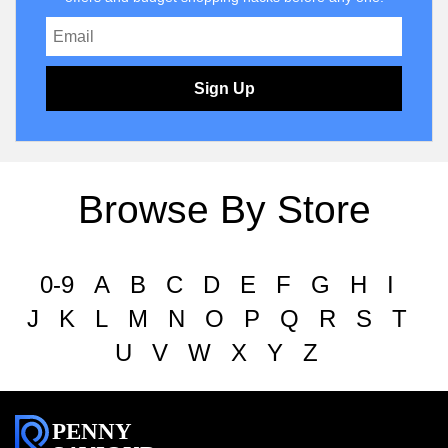
Sign Up
Browse By Store
0-9
A
B
C
D
E
F
G
H
I
J
K
L
M
N
O
P
Q
R
S
T
U
V
W
X
Y
Z
PENNY