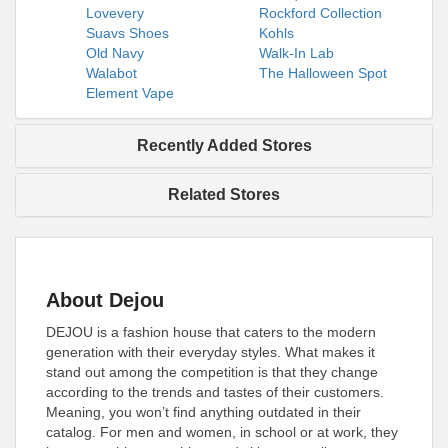
Lovevery
Rockford Collection
Suavs Shoes
Kohls
Old Navy
Walk-In Lab
Walabot
The Halloween Spot
Element Vape
Recently Added Stores
Related Stores
About Dejou
DEJOU is a fashion house that caters to the modern
generation with their everyday styles. What makes it
stand out among the competition is that they change
according to the trends and tastes of their customers.
Meaning, you won’t find anything outdated in their
catalog. For men and women, in school or at work, they