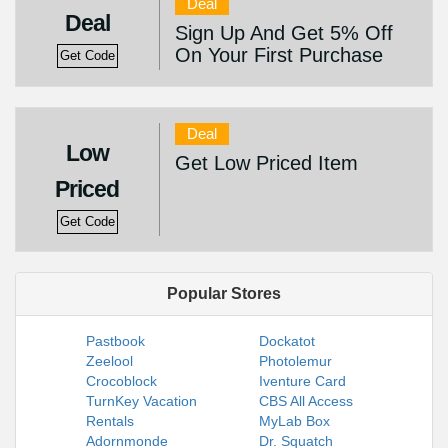
Deal
Deal
Sign Up And Get 5% Off
On Your First Purchase
Get Code
Deal
Low
Get Low Priced Item
Priced
Get Code
Popular Stores
Pastbook
Dockatot
Zeelool
Photolemur
Crocoblock
Iventure Card
TurnKey Vacation
CBS All Access
Rentals
MyLab Box
Adornmonde
Dr. Squatch