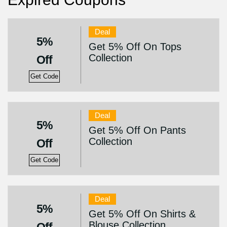
Deal
5%
Get 5% Off On Tops
Collection
Off
Get Code
Deal
5%
Get 5% Off On Pants
Collection
Off
Get Code
Deal
5%
Get 5% Off On Shirts &
Blouse Collection