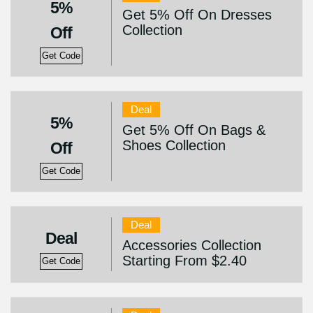
5%
Get 5% Off On Dresses
Collection
Off
Get Code
Deal
5%
Get 5% Off On Bags &
Shoes Collection
Off
Get Code
Deal
Deal
Accessories Collection
Starting From $2.40
Get Code