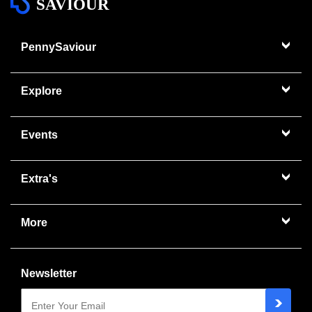
SAVIOUR
PennySaviour
Explore
Events
Extra's
More
Newsletter