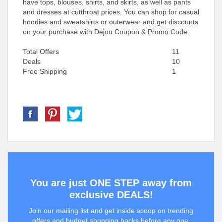
have tops, blouses, shirts, and skirts, as well as pants
and dresses at cutthroat prices. You can shop for casual
hoodies and sweatshirts or outerwear and get discounts
on your purchase with Dejou Coupon & Promo Code.
Total Offers
11
Deals
10
Free Shipping
1
You are just ONE STEP away from
exclusive DEALS!
Join our mailing list and get inside scoop on trending
offers and budget shopping hacks before any one.