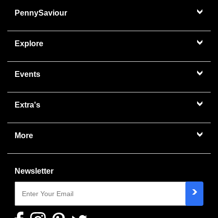
PennySaviour
Explore
Events
Extra's
More
Newsletter