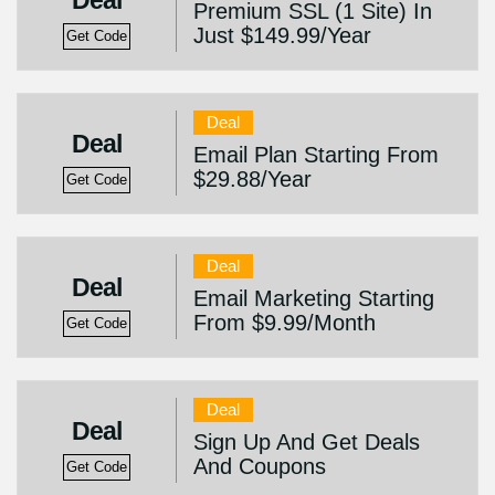
Deal
Premium SSL (1 Site) In
Just $149.99/Year
Get Code
Deal
Deal
Email Plan Starting From
$29.88/Year
Get Code
Deal
Deal
Email Marketing Starting
From $9.99/Month
Get Code
Deal
Deal
Sign Up And Get Deals
And Coupons
Get Code