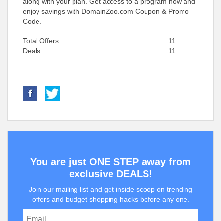
along with your plan. Get access to a program now and
enjoy savings with DomainZoo.com Coupon & Promo
Code.
Total Offers
11
Deals
11
You are just ONE STEP away from
exclusive DEALS!
Join our mailing list and get inside scoop on trending
offers and budget shopping hacks before any one.