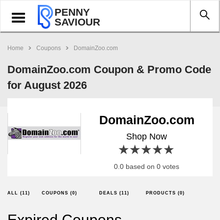
PENNY
Toggle
SAVIOUR
navigation
Home
Coupons
DomainZoo.com
DomainZoo.com Coupon & Promo Code
for August 2026
DomainZoo.com
Shop Now
1 star
2 stars
3 stars
4 stars
5 stars
0.0 based on 0 votes
ALL (11)
COUPONS (0)
DEALS (11)
PRODUCTS (0)
Expired Coupons