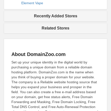
Element Vape
Recently Added Stores
Related Stores
About DomainZoo.com
Set up your unique identity in the digital world by
purchasing a unique domain from a reliable domain
hosting platform. DomainZoo.com is the name when
you think of buying a proper domain for your website.
The company is a Reliable website hosting source that
helps you expand your business and prosper in the
field. You can also create a free e-mail address based
on your domain, get free status alerts, Free Domain
Forwarding and Masking, Free Domain Locking, Free
Total DNS Control, and Free Auto-Renewal Protection