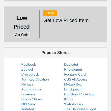
Deal
Low
Get Low Priced Item
Priced
Get Code
Popular Stores
Pastbook
Dockatot
Zeelool
Photolemur
Crocoblock
Iventure Card
TurnKey Vacation
CBS All Access
Rentals
MyLab Box
Adornmonde
Dr. Squatch
Lovevery
Rockford Collection
Suavs Shoes
Kohls
Old Navy
Walk-In Lab
Walabot
The Halloween Spot