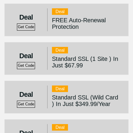
Deal
Deal
FREE Auto-Renewal
Protection
Get Code
Deal
Deal
Standard SSL (1 Site ) In
Just $67.99
Get Code
Deal
Deal
Standard SSL (Wild Card
) In Just $349.99/Year
Get Code
Deal