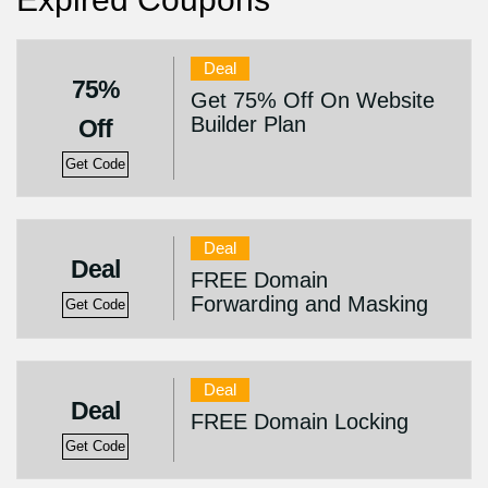
Deal
75%
Get 75% Off On Website
Builder Plan
Off
Get Code
Deal
Deal
FREE Domain
Forwarding and Masking
Get Code
Deal
Deal
FREE Domain Locking
Get Code