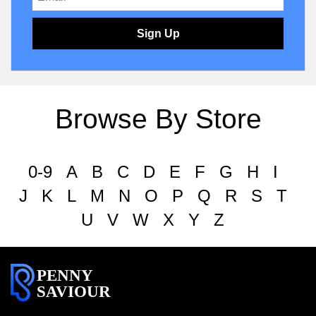
Sign Up
Browse By Store
0-9
A
B
C
D
E
F
G
H
I
J
K
L
M
N
O
P
Q
R
S
T
U
V
W
X
Y
Z
PENNY
SAVIOUR