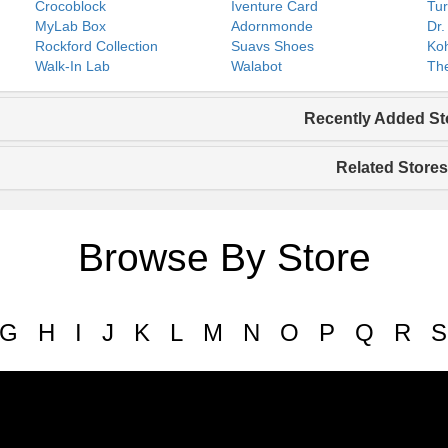
Crocoblock
Iventure Card
Tur
MyLab Box
Adornmonde
Dr.
Rockford Collection
Suavs Shoes
Koh
Walk-In Lab
Walabot
The
Recently Added St
Related Stores
Browse By Store
G
H
I
J
K
L
M
N
O
P
Q
R
S