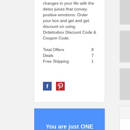
changes in your life with the
detox juices that convey
positive emotions. Order
your box and get and get
discount on using
Drdetoxbox Discount Code &
Coupon Code.
Total Offers
8
Deals
7
Free Shipping
1
You are just ONE