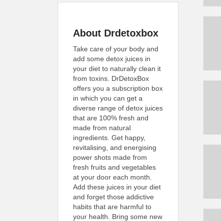
About Drdetoxbox
Take care of your body and
add some detox juices in
your diet to naturally clean it
from toxins. DrDetoxBox
offers you a subscription box
in which you can get a
diverse range of detox juices
that are 100% fresh and
made from natural
ingredients. Get happy,
revitalising, and energising
power shots made from
fresh fruits and vegetables
at your door each month.
Add these juices in your diet
and forget those addictive
habits that are harmful to
your health. Bring some new