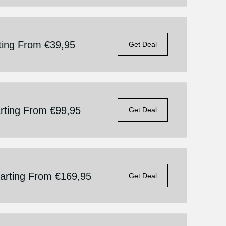
rting From €39,95
Get Deal
arting From €99,95
Get Deal
tarting From €169,95
Get Deal