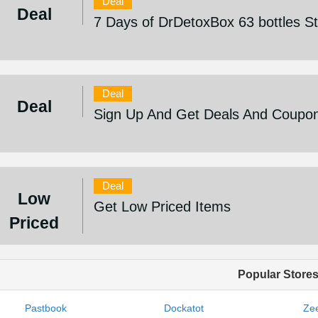
Deal
Deal
7 Days of DrDetoxBox 63 bottles S
Deal
Deal
Sign Up And Get Deals And Coupo
Deal
Low
Get Low Priced Items
Priced
Popular Store
Pastbook
Dockatot
Zee