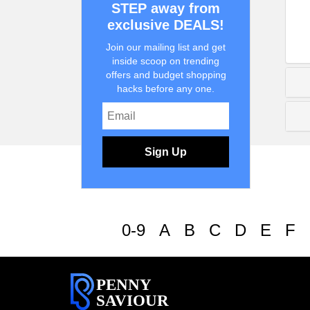
STEP away from
exclusive DEALS!
Join our mailing list and get
inside scoop on trending
offers and budget shopping
hacks before any one.
Sign Up
0-9
A
B
C
D
E
F
PENNY
SAVIOUR