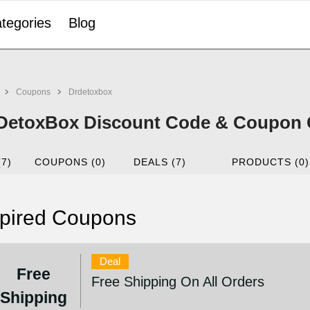
tegories
Blog
Coupons
Drdetoxbox
DetoxBox Discount Code & Coupon C
(7)
COUPONS (0)
DEALS (7)
PRODUCTS (0)
pired Coupons
Deal
Free
Free Shipping On All Orders
Shipping