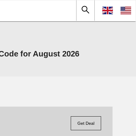
ode for August 2026
Get Deal