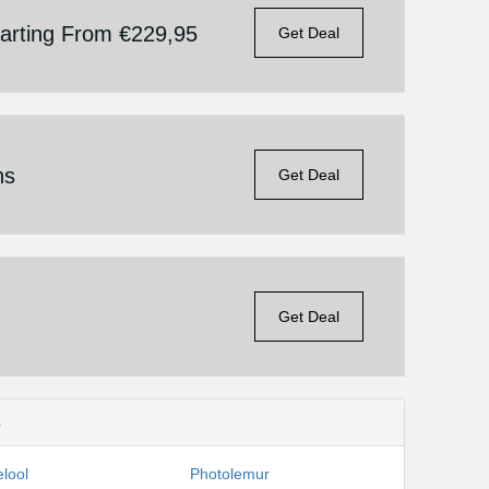
tarting From €229,95
Get Deal
ns
Get Deal
Get Deal
s
lool
Photolemur