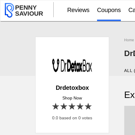
PENNY
Reviews
Coupons
Ca
SAVIOUR
Home
Dr
ALL 
Drdetoxbox
Ex
Shop Now
1 star
2 stars
3 stars
4 stars
5 stars
0.0 based on 0 votes