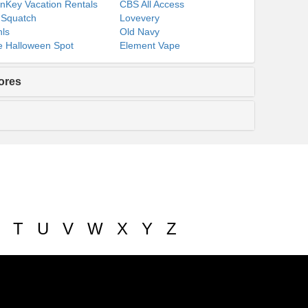
nKey Vacation Rentals
CBS All Access
 Squatch
Lovevery
ls
Old Navy
 Halloween Spot
Element Vape
ores
T
U
V
W
X
Y
Z