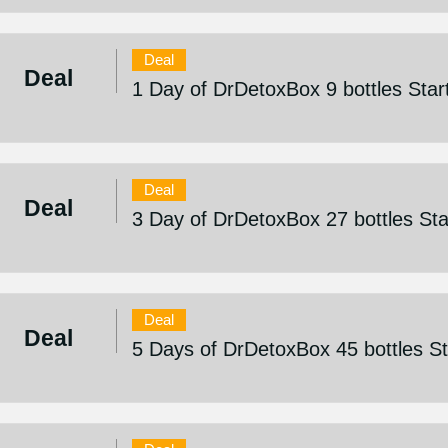
Deal
Deal
1 Day of DrDetoxBox 9 bottles Sta
Deal
Deal
3 Day of DrDetoxBox 27 bottles St
Deal
Deal
5 Days of DrDetoxBox 45 bottles S