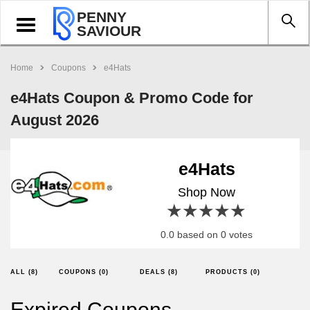
PENNY
Toggle
SAVIOUR
navigation
Home
Coupons
e4Hats
e4Hats Coupon & Promo Code for
August 2026
e4Hats
Shop Now
1 star
2 stars
3 stars
4 stars
5 stars
0.0 based on 0 votes
ALL (8)
COUPONS (0)
DEALS (8)
PRODUCTS (0)
Expired Coupons