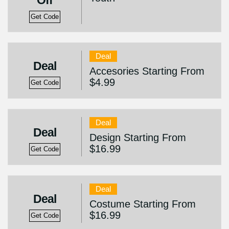
Off
Get Code
Deal
Deal
Accesories Starting From
$4.99
Get Code
Deal
Deal
Design Starting From
$16.99
Get Code
Deal
Deal
Costume Starting From
$16.99
Get Code