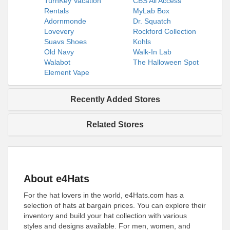
TurnKey Vacation
CBS All Access
Rentals
MyLab Box
Adornmonde
Dr. Squatch
Lovevery
Rockford Collection
Suavs Shoes
Kohls
Old Navy
Walk-In Lab
Walabot
The Halloween Spot
Element Vape
Recently Added Stores
Related Stores
About e4Hats
For the hat lovers in the world, e4Hats.com has a
selection of hats at bargain prices. You can explore their
inventory and build your hat collection with various
styles and designs available. For men, women, and