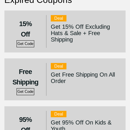
Deal
15%
Get 15% Off Excluding
Hats & Sale + Free
Off
Shipping
Get Code
Deal
Free
Get Free Shipping On All
Order
Shipping
Get Code
Deal
95%
Get 95% Off On Kids &
Youth