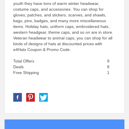
youth they have tons of warm winter headwear,
costume caps, and accessories. You can shop for
gloves, patches, and stickers, scarves, and shawls,
bags, pins, badges, and many more miscellaneous
items. Holiday hats, uniform caps, embroidered hats,
western headgear, theme caps, and so on are in store.
Veteran headwear to animal caps, you can shop for all
kinds of designs of hats at discounted prices with
e4Hats Coupon & Promo Code.
Total Offers
9
Deals
8
Free Shipping
1