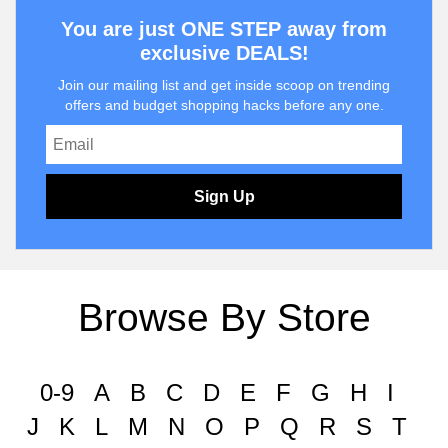
You are just ONE STEP away from
exclusive DEALS!
Join our mailing list and get inside scoop on trending
offers and budget shopping hacks before any one.
Sign Up
Browse By Store
0-9
A
B
C
D
E
F
G
H
I
J
K
L
M
N
O
P
Q
R
S
T