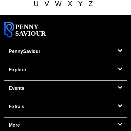
U
V
W
X
Y
Z
PENNY
SAVIOUR
PennySaviour
Explore
Events
Extra's
More