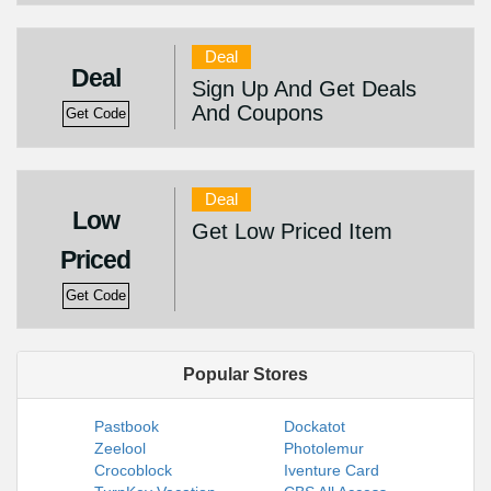
Deal
Deal
Sign Up And Get Deals
And Coupons
Get Code
Deal
Low
Get Low Priced Item
Priced
Get Code
Popular Stores
Pastbook
Dockatot
Zeelool
Photolemur
Crocoblock
Iventure Card