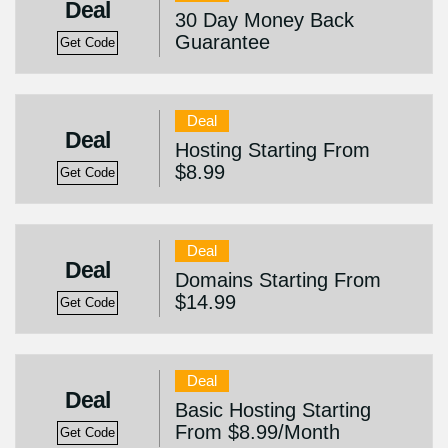
Deal
30 Day Money Back
Guarantee
Get Code
Deal
Deal
Hosting Starting From
$8.99
Get Code
Deal
Deal
Domains Starting From
$14.99
Get Code
Deal
Deal
Basic Hosting Starting
From $8.99/Month
Get Code