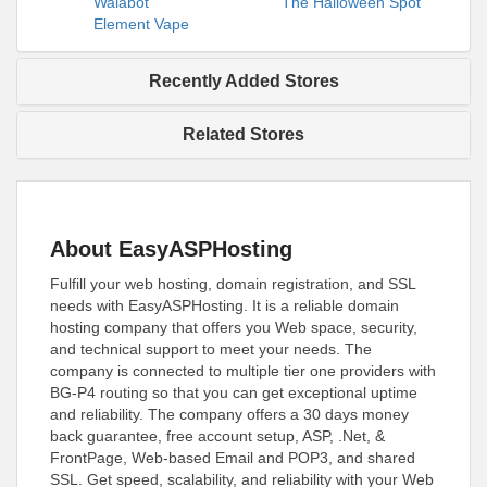
Walabot
The Halloween Spot
Element Vape
Recently Added Stores
Related Stores
About EasyASPHosting
Fulfill your web hosting, domain registration, and SSL
needs with EasyASPHosting. It is a reliable domain
hosting company that offers you Web space, security,
and technical support to meet your needs. The
company is connected to multiple tier one providers with
BG-P4 routing so that you can get exceptional uptime
and reliability. The company offers a 30 days money
back guarantee, free account setup, ASP, .Net, &
FrontPage, Web-based Email and POP3, and shared
SSL. Get speed, scalability, and reliability with your Web