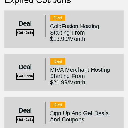
Deal
Deal
ColdFusion Hosting
Starting From
Get Code
$13.99/Month
Deal
Deal
MIVA Merchant Hosting
Starting From
Get Code
$21.99/Month
Deal
Deal
Sign Up And Get Deals
And Coupons
Get Code