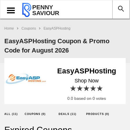
PENNY
Toggle
SAVIOUR
navigation
Home
Coupons
EasyASPHosting
EasyASPHosting Coupon & Promo
Code for August 2026
EasyASPHosting
Shop Now
1 star
2 stars
3 stars
4 stars
5 stars
0.0 based on 0 votes
ALL (11)
COUPONS (0)
DEALS (11)
PRODUCTS (0)
Expired Coupons