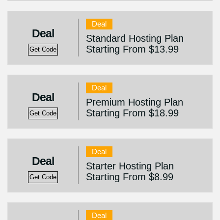
Deal
Deal
Standard Hosting Plan
Starting From $13.99
Get Code
Deal
Deal
Premium Hosting Plan
Starting From $18.99
Get Code
Deal
Deal
Starter Hosting Plan
Starting From $8.99
Get Code
Deal