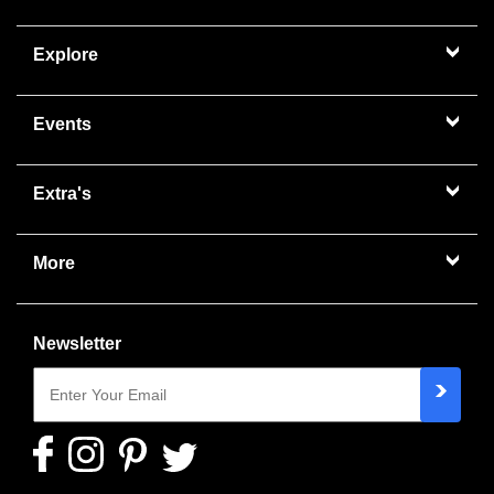
Explore
Events
Extra's
More
Newsletter