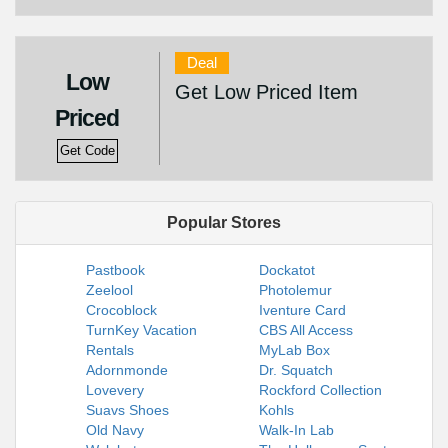
Deal
Low
Get Low Priced Item
Priced
Get Code
Popular Stores
Pastbook
Dockatot
Zeelool
Photolemur
Crocoblock
Iventure Card
TurnKey Vacation
CBS All Access
Rentals
MyLab Box
Adornmonde
Dr. Squatch
Lovevery
Rockford Collection
Suavs Shoes
Kohls
Old Navy
Walk-In Lab