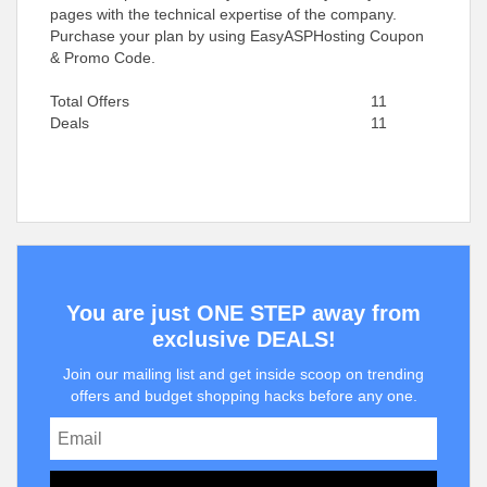
pages with the technical expertise of the company.
Purchase your plan by using EasyASPHosting Coupon
& Promo Code.
Total Offers
11
Deals
11
You are just ONE STEP away from
exclusive DEALS!
Join our mailing list and get inside scoop on trending
offers and budget shopping hacks before any one.