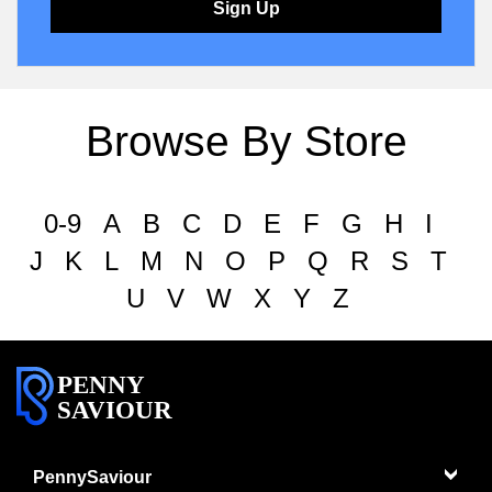
Sign Up
Browse By Store
0-9
A
B
C
D
E
F
G
H
I
J
K
L
M
N
O
P
Q
R
S
T
U
V
W
X
Y
Z
PENNY
SAVIOUR
PennySaviour