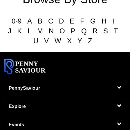
0-9
A
B
C
D
E
F
G
H
I
J
K
L
M
N
O
P
Q
R
S
T
U
V
W
X
Y
Z
PENNY
SAVIOUR
PennySaviour
Explore
Events