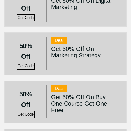
Get 50% Off On Digital
Marketing
Off
Get Code
Deal
50%
Get 50% Off On
Marketing Strategy
Off
Get Code
Deal
50%
Get 50% Off On Buy
One Course Get One
Off
Free
Get Code