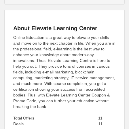
About Elevate Learning Center
Online Education is a great way to elevate your skills
and move on to the next chapter in life. When you are in
the professional field, e-learning is the best way to
enhance your knowledge about modern-day
innovations. Thus, Elevate Learning Centre is here to
help you out. They provide tons of courses in various
fields, including e-mail marketing, blockchain,
computing, marketing strategy, IT service management,
and much more. With course completion, you get a
certification showing your success from accredited
bodies. Plus, with Elevate Learning Center Coupon &
Promo Code, you can further your education without
breaking the bank.
Total Offers
11
Deals
11