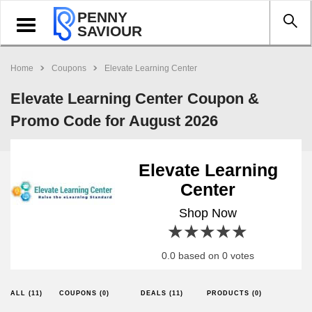
PENNY
Toggle
SAVIOUR
navigation
Home
Coupons
Elevate Learning Center
Elevate Learning Center Coupon &
Promo Code for August 2026
Elevate Learning
Center
Shop Now
1 star
2 stars
3 stars
4 stars
5 stars
0.0 based on 0 votes
ALL (11)
COUPONS (0)
DEALS (11)
PRODUCTS (0)