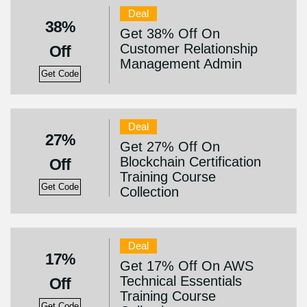
Deal
38%
Get 38% Off On
Customer Relationship
Off
Management Admin
Get Code
Deal
27%
Get 27% Off On
Blockchain Certification
Off
Training Course
Get Code
Collection
Deal
17%
Get 17% Off On AWS
Technical Essentials
Off
Training Course
Get Code