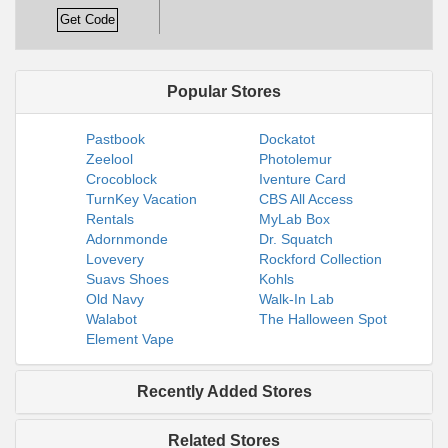
Get Code
Popular Stores
Pastbook
Dockatot
Zeelool
Photolemur
Crocoblock
Iventure Card
TurnKey Vacation
CBS All Access
Rentals
MyLab Box
Adornmonde
Dr. Squatch
Lovevery
Rockford Collection
Suavs Shoes
Kohls
Old Navy
Walk-In Lab
Walabot
The Halloween Spot
Element Vape
Recently Added Stores
Related Stores