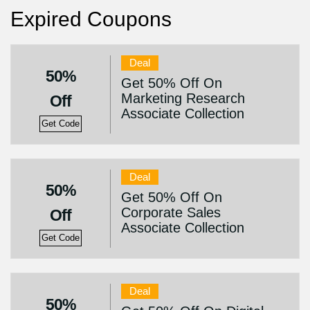
Expired Coupons
Deal
50%
Get 50% Off On
Marketing Research
Off
Associate Collection
Get Code
Deal
50%
Get 50% Off On
Corporate Sales
Off
Associate Collection
Get Code
Deal
50%