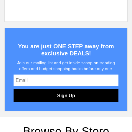
You are just ONE STEP away from
exclusive DEALS!
Join our mailing list and get inside scoop on trending
offers and budget shopping hacks before any one.
Sign Up
Browse By Store