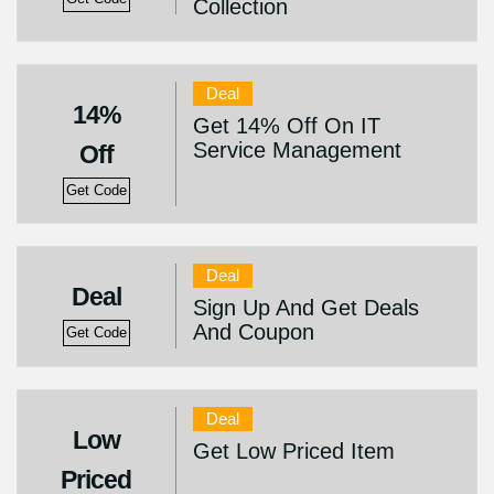
Collection
Deal
14%
Get 14% Off On IT
Service Management
Off
Get Code
Deal
Deal
Sign Up And Get Deals
And Coupon
Get Code
Deal
Low
Get Low Priced Item
Priced