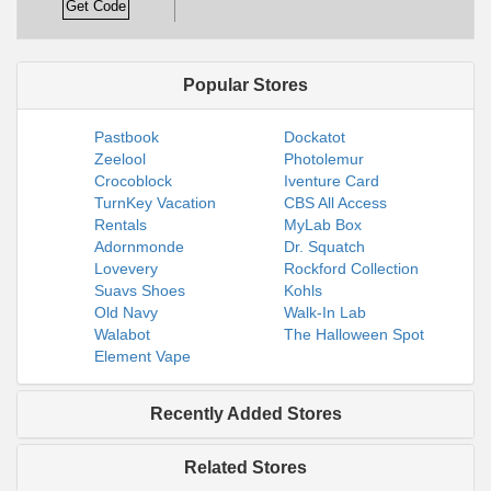
Get Code
Popular Stores
Pastbook
Dockatot
Zeelool
Photolemur
Crocoblock
Iventure Card
TurnKey Vacation
CBS All Access
Rentals
MyLab Box
Adornmonde
Dr. Squatch
Lovevery
Rockford Collection
Suavs Shoes
Kohls
Old Navy
Walk-In Lab
Walabot
The Halloween Spot
Element Vape
Recently Added Stores
Related Stores