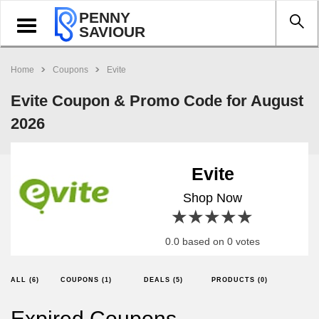
PENNY
Toggle
SAVIOUR
navigation
Home
Coupons
Evite
Evite Coupon & Promo Code for August
2026
Evite
Shop Now
1 star
2 stars
3 stars
4 stars
5 stars
0.0 based on 0 votes
ALL (6)
COUPONS (1)
DEALS (5)
PRODUCTS (0)
Expired Coupons