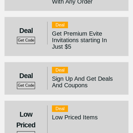
With Any Order
Deal
Deal
Get Premium Evite
Invitations starting In
Get Code
Just $5
Deal
Deal
Sign Up And Get Deals
And Coupons
Get Code
Deal
Low
Low Priced Items
Priced