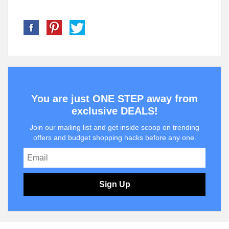
You are just ONE STEP away from
exclusive DEALS!
Join our mailing list and get inside scoop on trending
offers and budget shopping hacks before any one.
Sign Up