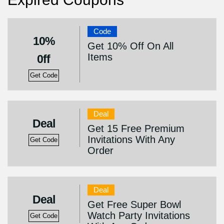
Code
10%
Get 10% Off On All
Items
0ff
Get Code
Deal
Deal
Get 15 Free Premium
Invitations With Any
Get Code
Order
Deal
Deal
Get Free Super Bowl
Watch Party Invitations
Get Code