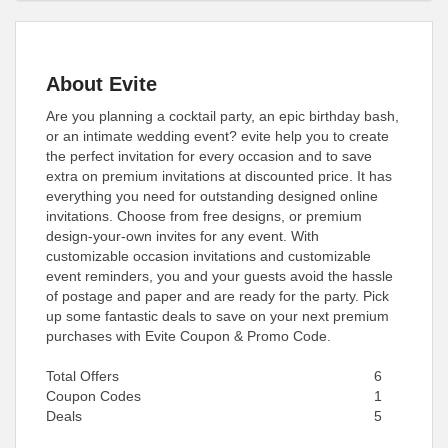
About Evite
Are you planning a cocktail party, an epic birthday bash,
or an intimate wedding event? evite help you to create
the perfect invitation for every occasion and to save
extra on premium invitations at discounted price. It has
everything you need for outstanding designed online
invitations. Choose from free designs, or premium
design-your-own invites for any event. With
customizable occasion invitations and customizable
event reminders, you and your guests avoid the hassle
of postage and paper and are ready for the party. Pick
up some fantastic deals to save on your next premium
purchases with Evite Coupon & Promo Code.
Total Offers
6
Coupon Codes
1
Deals
5