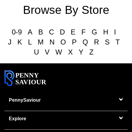
Browse By Store
0-9
A
B
C
D
E
F
G
H
I
J
K
L
M
N
O
P
Q
R
S
T
U
V
W
X
Y
Z
PENNY
SAVIOUR
PennySaviour
Explore