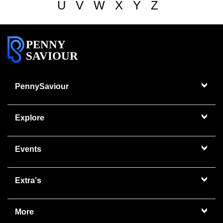
U
V
W
X
Y
Z
PENNY
SAVIOUR
PennySaviour
Explore
Events
Extra's
More