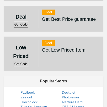
Deal
Deal
Get Best Price guarantee
Get Code
Deal
Low
Get Low Priced Item
Priced
Get Code
Popular Stores
Pastbook
Dockatot
Zeelool
Photolemur
Crocoblock
Iventure Card
TurnKey Vacation
CBS All Access