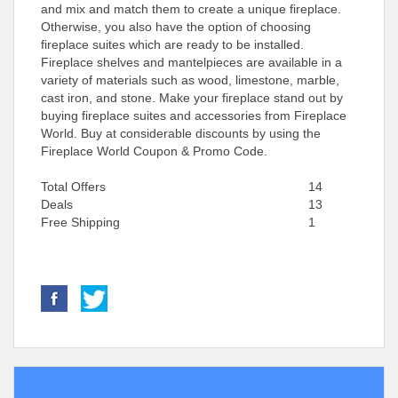
and mix and match them to create a unique fireplace.
Otherwise, you also have the option of choosing
fireplace suites which are ready to be installed.
Fireplace shelves and mantelpieces are available in a
variety of materials such as wood, limestone, marble,
cast iron, and stone. Make your fireplace stand out by
buying fireplace suites and accessories from Fireplace
World. Buy at considerable discounts by using the
Fireplace World Coupon & Promo Code.
Total Offers
14
Deals
13
Free Shipping
1