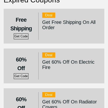
Deal
Free
Get Free Shipping On All
Order
Shipping
Get Code
Deal
60%
Get 60% Off On Electric
Fire
Off
Get Code
Deal
60%
Get 60% Off On Radiator
Covers