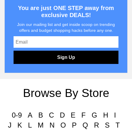
You are just ONE STEP away from
exclusive DEALS!
Join our mailing list and get inside scoop on trending
offers and budget shopping hacks before any one.
Sign Up
Browse By Store
0-9
A
B
C
D
E
F
G
H
I
J
K
L
M
N
O
P
Q
R
S
T