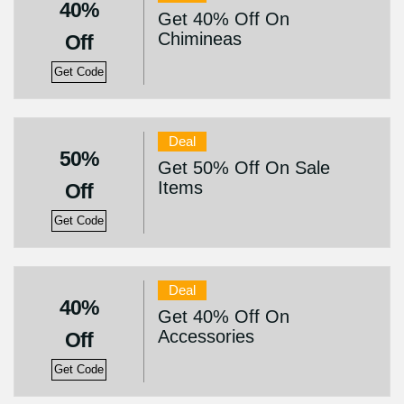
40%
Get 40% Off On
Chimineas
Off
Get Code
Deal
50%
Get 50% Off On Sale
Items
Off
Get Code
Deal
40%
Get 40% Off On
Accessories
Off
Get Code