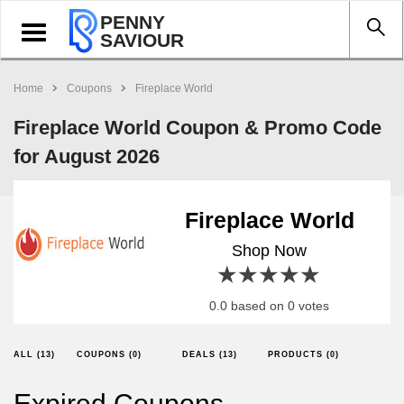
PENNY
Toggle
SAVIOUR
navigation
Home
Coupons
Fireplace World
Fireplace World Coupon & Promo Code
for August 2026
Fireplace World
Shop Now
1 star
2 stars
3 stars
4 stars
5 stars
0.0 based on 0 votes
ALL (13)
COUPONS (0)
DEALS (13)
PRODUCTS (0)
Expired Coupons