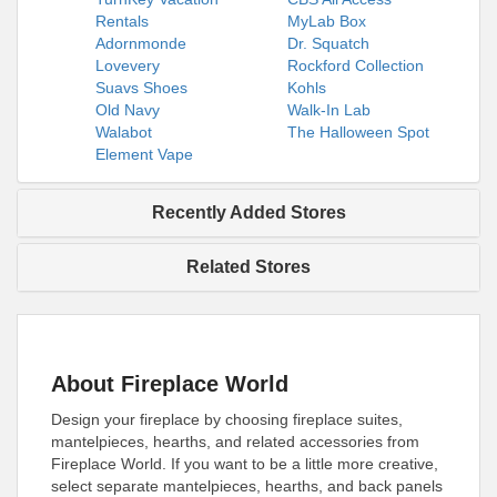
Rentals
MyLab Box
Adornmonde
Dr. Squatch
Lovevery
Rockford Collection
Suavs Shoes
Kohls
Old Navy
Walk-In Lab
Walabot
The Halloween Spot
Element Vape
Recently Added Stores
Related Stores
About Fireplace World
Design your fireplace by choosing fireplace suites,
mantelpieces, hearths, and related accessories from
Fireplace World. If you want to be a little more creative,
select separate mantelpieces, hearths, and back panels