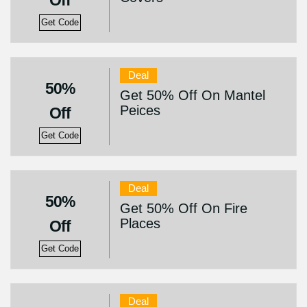
Off
Get Code
Deal
50%
Get 50% Off On Mantel
Peices
Off
Get Code
Deal
50%
Get 50% Off On Fire
Places
Off
Get Code
Deal