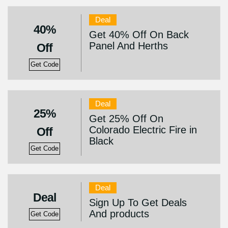
Deal
40%
Get 40% Off On Back
Panel And Herths
Off
Get Code
Deal
25%
Get 25% Off On
Colorado Electric Fire in
Off
Black
Get Code
Deal
Deal
Sign Up To Get Deals
And products
Get Code