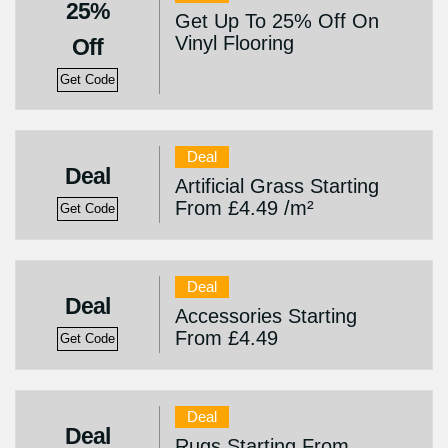
25%
Get Up To 25% Off On
Vinyl Flooring
Off
Get Code
Deal
Deal
Artificial Grass Starting
From £4.49 /m²
Get Code
Deal
Deal
Accessories Starting
From £4.49
Get Code
Deal
Deal
Rugs Starting From