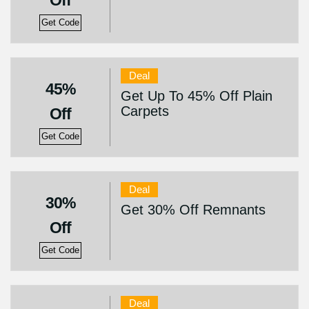
Off
Get Code
Deal
45%
Get Up To 45% Off Plain
Carpets
Off
Get Code
Deal
30%
Get 30% Off Remnants
Off
Get Code
Deal