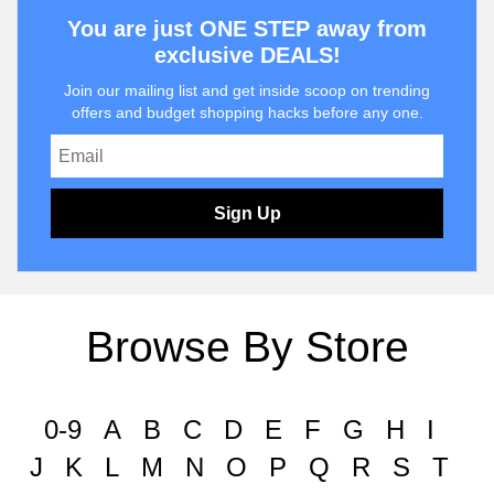
You are just ONE STEP away from
exclusive DEALS!
Join our mailing list and get inside scoop on trending
offers and budget shopping hacks before any one.
Sign Up
Browse By Store
0-9
A
B
C
D
E
F
G
H
I
J
K
L
M
N
O
P
Q
R
S
T