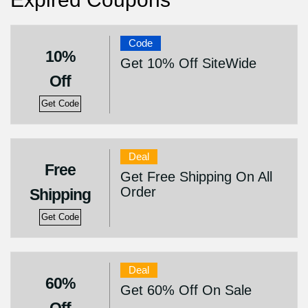
Code
10%
Get 10% Off SiteWide
Off
Get Code
Deal
Free
Get Free Shipping On All
Order
Shipping
Get Code
Deal
60%
Get 60% Off On Sale