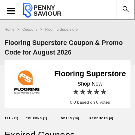
PENNY
Toggle
SAVIOUR
navigation
Home
Coupons
Flooring Superstore
Flooring Superstore Coupon & Promo
Code for August 2026
Flooring Superstore
Shop Now
1 star
2 stars
3 stars
4 stars
5 stars
0.0 based on 0 votes
ALL (11)
COUPONS (1)
DEALS (10)
PRODUCTS (0)
Expired Coupons