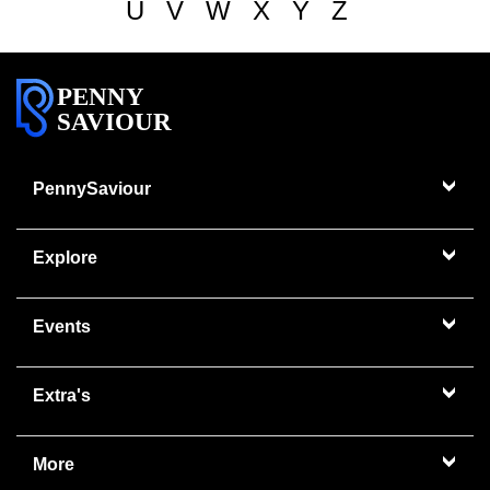
U
V
W
X
Y
Z
PENNY
SAVIOUR
PennySaviour
Explore
Events
Extra's
More