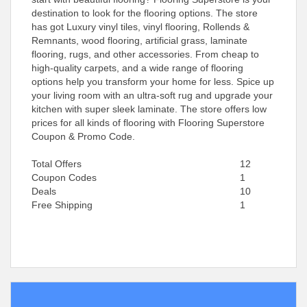
destination to look for the flooring options. The store
has got Luxury vinyl tiles, vinyl flooring, Rollends &
Remnants, wood flooring, artificial grass, laminate
flooring, rugs, and other accessories. From cheap to
high-quality carpets, and a wide range of flooring
options help you transform your home for less. Spice up
your living room with an ultra-soft rug and upgrade your
kitchen with super sleek laminate. The store offers low
prices for all kinds of flooring with Flooring Superstore
Coupon & Promo Code.
Total Offers
12
Coupon Codes
1
Deals
10
Free Shipping
1