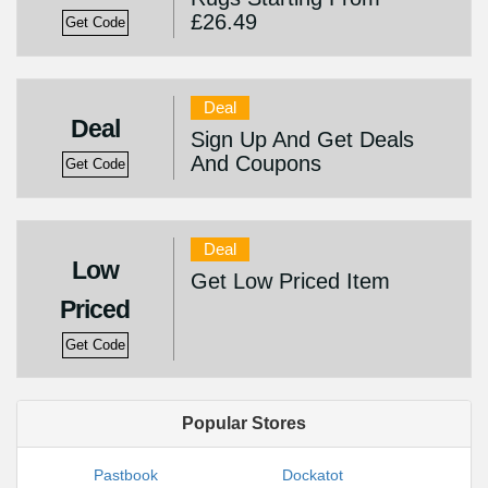
£26.49
Get Code
Deal
Deal
Sign Up And Get Deals
And Coupons
Get Code
Deal
Low
Get Low Priced Item
Priced
Get Code
Popular Stores
Pastbook
Dockatot