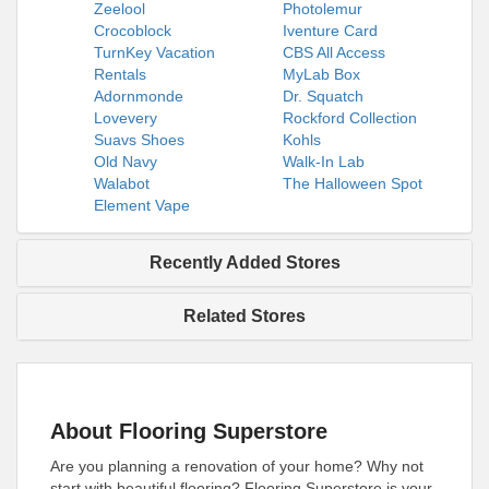
Zeelool
Photolemur
Crocoblock
Iventure Card
TurnKey Vacation
CBS All Access
Rentals
MyLab Box
Adornmonde
Dr. Squatch
Lovevery
Rockford Collection
Suavs Shoes
Kohls
Old Navy
Walk-In Lab
Walabot
The Halloween Spot
Element Vape
Recently Added Stores
Related Stores
About Flooring Superstore
Are you planning a renovation of your home? Why not
start with beautiful flooring? Flooring Superstore is your