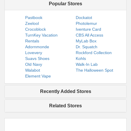
Popular Stores
Pastbook
Dockatot
Zeelool
Photolemur
Crocoblock
Iventure Card
TurnKey Vacation
CBS All Access
Rentals
MyLab Box
Adornmonde
Dr. Squatch
Lovevery
Rockford Collection
Suavs Shoes
Kohls
Old Navy
Walk-In Lab
Walabot
The Halloween Spot
Element Vape
Recently Added Stores
Related Stores