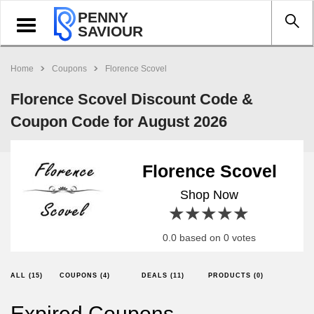
PENNY
Toggle
SAVIOUR
navigation
Home
Coupons
Florence Scovel
Florence Scovel Discount Code &
Coupon Code for August 2026
Florence Scovel
Shop Now
1 star
2 stars
3 stars
4 stars
5 stars
0.0 based on 0 votes
ALL (15)
COUPONS (4)
DEALS (11)
PRODUCTS (0)
Expired Coupons