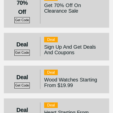
70%
Get 70% Off On
Clearance Sale
Off
Get Code
Deal
Deal
Sign Up And Get Deals
And Coupons
Get Code
Deal
Deal
Wood Watches Starting
From $19.99
Get Code
Deal
Deal
Heart Starting From