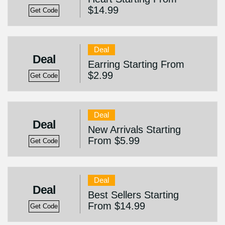
$14.99
Get Code
Deal
Deal
Earring Starting From
$2.99
Get Code
Deal
Deal
New Arrivals Starting
From $5.99
Get Code
Deal
Deal
Best Sellers Starting
From $14.99
Get Code