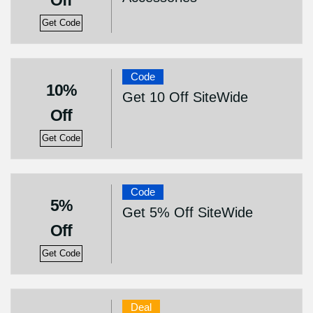
Off
Get Code
Code
10%
Get 10 Off SiteWide
Off
Get Code
Code
5%
Get 5% Off SiteWide
Off
Get Code
Deal