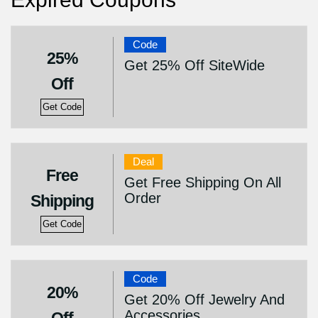
Code
25%
Get 25% Off SiteWide
Off
Get Code
Deal
Free
Get Free Shipping On All
Order
Shipping
Get Code
Code
20%
Get 20% Off Jewelry And
Accessories