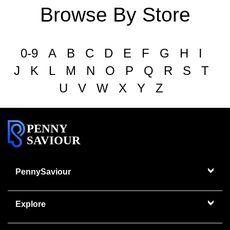
Browse By Store
0-9
A
B
C
D
E
F
G
H
I
J
K
L
M
N
O
P
Q
R
S
T
U
V
W
X
Y
Z
PENNY
SAVIOUR
PennySaviour
Explore