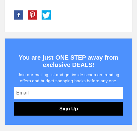
You are just ONE STEP away from
exclusive DEALS!
Join our mailing list and get inside scoop on trending
offers and budget shopping hacks before any one.
Sign Up