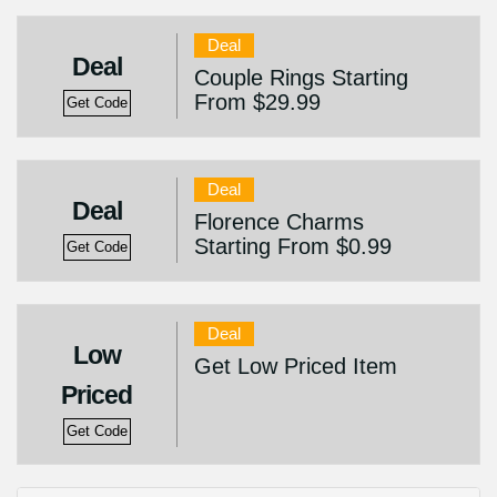
Deal
Deal
Couple Rings Starting
From $29.99
Get Code
Deal
Deal
Florence Charms
Starting From $0.99
Get Code
Deal
Low
Get Low Priced Item
Priced
Get Code