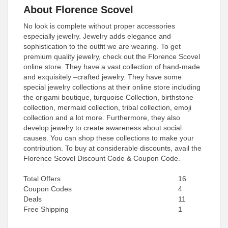
About Florence Scovel
No look is complete without proper accessories
especially jewelry. Jewelry adds elegance and
sophistication to the outfit we are wearing. To get
premium quality jewelry, check out the Florence Scovel
online store. They have a vast collection of hand-made
and exquisitely –crafted jewelry. They have some
special jewelry collections at their online store including
the origami boutique, turquoise Collection, birthstone
collection, mermaid collection, tribal collection, emoji
collection and a lot more. Furthermore, they also
develop jewelry to create awareness about social
causes. You can shop these collections to make your
contribution. To buy at considerable discounts, avail the
Florence Scovel Discount Code & Coupon Code.
Total Offers
16
Coupon Codes
4
Deals
11
Free Shipping
1