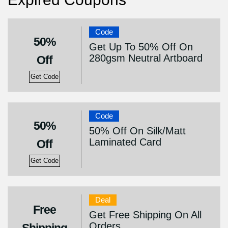
Code
50%
Get Up To 50% Off On
280gsm Neutral Artboard
Off
Get Code
Code
50%
50% Off On Silk/Matt
Laminated Card
Off
Get Code
Deal
Free
Get Free Shipping On All
Orders