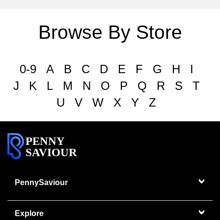
Browse By Store
0-9
A
B
C
D
E
F
G
H
I
J
K
L
M
N
O
P
Q
R
S
T
U
V
W
X
Y
Z
PENNY
SAVIOUR
PennySaviour
Explore