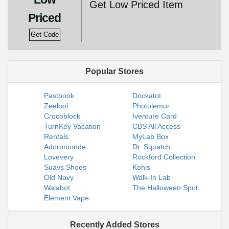
Get Low Priced Item
Priced
Get Code
Popular Stores
Pastbook
Dockatot
Zeelool
Photolemur
Crocoblock
Iventure Card
TurnKey Vacation
CBS All Access
Rentals
MyLab Box
Adornmonde
Dr. Squatch
Lovevery
Rockford Collection
Suavs Shoes
Kohls
Old Navy
Walk-In Lab
Walabot
The Halloween Spot
Element Vape
Recently Added Stores