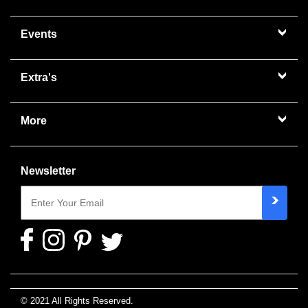
Events
Extra's
More
Newsletter
© 2021 All Rights Reserved.