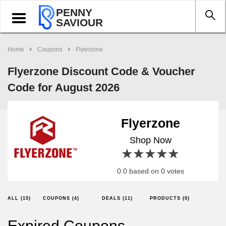
PENNY
Toggle
SAVIOUR
navigation
Home
Coupons
Flyerzone
Flyerzone Discount Code & Voucher
Code for August 2026
Flyerzone
Shop Now
1 star
2 stars
3 stars
4 stars
5 stars
0.0 based on 0 votes
ALL (15)
COUPONS (4)
DEALS (11)
PRODUCTS (0)
Expired Coupons