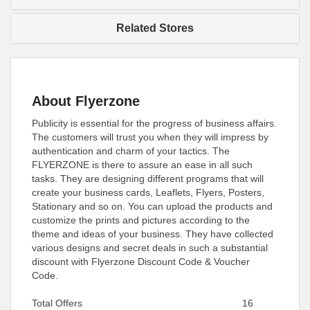
Related Stores
About Flyerzone
Publicity is essential for the progress of business affairs.
The customers will trust you when they will impress by
authentication and charm of your tactics. The
FLYERZONE is there to assure an ease in all such
tasks. They are designing different programs that will
create your business cards, Leaflets, Flyers, Posters,
Stationary and so on. You can upload the products and
customize the prints and pictures according to the
theme and ideas of your business. They have collected
various designs and secret deals in such a substantial
discount with Flyerzone Discount Code & Voucher
Code.
Total Offers
16