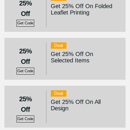
25%
Get 25% Off On Folded
Leaflet Printing
Off
Get Code
Deal
25%
Get 25% Off On
Selected Items
Off
Get Code
Deal
25%
Get 25% Off On All
Design
Off
Get Code