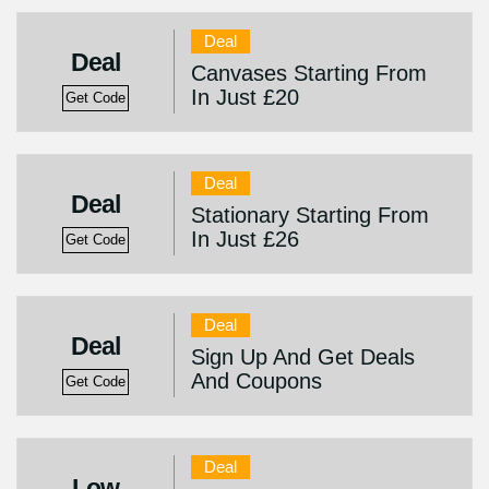
Deal
Deal
Canvases Starting From
In Just £20
Get Code
Deal
Deal
Stationary Starting From
In Just £26
Get Code
Deal
Deal
Sign Up And Get Deals
And Coupons
Get Code
Deal
Low