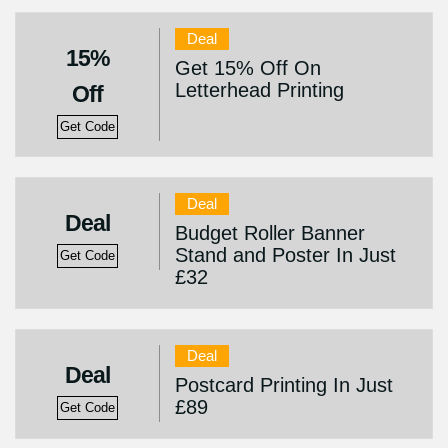
Deal
15%
Get 15% Off On
Letterhead Printing
Off
Get Code
Deal
Deal
Budget Roller Banner
Stand and Poster In Just
Get Code
£32
Deal
Deal
Postcard Printing In Just
£89
Get Code