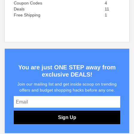
Coupon Codes
4
Deals
11
Free Shipping
1
You are just ONE STEP away from
exclusive DEALS!
Join our mailing list and get inside scoop on trending
offers and budget shopping hacks before any one.
Sign Up