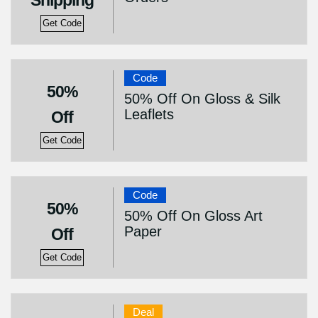
Shipping
Get Code
Code
50%
50% Off On Gloss & Silk
Leaflets
Off
Get Code
Code
50%
50% Off On Gloss Art
Paper
Off
Get Code
Deal