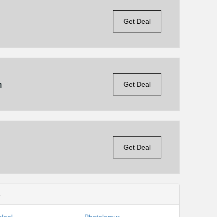
Get Deal
n
Get Deal
Get Deal
s