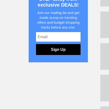
exclusive DEALS!
Join our mailing list and get
inside scoop on trending
offers and budget shopping
hacks before any one.
Sign Up