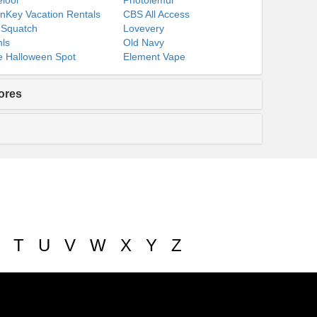
lool
Photolemur
nKey Vacation Rentals
CBS All Access
 Squatch
Lovevery
ls
Old Navy
 Halloween Spot
Element Vape
ores
T
U
V
W
X
Y
Z