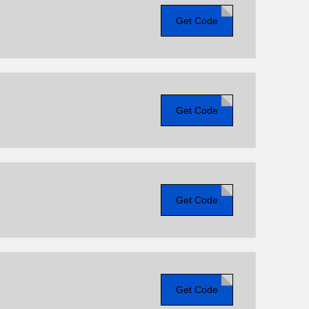
Get Code
Get Code
Get Code
Get Code