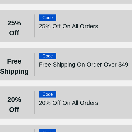
Code
25%
25% Off On All Orders
Off
Code
Free
Free Shipping On Order Over $49
Shipping
Code
20%
20% Off On All Orders
Off