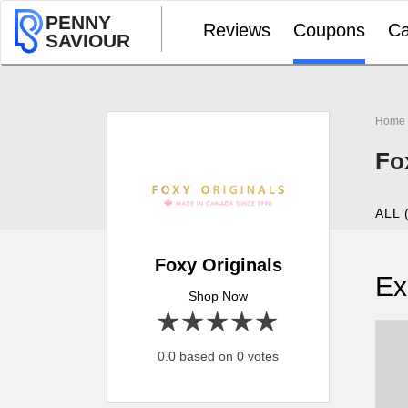
PENNY
Reviews
Coupons
Ca
SAVIOUR
Home
Fo
ALL 
Foxy Originals
Ex
Shop Now
1 star
2 stars
3 stars
4 stars
5 stars
0.0 based on 0 votes