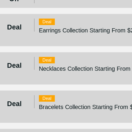
Deal
Deal
Earrings Collection Starting From $
Deal
Deal
Necklaces Collection Starting From
Deal
Deal
Bracelets Collection Starting From 