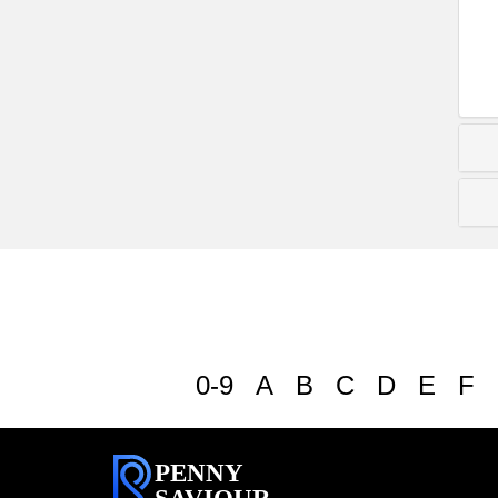
0-9
A
B
C
D
E
F
PENNY
SAVIOUR