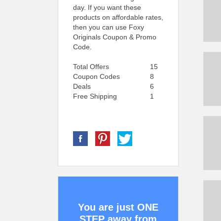
day. If you want these
products on affordable rates,
then you can use Foxy
Originals Coupon & Promo
Code.
Total Offers
15
Coupon Codes
8
Deals
6
Free Shipping
1
You are just ONE
STEP away from