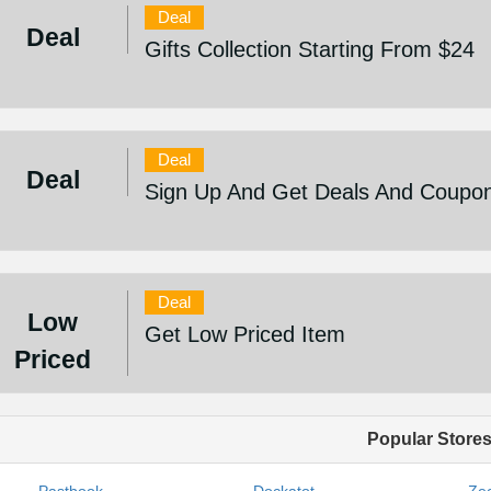
Deal
Deal
Gifts Collection Starting From $24
Deal
Deal
Sign Up And Get Deals And Coupo
Deal
Low
Get Low Priced Item
Priced
Popular Store