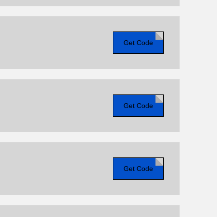
Get Code
Get Code
Get Code