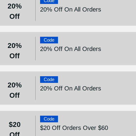
Code
20%
20% Off On All Orders
Off
Code
20%
20% Off On All Orders
Off
Code
20%
20% Off On All Orders
Off
Code
$20
$20 Off Orders Over $60
Off