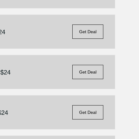
24
Get Deal
 $24
Get Deal
$24
Get Deal