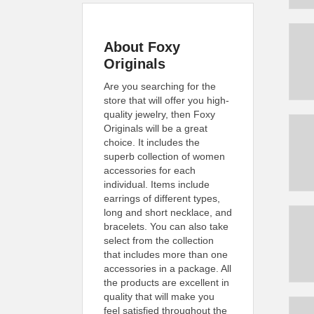
About Foxy
Originals
Are you searching for the
store that will offer you high-
quality jewelry, then Foxy
Originals will be a great
choice. It includes the
superb collection of women
accessories for each
individual. Items include
earrings of different types,
long and short necklace, and
bracelets. You can also take
select from the collection
that includes more than one
accessories in a package. All
the products are excellent in
quality that will make you
feel satisfied throughout the