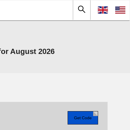
or August 2026
Get Code