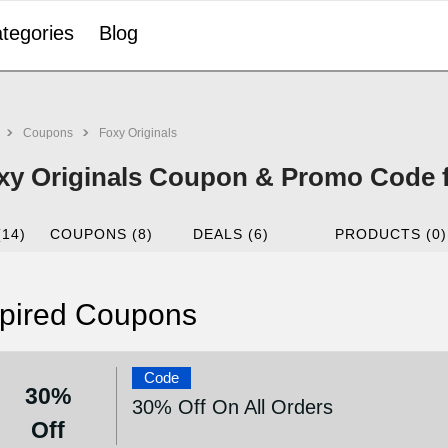
tegories
Blog
Coupons
Foxy Originals
xy Originals Coupon & Promo Code f
(14)
COUPONS (8)
DEALS (6)
PRODUCTS (0)
pired Coupons
Code
30%
30% Off On All Orders
Off