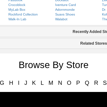
Pastbook
Dockatot
Zee
Crocoblock
Iventure Card
Tur
MyLab Box
Adornmonde
Dr.
Rockford Collection
Suavs Shoes
Koh
Walk-In Lab
Walabot
The
Recently Added St
Related Stores
Browse By Store
G
H
I
J
K
L
M
N
O
P
Q
R
S