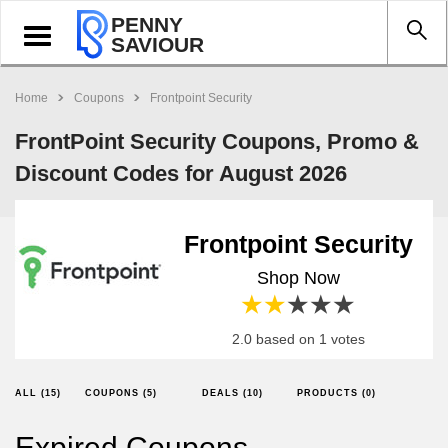
PENNY
Toggle
SAVIOUR
navigation
Home
Coupons
Frontpoint Security
FrontPoint Security Coupons, Promo &
Discount Codes for August 2026
Frontpoint Security
Shop Now
1 star
2 stars
3 stars
4 stars
5 stars
2.0 based on 1 votes
ALL (15)
COUPONS (5)
DEALS (10)
PRODUCTS (0)
Expired Coupons