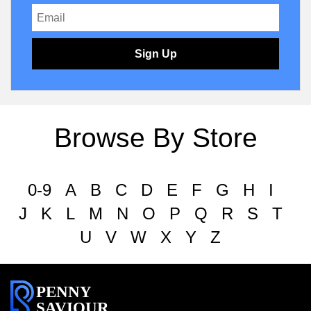
Sign Up
Browse By Store
0-9
A
B
C
D
E
F
G
H
I
J
K
L
M
N
O
P
Q
R
S
T
U
V
W
X
Y
Z
PENNY
SAVIOUR