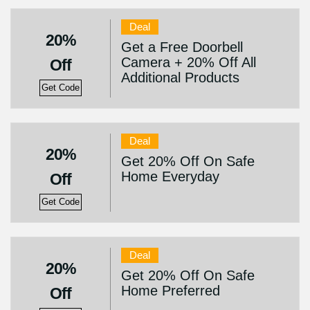
Deal
20%
Get a Free Doorbell
Camera + 20% Off All
Off
Additional Products
Get Code
Deal
20%
Get 20% Off On Safe
Home Everyday
Off
Get Code
Deal
20%
Get 20% Off On Safe
Home Preferred
Off