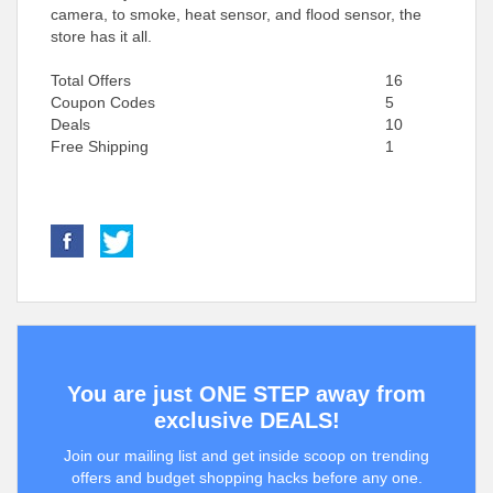
camera, to smoke, heat sensor, and flood sensor, the
store has it all.
Total Offers
16
Coupon Codes
5
Deals
10
Free Shipping
1
You are just ONE STEP away from
exclusive DEALS!
Join our mailing list and get inside scoop on trending
offers and budget shopping hacks before any one.