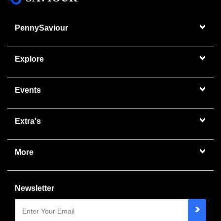
PennySaviour
Explore
Events
Extra's
More
Newsletter