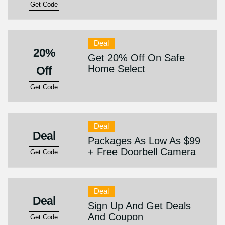
Get Code
Deal
20%
Get 20% Off On Safe
Home Select
Off
Get Code
Deal
Deal
Packages As Low As $99
+ Free Doorbell Camera
Get Code
Deal
Deal
Sign Up And Get Deals
And Coupon
Get Code