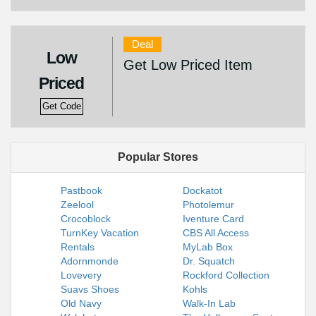
Deal
Low
Get Low Priced Item
Priced
Get Code
Popular Stores
Pastbook
Dockatot
Zeelool
Photolemur
Crocoblock
Iventure Card
TurnKey Vacation
CBS All Access
Rentals
MyLab Box
Adornmonde
Dr. Squatch
Lovevery
Rockford Collection
Suavs Shoes
Kohls
Old Navy
Walk-In Lab