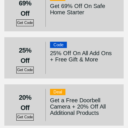
69%
Get 69% Off On Safe
Home Starter
Off
Get Code
Code
25%
25% Off On All Add Ons
+ Free Gift & More
Off
Get Code
Deal
20%
Get a Free Doorbell
Camera + 20% Off All
Off
Additional Products
Get Code