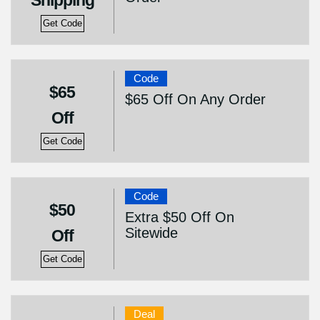
Shipping
Get Code
Code
$65
$65 Off On Any Order
Off
Get Code
Code
$50
Extra $50 Off On
Sitewide
Off
Get Code
Deal