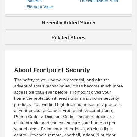
Walabot
The Halloween Spot
Element Vape
Recently Added Stores
Related Stores
About Frontpoint Security
The safety of your home is essential, and with the
advent of smart technologies, it has become much more
accessible than ever before. Frontpoint gives your
home the protection it needs with smart home security
products. You will find high-tech home security products
at your pocket price with Frontpoint Discount Code,
Promo Code, & Discount Code. These products are
customizable, and you can secure your home as per
your choices. From smart door locks, wireless light
control, keychain remote, doorbell, indoor, & outdoor