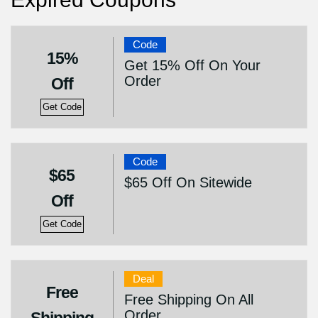
Code
15%
Get 15% Off On Your
Order
Off
Get Code
Code
$65
$65 Off On Sitewide
Off
Get Code
Deal
Free
Free Shipping On All
Order