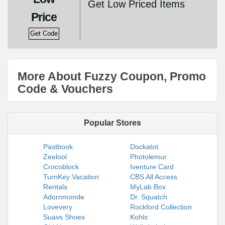
Get Low Priced Items
Price
Get Code
More About Fuzzy Coupon, Promo
Code & Vouchers
Popular Stores
Pastbook
Dockatot
Zeelool
Photolemur
Crocoblock
Iventure Card
TurnKey Vacation
CBS All Access
Rentals
MyLab Box
Adornmonde
Dr. Squatch
Lovevery
Rockford Collection
Suavs Shoes
Kohls