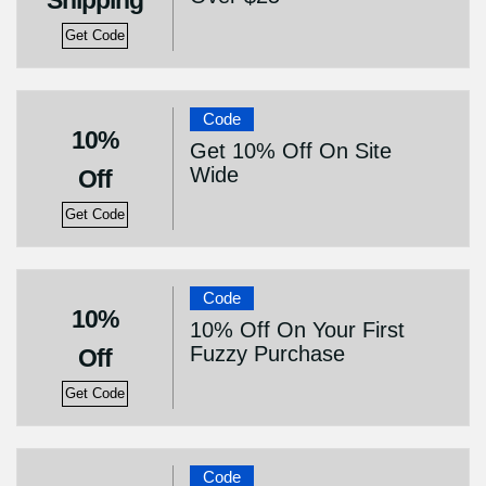
Shipping
Get Code
Code
10%
Get 10% Off On Site
Wide
Off
Get Code
Code
10%
10% Off On Your First
Fuzzy Purchase
Off
Get Code
Code