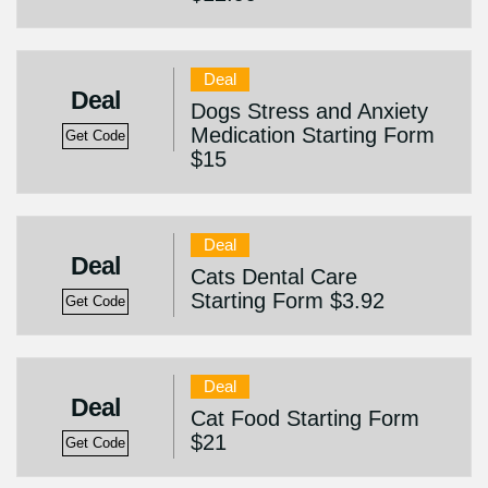
Deal
Deal
Dogs Stress and Anxiety
Medication Starting Form
Get Code
$15
Deal
Deal
Cats Dental Care
Starting Form $3.92
Get Code
Deal
Deal
Cat Food Starting Form
$21
Get Code