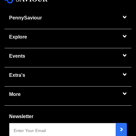
PennySaviour
Explore
Events
Extra's
More
Newsletter