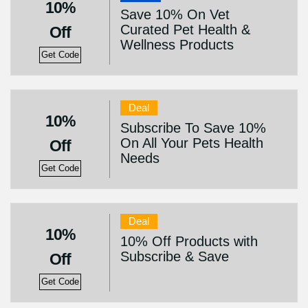
10%
Save 10% On Vet
Curated Pet Health &
Off
Wellness Products
Get Code
Deal
10%
Subscribe To Save 10%
On All Your Pets Health
Off
Needs
Get Code
Deal
10%
10% Off Products with
Subscribe & Save
Off
Get Code