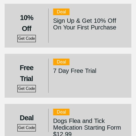
Deal
10%
Sign Up & Get 10% Off
On Your First Purchase
Off
Get Code
Deal
Free
7 Day Free Trial
Trial
Get Code
Deal
Deal
Dogs Flea and Tick
Medication Starting Form
Get Code
$12.99