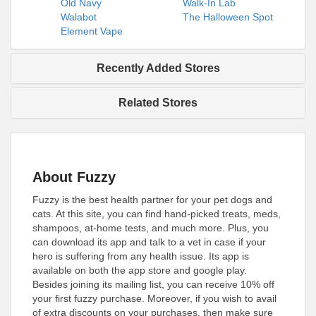
Old Navy
Walk-In Lab
Walabot
The Halloween Spot
Element Vape
Recently Added Stores
Related Stores
About Fuzzy
Fuzzy is the best health partner for your pet dogs and
cats. At this site, you can find hand-picked treats, meds,
shampoos, at-home tests, and much more. Plus, you
can download its app and talk to a vet in case if your
hero is suffering from any health issue. Its app is
available on both the app store and google play.
Besides joining its mailing list, you can receive 10% off
your first fuzzy purchase. Moreover, if you wish to avail
of extra discounts on your purchases, then make sure