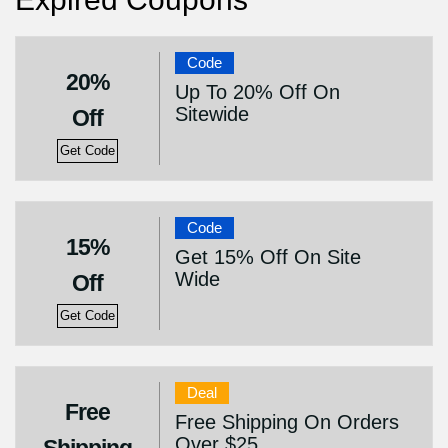
Code
20%
Up To 20% Off On
Sitewide
Off
Get Code
Code
15%
Get 15% Off On Site
Wide
Off
Get Code
Deal
Free
Free Shipping On Orders
Over $25