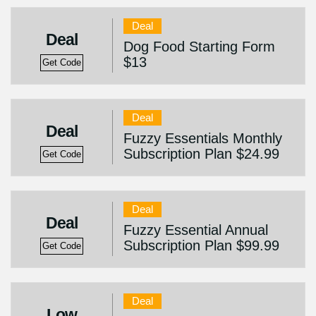
Deal
Deal
Dog Food Starting Form
$13
Get Code
Deal
Deal
Fuzzy Essentials Monthly
Subscription Plan $24.99
Get Code
Deal
Deal
Fuzzy Essential Annual
Subscription Plan $99.99
Get Code
Deal
Low