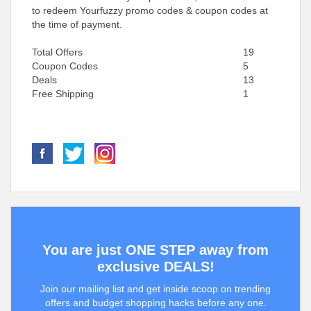
to redeem Yourfuzzy promo codes & coupon codes at
the time of payment.
Total Offers
19
Coupon Codes
5
Deals
13
Free Shipping
1
You are just ONE STEP away from
exclusive DEALS!
Join our mailing list and get inside scoop on trending
offers and budget shopping hacks before any one.