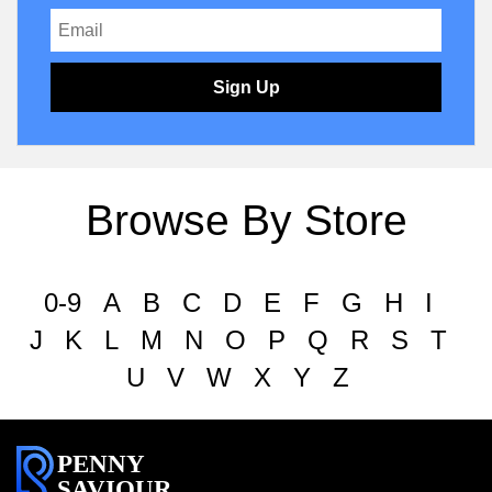
Sign Up
Browse By Store
0-9
A
B
C
D
E
F
G
H
I
J
K
L
M
N
O
P
Q
R
S
T
U
V
W
X
Y
Z
PENNY
SAVIOUR