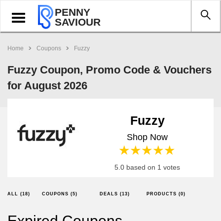
PENNY
Toggle
SAVIOUR
navigation
Home
Coupons
Fuzzy
Fuzzy Coupon, Promo Code & Vouchers
for August 2026
Fuzzy
Shop Now
1 star
2 stars
3 stars
4 stars
5 stars
5.0 based on 1 votes
ALL (18)
COUPONS (5)
DEALS (13)
PRODUCTS (0)
Expired Coupons